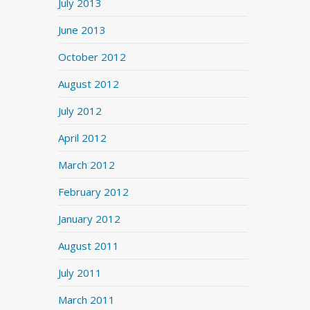
July 2013
June 2013
October 2012
August 2012
July 2012
April 2012
March 2012
February 2012
January 2012
August 2011
July 2011
March 2011