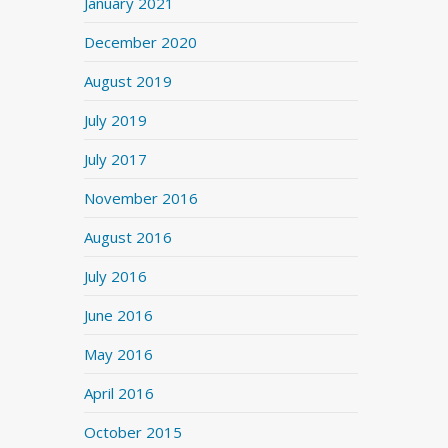
January 2021
December 2020
August 2019
July 2019
July 2017
November 2016
August 2016
July 2016
June 2016
May 2016
April 2016
October 2015