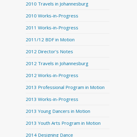
2010 Travels in Johannesburg
2010 Works-in-Progress
2011 Works-in-Progress
2011/12 BDF in Motion
2012 Director's Notes
2012 Travels in Johannesburg
2012 Works-in-Progress
2013 Professional Program in Motion
2013 Works-in-Progress
2013 Young Dancers in Motion
2013 Youth Arts Program in Motion
2014 Designing Dance