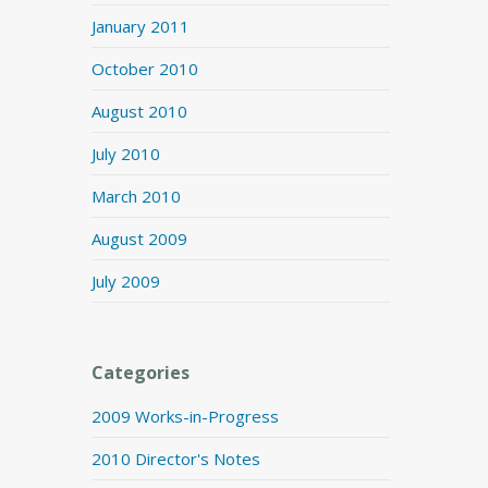
January 2011
October 2010
August 2010
July 2010
March 2010
August 2009
July 2009
Categories
2009 Works-in-Progress
2010 Director's Notes