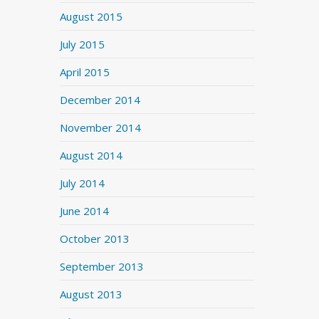
August 2015
July 2015
April 2015
December 2014
November 2014
August 2014
July 2014
June 2014
October 2013
September 2013
August 2013