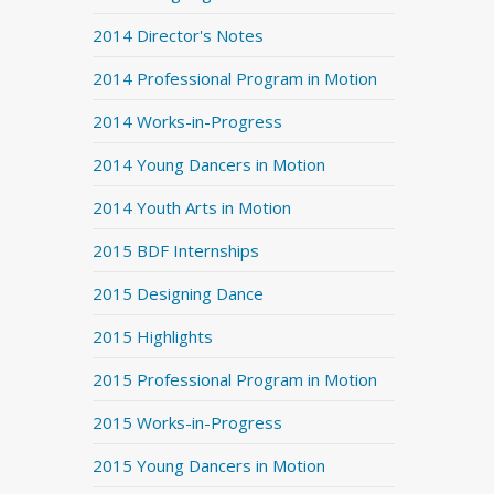
2014 Director's Notes
2014 Professional Program in Motion
2014 Works-in-Progress
2014 Young Dancers in Motion
2014 Youth Arts in Motion
2015 BDF Internships
2015 Designing Dance
2015 Highlights
2015 Professional Program in Motion
2015 Works-in-Progress
2015 Young Dancers in Motion