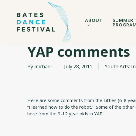
Skip
to
main
ABOUT
SUMMER 
content
PROGRA
YAP comments
By
michael
July 28, 2011
Youth Arts: 
Here are some comments from the Littles (6-8 year old
“I learned how to do the robot.” Some of the other
here from the 9-12 year olds in YAP!