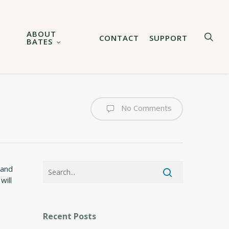
ABOUT
sea
CONTACT
SUPPORT
BATES
No Comments
 and
will
Recent Posts