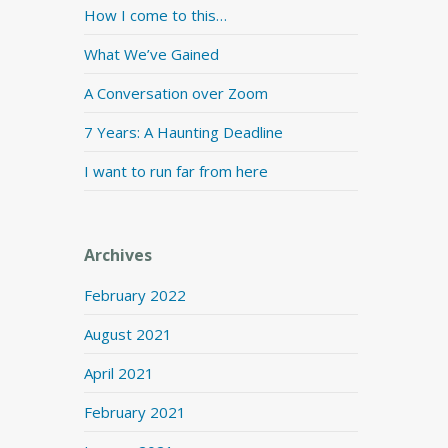
How I come to this…
What We’ve Gained
A Conversation over Zoom
7 Years: A Haunting Deadline
I want to run far from here
Archives
February 2022
August 2021
April 2021
February 2021