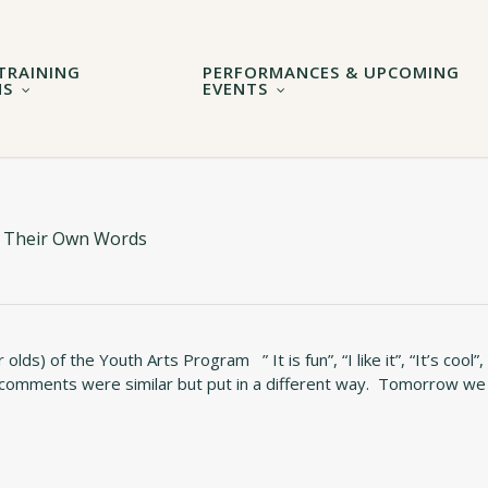
TRAINING
PERFORMANCES & UPCOMING
MS
EVENTS
In Their Own Words
s) of the Youth Arts Program ” It is fun”, “I like it”, “It’s cool”,
 comments were similar but put in a different way. Tomorrow we 