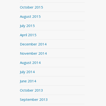
October 2015
August 2015
July 2015
April 2015
December 2014
November 2014
August 2014
July 2014
June 2014
October 2013
September 2013