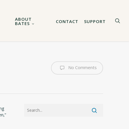
ABOUT
sea
CONTACT
SUPPORT
BATES
No Comments
ong
n,”