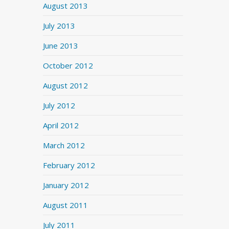
August 2013
July 2013
June 2013
October 2012
August 2012
July 2012
April 2012
March 2012
February 2012
January 2012
August 2011
July 2011