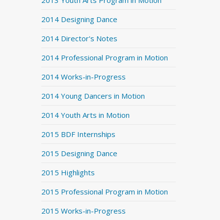
2013 Youth Arts Program in Motion
2014 Designing Dance
2014 Director's Notes
2014 Professional Program in Motion
2014 Works-in-Progress
2014 Young Dancers in Motion
2014 Youth Arts in Motion
2015 BDF Internships
2015 Designing Dance
2015 Highlights
2015 Professional Program in Motion
2015 Works-in-Progress