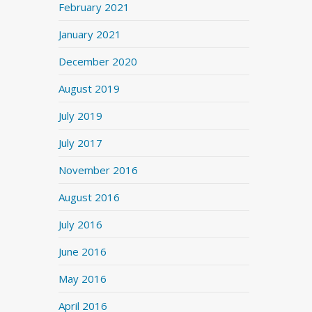
February 2021
January 2021
December 2020
August 2019
July 2019
July 2017
November 2016
August 2016
July 2016
June 2016
May 2016
April 2016