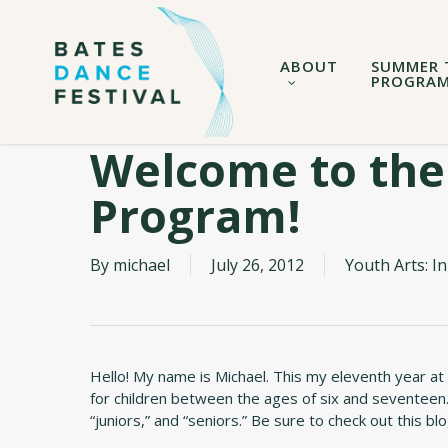
Skip
to
main
ABOUT
SUMMER 
content
PROGRA
Welcome to the
Program!
By
michael
July 26, 2012
Youth Arts: 
Hello! My name is Michael. This my eleventh year at
for children between the ages of six and seventeen.
“juniors,” and “seniors.” Be sure to check out this b