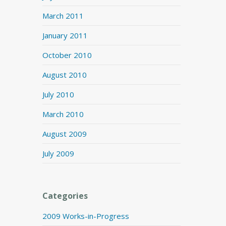
March 2011
January 2011
October 2010
August 2010
July 2010
March 2010
August 2009
July 2009
Categories
2009 Works-in-Progress