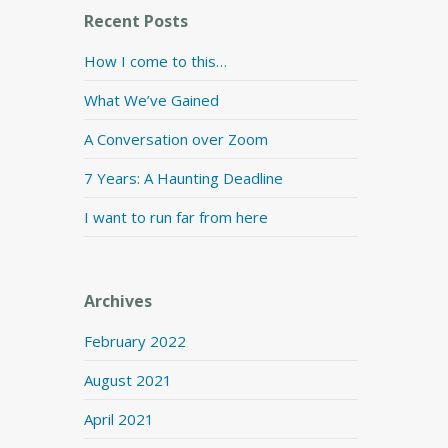
Recent Posts
How I come to this…
What We’ve Gained
A Conversation over Zoom
7 Years: A Haunting Deadline
I want to run far from here
Archives
February 2022
August 2021
April 2021