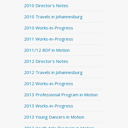
2010 Director's Notes
2010 Travels in Johannesburg
2010 Works-in-Progress
2011 Works-in-Progress
2011/12 BDF in Motion
2012 Director's Notes
2012 Travels in Johannesburg
2012 Works-in-Progress
2013 Professional Program in Motion
2013 Works-in-Progress
2013 Young Dancers in Motion