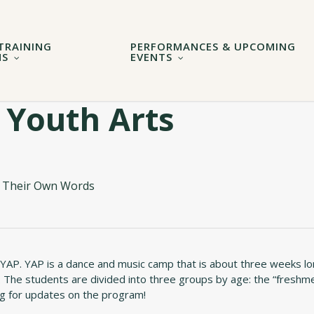
TRAINING
PERFORMANCES & UPCOMING
MS
EVENTS
 Youth Arts
In Their Own Words
 YAP. YAP is a dance and music camp that is about three weeks l
 The students are divided into three groups by age: the “freshme
log for updates on the program!