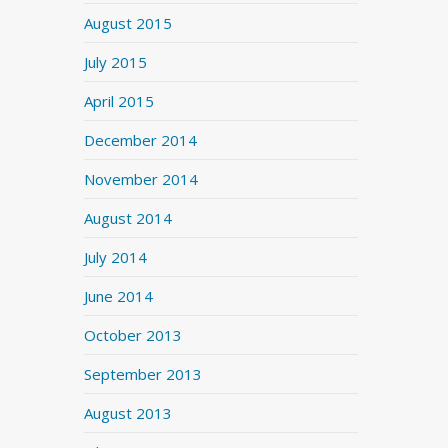
August 2015
July 2015
April 2015
December 2014
November 2014
August 2014
July 2014
June 2014
October 2013
September 2013
August 2013