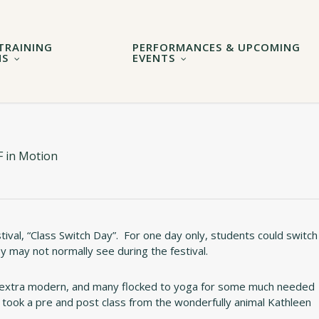
TRAINING
PERFORMANCES & UPCOMING
MS
EVENTS
 in Motion
stival, “Class Switch Day”. For one day only, students could switch
hey may not normally see during the festival.
r extra modern, and many flocked to yoga for some much needed
o took a pre and post class from the wonderfully animal Kathleen