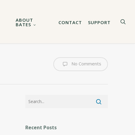
ABOUT
sea
CONTACT
SUPPORT
BATES
No Comments
Recent Posts