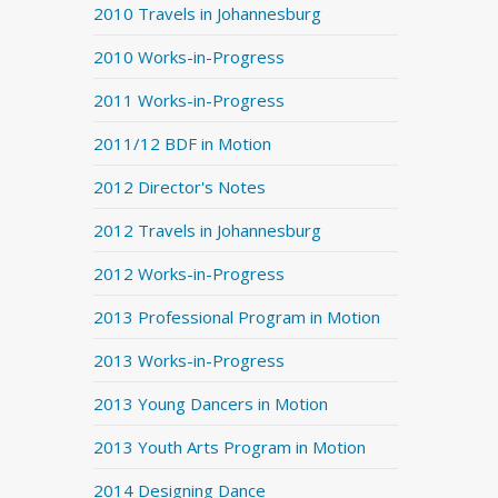
2010 Travels in Johannesburg
2010 Works-in-Progress
2011 Works-in-Progress
2011/12 BDF in Motion
2012 Director's Notes
2012 Travels in Johannesburg
2012 Works-in-Progress
2013 Professional Program in Motion
2013 Works-in-Progress
2013 Young Dancers in Motion
2013 Youth Arts Program in Motion
2014 Designing Dance