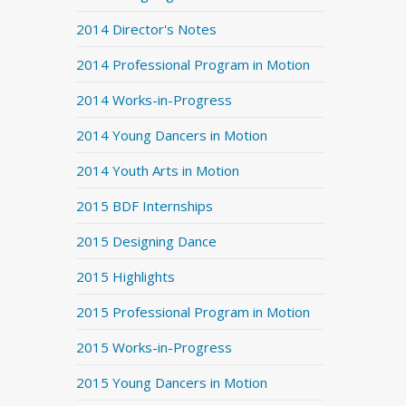
2014 Director's Notes
2014 Professional Program in Motion
2014 Works-in-Progress
2014 Young Dancers in Motion
2014 Youth Arts in Motion
2015 BDF Internships
2015 Designing Dance
2015 Highlights
2015 Professional Program in Motion
2015 Works-in-Progress
2015 Young Dancers in Motion