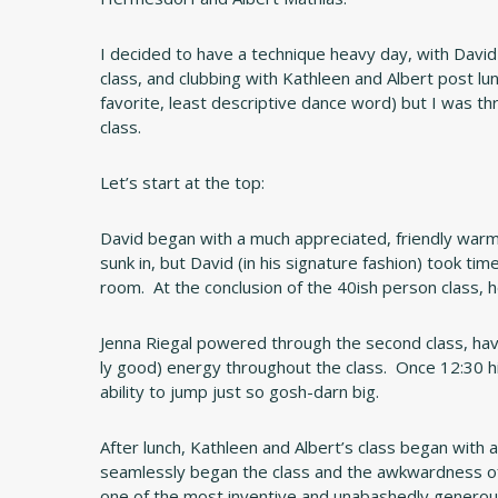
I decided to have a technique heavy day, with David
class, and clubbing with Kathleen and Albert post lu
favorite, least descriptive dance word) but I was thr
class.
Let’s start at the top:
David began with a much appreciated, friendly warm
sunk in, but David (in his signature fashion) took ti
room. At the conclusion of the 40ish person class,
Jenna Riegal powered through the second class, havin
ly good) energy throughout the class. Once 12:30 h
ability to jump just so gosh-darn big.
After lunch, Kathleen and Albert’s class began with 
seamlessly began the class and the awkwardness of 
one of the most inventive and unabashedly generous im