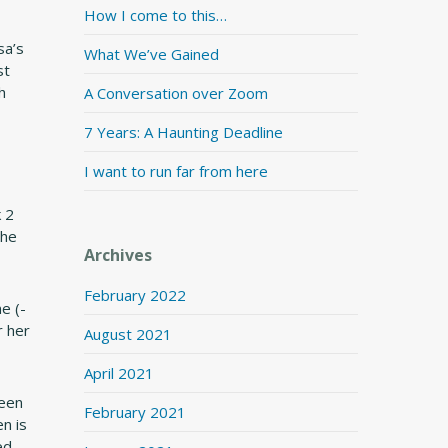
How I come to this…
sa’s
What We’ve Gained
st
h
A Conversation over Zoom
7 Years: A Haunting Deadline
I want to run far from here
 2
the
Archives
February 2022
e (-
r her
August 2021
April 2021
leen
February 2021
n is
ed