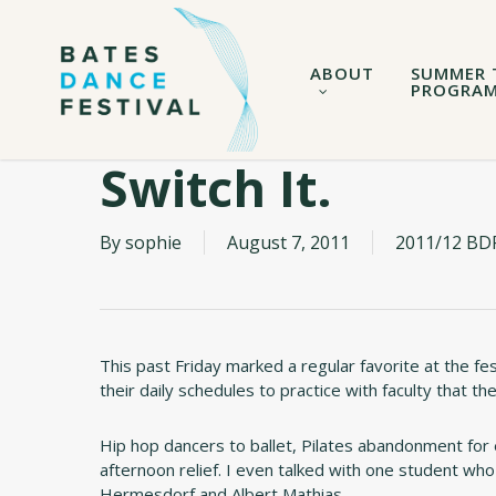
Skip
to
main
ABOUT
SUMMER 
content
PROGRA
Switch It.
By
sophie
August 7, 2011
2011/12 BDF
This past Friday marked a regular favorite at the fe
their daily schedules to practice with faculty that t
Hip hop dancers to ballet, Pilates abandonment fo
afternoon relief. I even talked with one student wh
Hermesdorf and Albert Mathias.