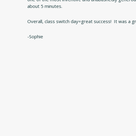
about 5 minutes.
Overall, class switch day=great success! It was a g
-Sophie