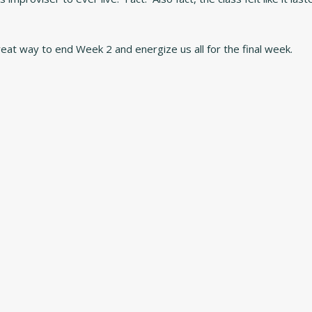
reat way to end Week 2 and energize us all for the final week.