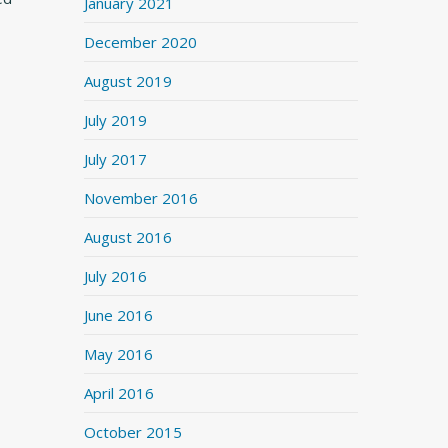
January 2021
December 2020
August 2019
July 2019
July 2017
November 2016
August 2016
July 2016
June 2016
May 2016
April 2016
October 2015