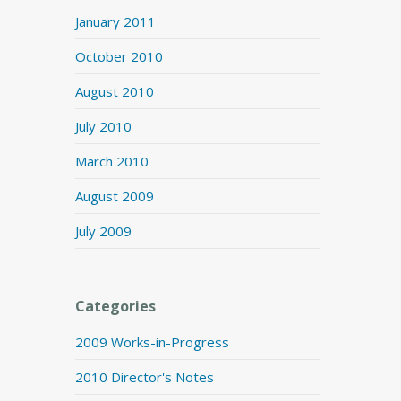
January 2011
October 2010
August 2010
July 2010
March 2010
August 2009
July 2009
Categories
2009 Works-in-Progress
2010 Director's Notes