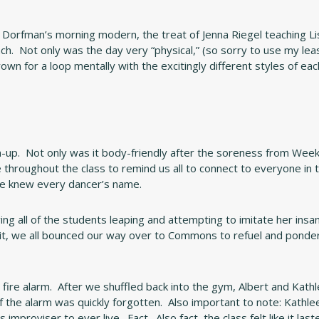
 Dorfman’s morning modern, the treat of Jenna Riegel teaching Li
nch. Not only was the day very “physical,” (so sorry to use my lea
own for a loop mentally with the excitingly different styles of eac
-up. Not only was it body-friendly after the soreness from Week
me throughout the class to remind us all to connect to everyone in 
 he knew every dancer’s name.
g all of the students leaping and attempting to imitate her insan
it, we all bounced our way over to Commons to refuel and ponde
a fire alarm. After we shuffled back into the gym, Albert and Kath
the alarm was quickly forgotten. Also important to note: Kathlee
proviser to ever live. Fact. Also fact, the class felt like it last