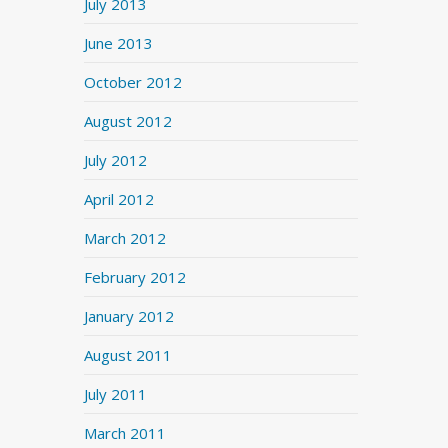
July 2013
June 2013
October 2012
August 2012
July 2012
April 2012
March 2012
February 2012
January 2012
August 2011
July 2011
March 2011