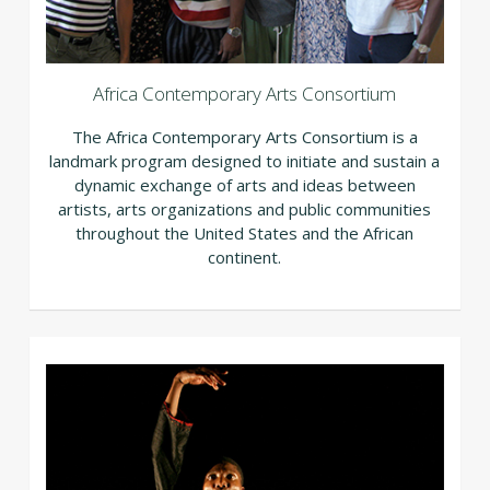
Africa Contemporary Arts Consortium
The Africa Contemporary Arts Consortium is a
landmark program designed to initiate and sustain a
dynamic exchange of arts and ideas between
artists, arts organizations and public communities
throughout the United States and the African
continent.