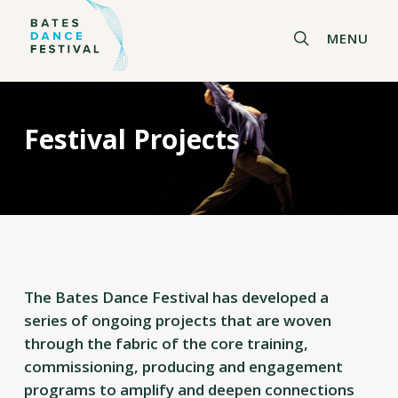
Skip
to
search
MENU
main
content
Festival Projects
The Bates Dance Festival has developed a
series of ongoing projects that are woven
through the fabric of the core training,
commissioning, producing and engagement
programs to amplify and deepen connections