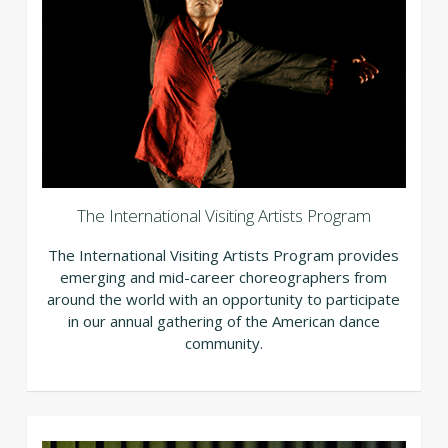
The International Visiting Artists Program
The International Visiting Artists Program provides
emerging and mid-career choreographers from
around the world with an opportunity to participate
in our annual gathering of the American dance
community.