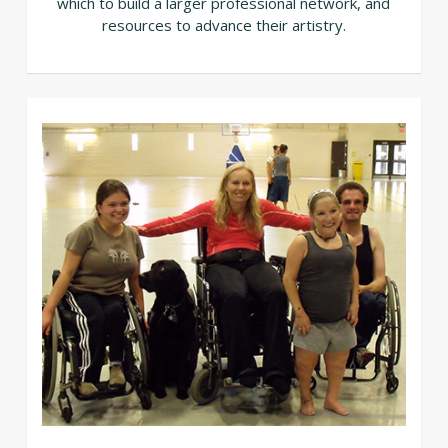
which to build a larger professional network, and
resources to advance their artistry.