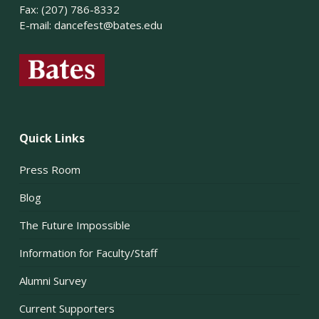
Fax: (207) 786-8332
E-mail:
dancefest@bates.edu
Quick Links
Press Room
Blog
The Future Impossible
Information for Faculty/Staff
Alumni Survey
Current Supporters