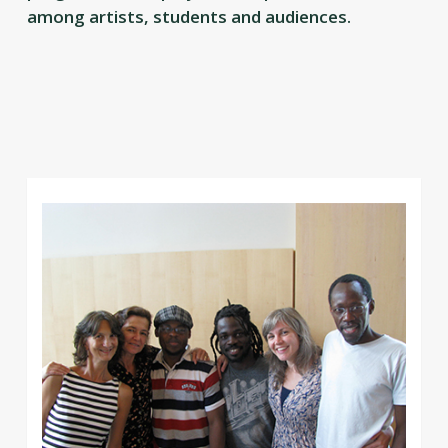
among artists, students and audiences.