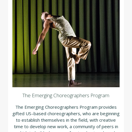
The Emerging Choreographers Program
The Emerging Choreographers Program provides
gifted US–based choreographers, who are beginning
to establish themselves in the field, with creative
time to develop new work, a community of peers in