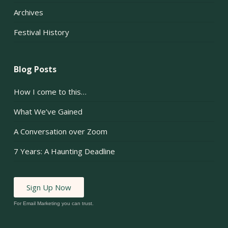
Archives
Festival History
Blog Posts
How I come to this…
What We’ve Gained
A Conversation over Zoom
7 Years: A Haunting Deadline
Sign Up Now
For Email Marketing you can trust.