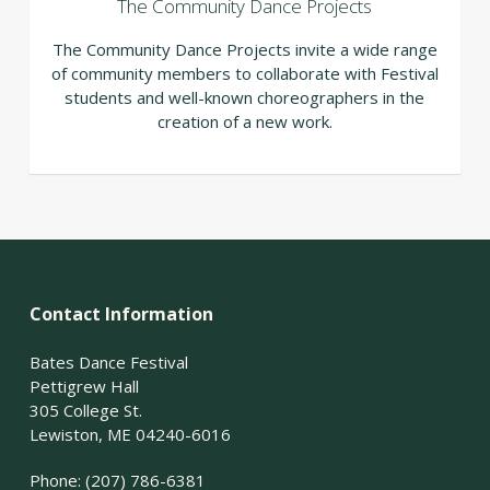
The Community Dance Projects
The Community Dance Projects invite a wide range
of community members to collaborate with Festival
students and well-known choreographers in the
creation of a new work.
Contact Information
Bates Dance Festival
Pettigrew Hall
305 College St.
Lewiston, ME 04240-6016
Phone: (207) 786-6381