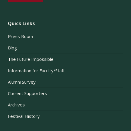
Quick Links
Press Room
Blog
The Future Impossible
Information for Faculty/Staff
Alumni Survey
Current Supporters
Archives
Festival History