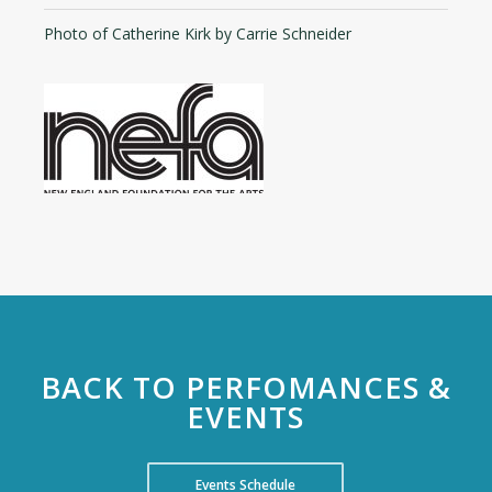
Photo of Catherine Kirk by Carrie Schneider
BACK TO PERFOMANCES &
EVENTS
Events Schedule