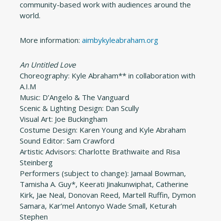
community-based work with audiences around the
world.
More information:
aimbykyleabraham.org
An Untitled Love
Choreography: Kyle Abraham** in collaboration with
A.I.M
Music: D’Angelo & The Vanguard
Scenic & Lighting Design: Dan Scully
Visual Art: Joe Buckingham
Costume Design: Karen Young and Kyle Abraham
Sound Editor: Sam Crawford
Artistic Advisors: Charlotte Brathwaite and Risa
Steinberg
Performers (subject to change): Jamaal Bowman,
Tamisha A. Guy*, Keerati Jinakunwiphat, Catherine
Kirk, Jae Neal, Donovan Reed, Martell Ruffin, Dymon
Samara, Kar’mel Antonyo Wade Small, Keturah
Stephen