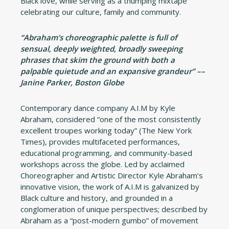
Black love, while serving as a thumping mixtape
celebrating our culture, family and community.
“Abraham’s choreographic palette is full of
sensual, deeply weighted, broadly sweeping
phrases that skim the ground with both a
palpable quietude and an expansive grandeur” ––
Janine Parker, Boston Globe
Contemporary dance company A.I.M by Kyle
Abraham, considered “one of the most consistently
excellent troupes working today” (The New York
Times), provides multifaceted performances,
educational programming, and community-based
workshops across the globe. Led by acclaimed
Choreographer and Artistic Director Kyle Abraham’s
innovative vision, the work of A.I.M is galvanized by
Black culture and history, and grounded in a
conglomeration of unique perspectives; described by
Abraham as a “post-modern gumbo” of movement