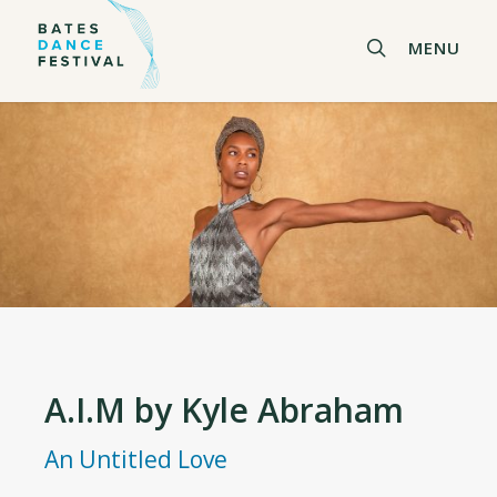
Skip
to
search
MENU
main
content
A.I.M by Kyle Abraham
An Untitled Love