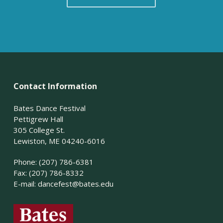
Contact Information
Bates Dance Festival
Pettigrew Hall
305 College St.
Lewiston, ME 04240-6016
Phone: (207) 786-6381
Fax: (207) 786-8332
E-mail:
dancefest@bates.edu