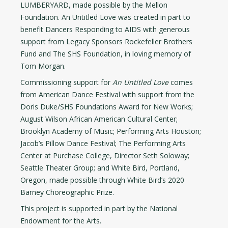
LUMBERYARD, made possible by the Mellon
Foundation. An Untitled Love was created in part to
benefit Dancers Responding to AIDS with generous
support from Legacy Sponsors Rockefeller Brothers
Fund and The SHS Foundation, in loving memory of
Tom Morgan.
Commissioning support for
An Untitled Love
comes
from American Dance Festival with support from the
Doris Duke/SHS Foundations Award for New Works;
August Wilson African American Cultural Center;
Brooklyn Academy of Music; Performing Arts Houston;
Jacob’s Pillow Dance Festival; The Performing Arts
Center at Purchase College, Director Seth Soloway;
Seattle Theater Group; and White Bird, Portland,
Oregon, made possible through White Bird’s 2020
Barney Choreographic Prize.
This project is supported in part by the National
Endowment for the Arts.