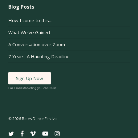
Blog Posts
How I come to this…
What We’ve Gained
A Conversation over Zoom
7 Years: A Haunting Deadline
Sign Up Now
For Email Marketing you can trust.
© 2026 Bates Dance Festival.
twitter
facebook
vimeo
youtube
instagram