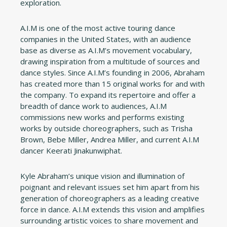
exploration.
A.I.M is one of the most active touring dance
companies in the United States, with an audience
base as diverse as A.I.M’s movement vocabulary,
drawing inspiration from a multitude of sources and
dance styles. Since A.I.M’s founding in 2006, Abraham
has created more than 15 original works for and with
the company. To expand its repertoire and offer a
breadth of dance work to audiences, A.I.M
commissions new works and performs existing
works by outside choreographers, such as Trisha
Brown, Bebe Miller, Andrea Miller, and current A.I.M
dancer Keerati Jinakunwiphat.
Kyle Abraham’s unique vision and illumination of
poignant and relevant issues set him apart from his
generation of choreographers as a leading creative
force in dance. A.I.M extends this vision and amplifies
surrounding artistic voices to share movement and