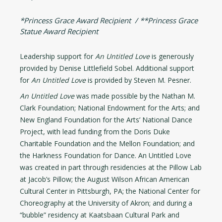
*Princess Grace Award Recipient / **Princess Grace
Statue Award Recipient
Leadership support for
An Untitled Love
is generously
provided by Denise Littlefield Sobel. Additional support
for
An Untitled Love
is provided by Steven M. Pesner.
An Untitled Love
was made possible by the Nathan M.
Clark Foundation; National Endowment for the Arts; and
New England Foundation for the Arts’ National Dance
Project, with lead funding from the Doris Duke
Charitable Foundation and the Mellon Foundation; and
the Harkness Foundation for Dance. An Untitled Love
was created in part through residencies at the Pillow Lab
at Jacob’s Pillow; the August Wilson African American
Cultural Center in Pittsburgh, PA; the National Center for
Choreography at the University of Akron; and during a
“bubble” residency at Kaatsbaan Cultural Park and