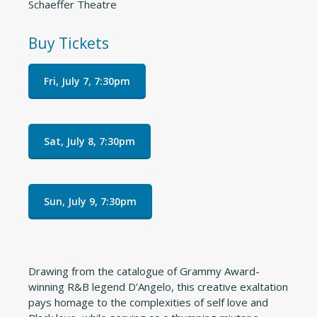
Schaeffer Theatre
Buy Tickets
Fri, July 7, 7:30pm
Sat, July 8, 7:30pm
Sun, July 9, 7:30pm
Drawing from the catalogue of Grammy Award-
winning R&B legend D’Angelo, this creative exaltation
pays homage to the complexities of self love and