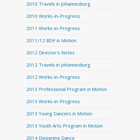
2010 Travels in Johannesburg
2010 Works-in-Progress
2011 Works-in-Progress
2011/12 BDF in Motion
2012 Director's Notes
2012 Travels in Johannesburg
2012 Works-in-Progress
2013 Professional Program in Motion
2013 Works-in-Progress
2013 Young Dancers in Motion
2013 Youth Arts Program in Motion
2014 Designing Dance