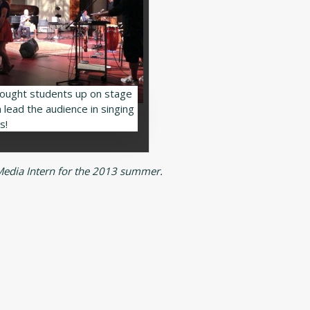
ought students up on stage
 lead the audience in singing
s!
 Media Intern for the 2013 summer.