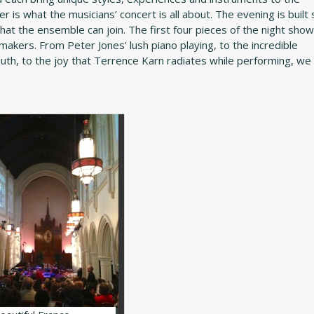
her is what the musicians’ concert is all about. The evening is built
hat the ensemble can join. The first four pieces of the night sho
akers. From Peter Jones’ lush piano playing, to the incredible
h, to the joy that Terrence Karn radiates while performing, we