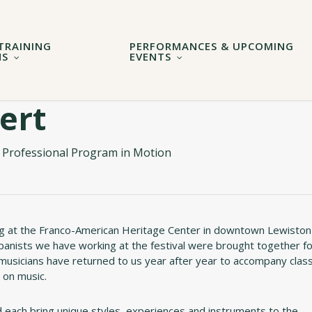
TRAINING
PERFORMANCES & UPCOMING
MS
EVENTS
ert
 Professional Program in Motion
 at the Franco-American Heritage Center in downtown Lewiston
ompanists we have working at the festival were brought together f
musicians have returned to us year after year to accompany clas
 on music.
 each bring unique styles, experiences and instruments to the