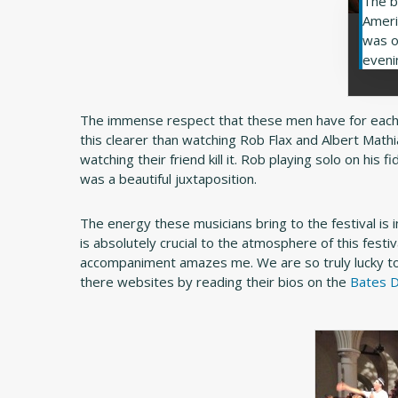
The b
Ameri
was o
eveni
The immense respect that these men have for each 
this clearer than watching Rob Flax and Albert Math
watching their friend kill it. Rob playing solo on hi
was a beautiful juxtaposition.
The energy these musicians bring to the festival is 
is absolutely crucial to the atmosphere of this festiv
accompaniment amazes me. We are so truly lucky to
there websites by reading their bios on the
Bates D