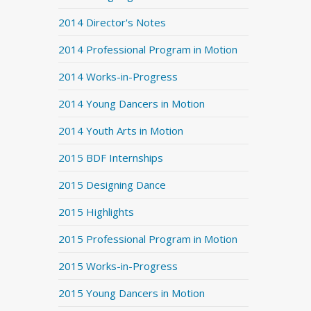
2014 Director's Notes
2014 Professional Program in Motion
2014 Works-in-Progress
2014 Young Dancers in Motion
2014 Youth Arts in Motion
2015 BDF Internships
2015 Designing Dance
2015 Highlights
2015 Professional Program in Motion
2015 Works-in-Progress
2015 Young Dancers in Motion