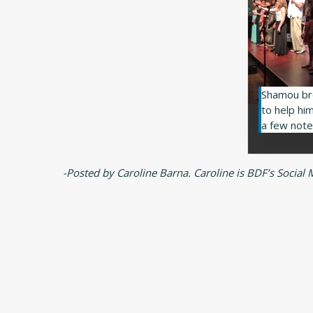
Shamou br
to help him
a few note
-Posted by Caroline Barna. Caroline is BDF’s Social