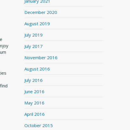
January 2021
December 2020
August 2019
July 2019
de
enjoy
July 2017
drum
November 2016
August 2016
ties
July 2016
find
June 2016
May 2016
April 2016
October 2015