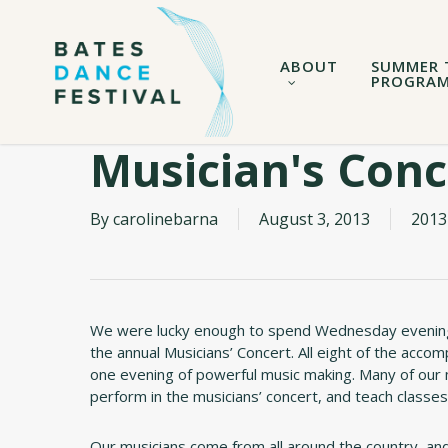
Skip
to
main
ABOUT
SUMMER 
content
PROGRA
Musician's Conc
By
carolinebarna
August 3, 2013
2013
We were lucky enough to spend Wednesday evening
the annual Musicians’ Concert. All eight of the acc
one evening of powerful music making. Many of our 
perform in the musicians’ concert, and teach classes
Our musicians come from all around the country, and