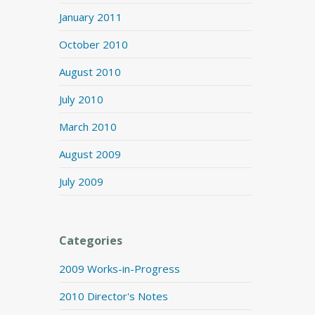
January 2011
October 2010
August 2010
July 2010
March 2010
August 2009
July 2009
Categories
2009 Works-in-Progress
2010 Director's Notes