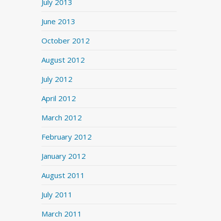
July 2013
June 2013
October 2012
August 2012
July 2012
April 2012
March 2012
February 2012
January 2012
August 2011
July 2011
March 2011