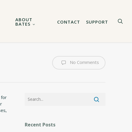
ABOUT
sea
CONTACT
SUPPORT
BATES
No Comments
 for
or
ses,
Recent Posts