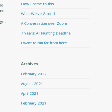
How I come to this…
 so
wed
What We’ve Gained
 get
A Conversation over Zoom
7 Years: A Haunting Deadline
I want to run far from here
Archives
February 2022
August 2021
April 2021
February 2021