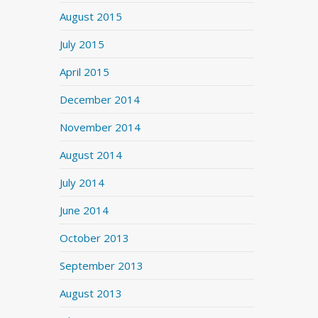
August 2015
July 2015
April 2015
December 2014
November 2014
August 2014
July 2014
June 2014
October 2013
September 2013
August 2013