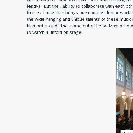
festival. But their ability to collaborate with each ot
that each musician brings one composition or work t
the wide-ranging and unique talents of these music m
trumpet sounds that come out of Jesse Manno’s mout
to watch it unfold on stage.