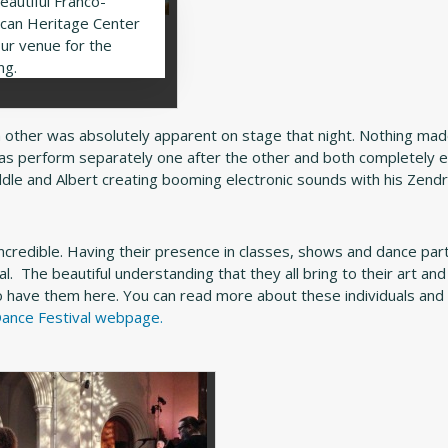
eautiful Franco-
can Heritage Center
ur venue for the
ng.
other was absolutely apparent on stage that night. Nothing ma
ias perform separately one after the other and both completely 
s fiddle and Albert creating booming electronic sounds with his Zen
incredible. Having their presence in classes, shows and dance par
al. The beautiful understanding that they all bring to their art and
 have them here. You can read more about these individuals and 
ance Festival webpage.