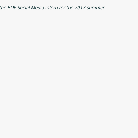
 the BDF Social Media intern for the 2017 summer.