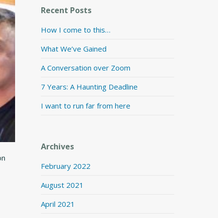
Recent Posts
How I come to this…
What We’ve Gained
A Conversation over Zoom
7 Years: A Haunting Deadline
I want to run far from here
Archives
on
February 2022
August 2021
April 2021