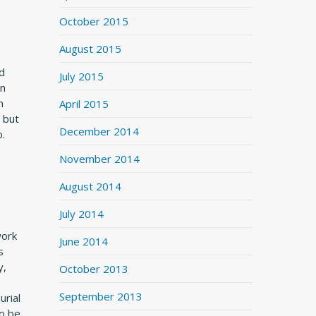
October 2015
August 2015
nd
July 2015
on
n
April 2015
 but
December 2014
o.
November 2014
August 2014
July 2014
work
June 2014
s
y,
October 2013
September 2013
urial
to be