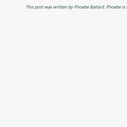
This post was written by Phoebe Ballard. Phoebe is