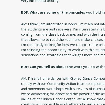
very intentional priority.
BDF: What are some of the principles you hold i
AM: I think I am interested in loops. I’m really not 
the students are just receivers. I’m interested in a
coming from the class back to me, and with the incre
that allows me to read the room and make choices i
I’m constantly looking for how we can co-create an 
I’m relishing the opportunity to work with this stunn
sensations and strategies that will get more and m
BDF: Can you tell us about the work you do with
AM: I’m a full-time dancer with Gibney Dance Compa
closely with our Community Action team to implemen
and movement workshops with survivors of intimate 
we’re advocating for dance and the power of the art
values at at Gibney Dance Center. We all know that 
creators with incredible work ethics who value empath