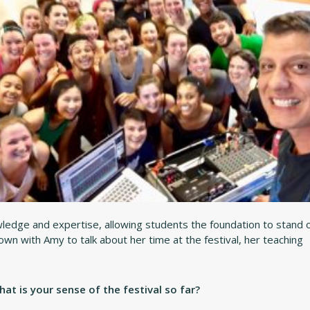
ledge and expertise, allowing students the foundation to stand 
 down with Amy to talk about her time at the festival, her teaching
t is your sense of the festival so far?