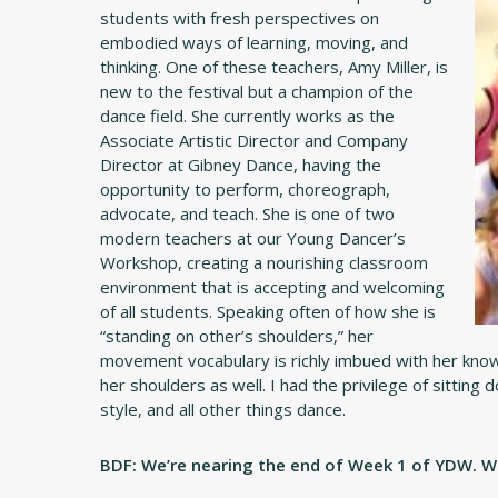
students with fresh perspectives on
embodied ways of learning, moving, and
thinking. One of these teachers, Amy Miller, is
new to the festival but a champion of the
dance field. She currently works as the
Associate Artistic Director and Company
Director at Gibney Dance, having the
opportunity to perform, choreograph,
advocate, and teach. She is one of two
modern teachers at our Young Dancer’s
Workshop, creating a nourishing classroom
environment that is accepting and welcoming
of all students. Speaking often of how she is
“standing on other’s shoulders,” her
movement vocabulary is richly imbued with her know
her shoulders as well. I had the privilege of sitting
style, and all other things dance.
BDF: We’re nearing the end of Week 1 of YDW. Wha