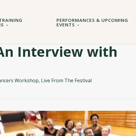
TRAINING
PERFORMANCES & UPCOMING
MS
EVENTS
An Interview with
ancers Workshop
,
Live From The Festival