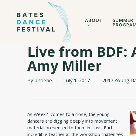
Skip
to
main
ABOUT
SUMMER 
content
PROGRA
Live from BDF: 
Amy Miller
By
phoebe
July 1, 2017
2017 Young D
As Week 1 comes to a close, the young
dancers are digging deeply into movement
material presented to them in class. Each
incredible teacher at the workshop challenges