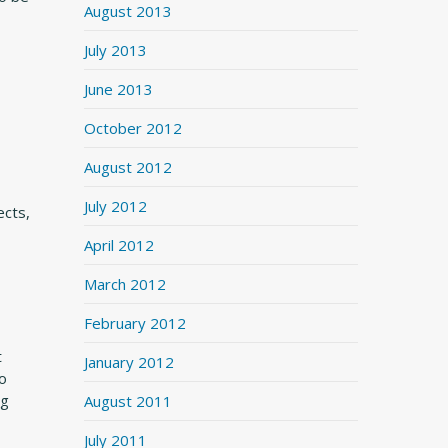
August 2013
July 2013
June 2013
October 2012
August 2012
July 2012
ects,
April 2012
March 2012
February 2012
t
January 2012
to
ng
August 2011
July 2011