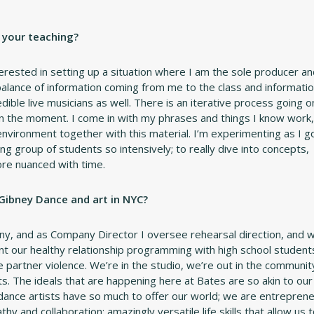
n your teaching?
interested in setting up a situation where I am the sole producer a
 balance of information coming from me to the class and informati
dible live musicians as well. There is an iterative process going o
n the moment. I come in with my phrases and things I know work,
environment together with this material. I’m experimenting as I g
ing group of students so intensively; to really dive into concepts,
ore nuanced with time.
 Gibney Dance and art in NYC?
ny, and as Company Director I oversee rehearsal direction, and 
t our healthy relationship programming with high school student
partner violence. We’re in the studio, we’re out in the communit
s. The ideals that are happening here at Bates are so akin to our
dance artists have so much to offer our world; we are entreprene
y and collaboration; amazingly versatile life skills that allow us 