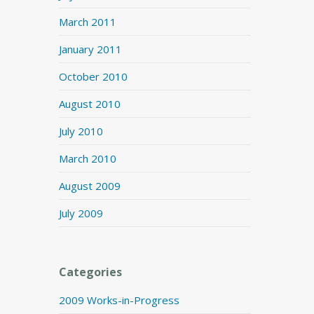
March 2011
January 2011
October 2010
August 2010
July 2010
March 2010
August 2009
July 2009
Categories
2009 Works-in-Progress