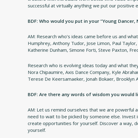
successful at virtually anything we put our positive
BDF: Who would you put in your “Young Dancer,
AM: Research who’s ideas came before us and what 
Humphrey, Anthony Tudor, Jose Limon, Paul Taylor, T
Katherine Dunham, Simone Forti, Steve Paxton, Fred 
Research who is evolving ideas today and what they 
Nora Chipaumire, Axis Dance Company, Kyle Abraha
Terese De Keersamaeker, Jonah Bokaer, Brooklyn 
BDF: Are there any words of wisdom you would li
AM: Let us remind ourselves that we are powerful a
need to wait to be picked by someone else. Invest in 
create opportunities for yourself. Discover a way, d
yourself.