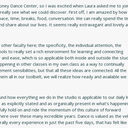
ibney Dance Center, so I was excited when Laura asked me to joi
ally see what we could discover. First off, I am amazed by how
space, time, breaks, food, conversation. We can really spend the t
nd share about our lives. It seems really extravagant and lovely 
ther faculty here; the specificity, the individual attention, the
tools to really set a rich environment for learning and connecting
 and ease, which is so applicable both inside and outside the stud
happening in other classes in my own class as a way to continually
nt sensibilities, but that all these ideas are connected. All the
hem all in our toolbelt, we will realize how ready and available we
nd how everything we do in the studio is applicable to our daily l
as explicitly stated and as organically present in what’s happenin
tefully hold on and ride the momentum of this culture of forward
ere over these many incredible years. Dance is valued as the veh
rally every experience in just the past five days, that has felt like