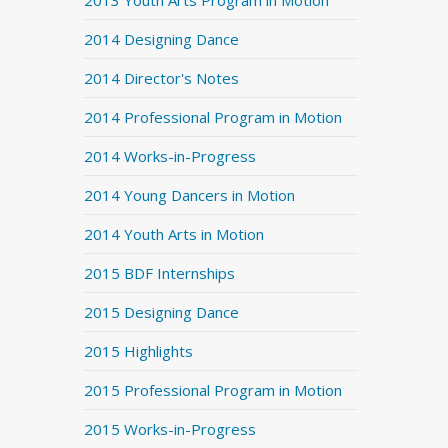
2013 Youth Arts Program in Motion
2014 Designing Dance
2014 Director's Notes
2014 Professional Program in Motion
2014 Works-in-Progress
2014 Young Dancers in Motion
2014 Youth Arts in Motion
2015 BDF Internships
2015 Designing Dance
2015 Highlights
2015 Professional Program in Motion
2015 Works-in-Progress