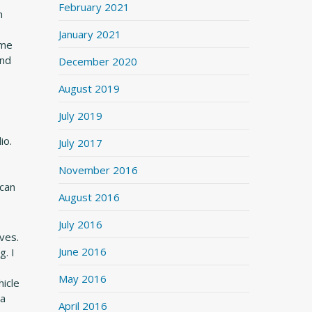
February 2021
n
January 2021
ime
and
December 2020
August 2019
July 2019
io.
July 2017
November 2016
 can
August 2016
July 2016
ives.
June 2016
g. I
May 2016
icle
 a
April 2016