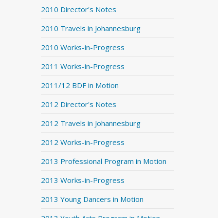
2010 Director's Notes
2010 Travels in Johannesburg
2010 Works-in-Progress
2011 Works-in-Progress
2011/12 BDF in Motion
2012 Director's Notes
2012 Travels in Johannesburg
2012 Works-in-Progress
2013 Professional Program in Motion
2013 Works-in-Progress
2013 Young Dancers in Motion