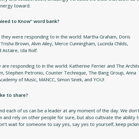
 energy toward.
 Need to Know” word bank?
they were responding to in the world: Martha Graham, Doris
risha Brown, Alvin Ailey, Merce Cunningham, Lucinda Childs,
Astaire, Ida Rolf.
are responding to in the world: Katherine Ferrier and The Archit
m, Stephen Petronio, Counter Technique, The Bang Group, Anna
Academy of Music, MANCC, Simon Sinek, and YOU!
ke to share?
nd each of us can be a leader at any moment of the day. We don’
and rely on other people for sure, but also cultivate the ability 
on’t wait for someone to say yes, say yes to yourself, keep picki