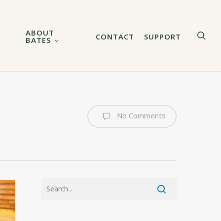
ABOUT
sea
CONTACT
SUPPORT
BATES
No Comments