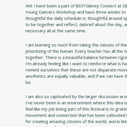
AM: I have been a part of BDF/Gibney Connect at G
Young Dancers Workshop and have three weeks to re
thoughtful the daily schedule is: thoughtful around 
to be together and reflect, debrief about the day, a
necessary all at the same time.
I am learning so much from taking the classes of the o
prioritizing of the human. Every teacher has all the 
together. There is a beautiful balance between rigor
I’m already feeling like I want to reinforce what is 
remind ourselves that these are not disparate moveme
aesthetics are equally valuable, and if we can have t
be.
I am also so captivated by the larger discussion arou
I’ve never been in an environment where this idea is 
feel like my job being part of this festival is to gra
movement and connection that has been cultivated h
for creating amazing citizens of the world, and in lite