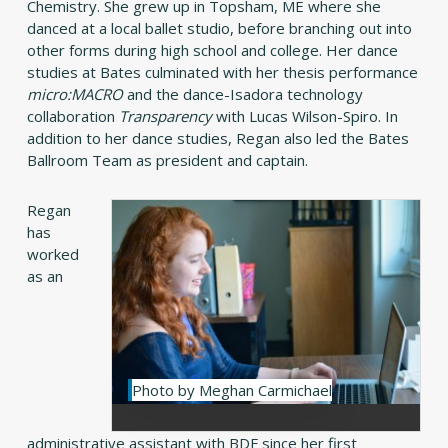
Chemistry. She grew up in Topsham, ME where she
danced at a local ballet studio, before branching out into
other forms during high school and college. Her dance
studies at Bates culminated with her thesis performance
micro:MACRO
and the dance-Isadora technology
collaboration
Transparency
with Lucas Wilson-Spiro. In
addition to her dance studies, Regan also led the Bates
Ballroom Team as president and captain.
Regan
has
worked
as an
Photo by Meghan Carmichael
administrative assistant with BDF since her first