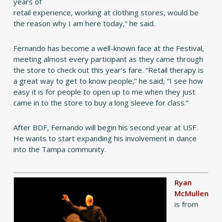
years of
retail experience, working at clothing stores, would be
the reason why I am here today,” he said.
Fernando has become a well-known face at the Festival,
meeting almost every participant as they came through
the store to check out this year’s fare. “Retail therapy is
a great way to get to know people,” he said, “I see how
easy it is for people to open up to me when they just
came in to the store to buy a long sleeve for class.”
After BDF, Fernando will begin his second year at USF.
He wants to start expanding his involvement in dance
into the Tampa community.
Ryan
McMullen
is from