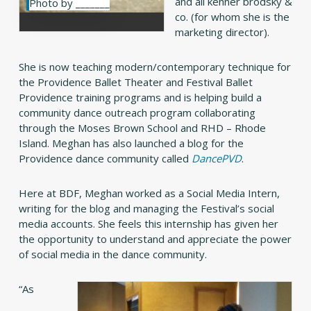
and ali kenner brodsky &
Photo by _______
co. (for whom she is the
marketing director).
She is now teaching modern/contemporary technique for
the Providence Ballet Theater and Festival Ballet
Providence training programs and is helping build a
community dance outreach program collaborating
through the Moses Brown School and RHD – Rhode
Island. Meghan has also launched a blog for the
Providence dance community called
DancePVD
.
Here at BDF, Meghan worked as a Social Media Intern,
writing for the blog and managing the Festival’s social
media accounts. She feels this internship has given her
the opportunity to understand and appreciate the power
of social media in the dance community.
“As