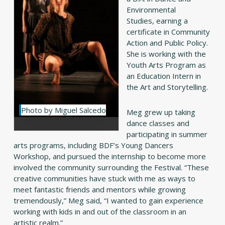
Environmental
Studies, earning a
certificate in Community
Action and Public Policy.
She is working with the
Youth Arts Program as
an Education Intern in
the Art and Storytelling.
Photo by Miguel Salcedo
Meg grew up taking
dance classes and
participating in summer
arts programs, including BDF’s Young Dancers
Workshop, and pursued the internship to become more
involved the community surrounding the Festival. “These
creative communities have stuck with me as ways to
meet fantastic friends and mentors while growing
tremendously,” Meg said, “I wanted to gain experience
working with kids in and out of the classroom in an
artistic realm.”