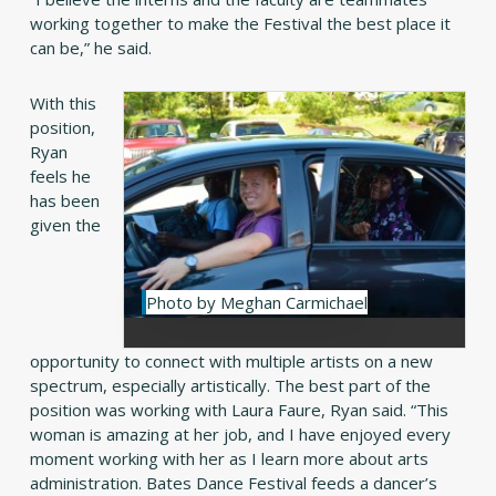
working together to make the Festival the best place it
can be,” he said.
With this
position,
Ryan
feels he
has been
given the
Photo by Meghan Carmichael
opportunity to connect with multiple artists on a new
spectrum, especially artistically. The best part of the
position was working with Laura Faure, Ryan said. “This
woman is amazing at her job, and I have enjoyed every
moment working with her as I learn more about arts
administration. Bates Dance Festival feeds a dancer’s