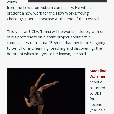
youth
from the Lewiston-Auburn community. He will also
present a new work for the New Works/Young
Choreographers Showcase at the end of the Festival.
This year at UCLA, Timna will be working closely with one
of his professors on a grant project about art in
communities of trauma. “Beyond that, my future is going
to be full of art, learning, teaching and discovering, the
details of which are yet to be known,” he said.
Madeline
Warriner
happily
returned
to BDF
for a
second
year as a