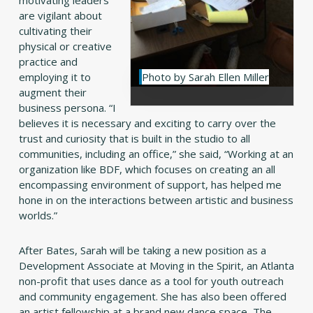
are vigilant about
cultivating their
physical or creative
practice and
employing it to
Photo by Sarah Ellen Miller
augment their
business persona. “I
believes it is necessary and exciting to carry over the
trust and curiosity that is built in the studio to all
communities, including an office,” she said, “Working at an
organization like BDF, which focuses on creating an all
encompassing environment of support, has helped me
hone in on the interactions between artistic and business
worlds.”
After Bates, Sarah will be taking a new position as a
Development Associate at Moving in the Spirit, an Atlanta
non-profit that uses dance as a tool for youth outreach
and community engagement. She has also been offered
an artist fellowship at a brand new dance space, The