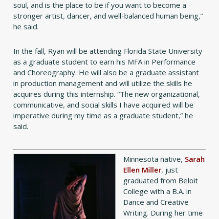
soul, and is the place to be if you want to become a
stronger artist, dancer, and well-balanced human being,”
he said.
In the fall, Ryan will be attending Florida State University
as a graduate student to earn his MFA in Performance
and Choreography. He will also be a graduate assistant
in production management and will utilize the skills he
acquires during this internship. “The new organizational,
communicative, and social skills I have acquired will be
imperative during my time as a graduate student,” he
said.
Minnesota native,
Sarah
Ellen Miller
, just
graduated from Beloit
College with a B.A. in
Dance and Creative
Writing. During her time