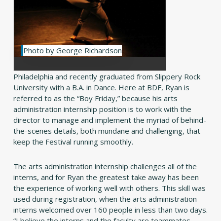
Photo by George Richardson
Philadelphia and recently graduated from Slippery Rock
University with a B.A. in Dance. Here at BDF, Ryan is
referred to as the “Boy Friday,” because his arts
administration internship position is to work with the
director to manage and implement the myriad of behind-
the-scenes details, both mundane and challenging, that
keep the Festival running smoothly.
The arts administration internship challenges all of the
interns, and for Ryan the greatest take away has been
the experience of working well with others. This skill was
used during registration, when the arts administration
interns welcomed over 160 people in less than two days.
“I believe the interns and the faculty are teammates