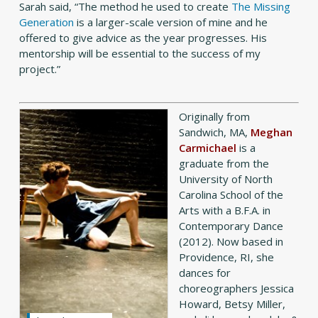
Sarah said, “The method he used to create
The Missing
Generation
is a larger-scale version of mine and he
offered to give advice as the year progresses. His
mentorship will be essential to the success of my
project.”
Originally from
Sandwich, MA,
Meghan
Carmichael
is a
graduate from the
University of North
Carolina School of the
Arts with a B.F.A. in
Contemporary Dance
(2012). Now based in
Providence, RI, she
dances for
choreographers Jessica
Howard, Betsy Miller,