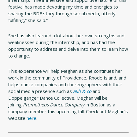
internship. “The immersive and supportive nature of this
festival has made devoting my time and energies to
sharing the BDF story through social media, utterly
fulfilling,” she said.”
She has also learned a lot about her own strengths and
weaknesses during the internship, and has had the
opportunity to address and delve into them to learn how
to change.
This experience will help Meghan as she continues her
work in the community of Providence, Rhode Island, and
helps dance companies and choreographers with their
social media presence such as
akb & co
and
Doppelgänger Dance Collective. Meghan will be
joining
Prometheus Dance Company
in Boston as a
company member this upcoming fall. Check out Meghan’s
website
here
.