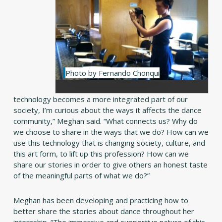
Photo by Fernando Chonqui
technology becomes a more integrated part of our
society, I’m curious about the ways it affects the dance
community,” Meghan said. “What connects us? Why do
we choose to share in the ways that we do? How can we
use this technology that is changing society, culture, and
this art form, to lift up this profession? How can we
share our stories in order to give others an honest taste
of the meaningful parts of what we do?”
Meghan has been developing and practicing how to
better share the stories about dance throughout her