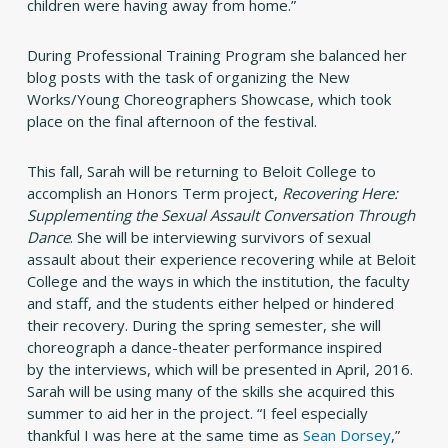
children were having away from home.”
During Professional Training Program she balanced her
blog posts with the task of organizing the New
Works/Young Choreographers Showcase, which took
place on the final afternoon of the festival.
This fall, Sarah will be returning to Beloit College to
accomplish an Honors Term project,
Recovering Here:
Supplementing the Sexual Assault Conversation Through
Dance
. She will be interviewing survivors of sexual
assault about their experience recovering while at Beloit
College and the ways in which the institution, the faculty
and staff, and the students either helped or hindered
their recovery. During the spring semester, she will
choreograph a dance-theater performance inspired
by the interviews, which will be presented in April, 2016.
Sarah will be using many of the skills she acquired this
summer to aid her in the project. “I feel especially
thankful I was here at the same time as
Sean Dorsey
,”