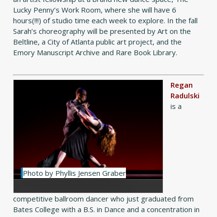
Lucky Penny’s Work Room, where she will have 6
hours(!!!) of studio time each week to explore. In the fall
Sarah’s choreography will be presented by Art on the
Beltline, a City of Atlanta public art project, and the
Emory Manuscript Archive and Rare Book Library.
Regan
Radulski
is a
Photo by Phyllis Jensen Graber
competitive ballroom dancer who just graduated from
Bates College with a B.S. in Dance and a concentration in