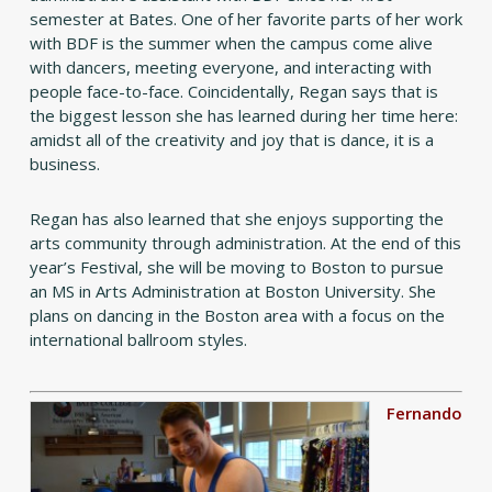
semester at Bates. One of her favorite parts of her work
with BDF is the summer when the campus come alive
with dancers, meeting everyone, and interacting with
people face-to-face. Coincidentally, Regan says that is
the biggest lesson she has learned during her time here:
amidst all of the creativity and joy that is dance, it is a
business.
Regan has also learned that she enjoys supporting the
arts community through administration. At the end of this
year’s Festival, she will be moving to Boston to pursue
an MS in Arts Administration at Boston University. She
plans on dancing in the Boston area with a focus on the
international ballroom styles.
Fernando