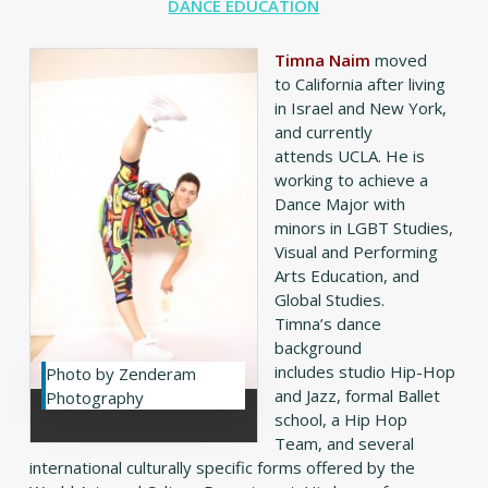
DANCE EDUCATION
Timna Naim
moved
to California after living
in Israel and New York,
and currently
attends UCLA. He is
working to achieve a
Dance Major with
minors in LGBT Studies,
Visual and Performing
Arts Education, and
Global Studies.
Timna’s dance
background
includes studio Hip-Hop
Photo by Zenderam
and Jazz, formal Ballet
Photography
school, a Hip Hop
Team, and several
international culturally specific forms offered by the