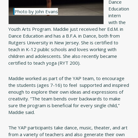
Dance
Education
Photo by John Evans
intern
with the
Youth Arts Program. Maddie just received her Ed.M. in
Dance Education and has a B.F.A. in Dance, both from
Rutgers University in New Jersey. She is certified to
teach in K-12 public schools and loves working with
children and adolescents. She also recently became
certified to teach yoga (RYT 200).
Maddie worked as part of the YAP team, to encourage
the students (ages 7-16) to feel supported and inspired
enough to explore their own ideas and expressions of
creativity. “The team bends over backwards to make
sure the program is beneficial for every single child,”
Maddie said.
The YAP participants take dance, music, theater, and art
from a variety of teachers and also generate their own