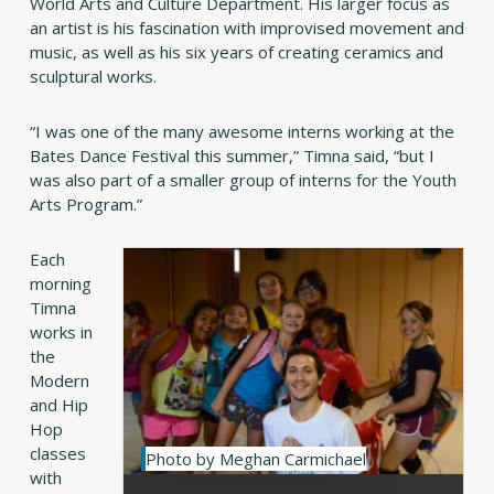
World Arts and Culture Department. His larger focus as
an artist is his fascination with improvised movement and
music, as well as his six years of creating ceramics and
sculptural works.
“I was one of the many awesome interns working at the
Bates Dance Festival this summer,” Timna said, “but I
was also part of a smaller group of interns for the Youth
Arts Program.”
Each
morning
Timna
works in
the
Modern
and Hip
Hop
classes
Photo by Meghan Carmichael
with