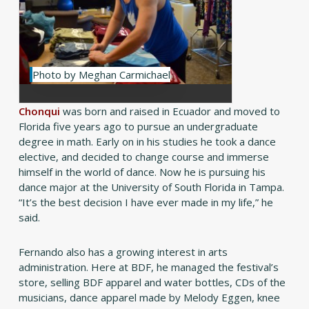
Photo by Meghan Carmichael
Chonqui
was born and raised in Ecuador and moved to
Florida five years ago to pursue an undergraduate
degree in math. Early on in his studies he took a dance
elective, and decided to change course and immerse
himself in the world of dance. Now he is pursuing his
dance major at the University of South Florida in Tampa.
“It’s the best decision I have ever made in my life,” he
said.
Fernando also has a growing interest in arts
administration. Here at BDF, he managed the festival’s
store, selling BDF apparel and water bottles, CDs of the
musicians, dance apparel made by Melody Eggen, knee