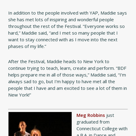
In addition to the people involved with YAP, Maddie says
she has met lots of inspiring and wonderful people
throughout the rest of the Festival. “Everyone works so
hard,” Maddie said, “and I met so many people that I
want to stay connected with as I move into the next
phases of my life.”
After the Festival, Maddie heads to New York to
continue trying to teach, learn, create and perform. “BDF
helps prepare me in all of those ways,” Maddie said, “I’m
always sad to go, but I’m happy to have met all the
people that I have and am excited to see a lot of them in
New York!”
Meg Robbins
just
graduated from
Connecticut College with
a B.A. in Dance and