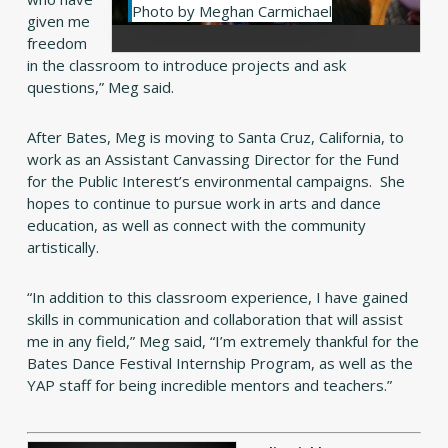
Photo by Meghan Carmichael
given me
freedom
in the classroom to introduce projects and ask
questions,” Meg said.
After Bates, Meg is moving to Santa Cruz, California, to
work as an Assistant Canvassing Director for the Fund
for the Public Interest’s environmental campaigns. She
hopes to continue to pursue work in arts and dance
education, as well as connect with the community
artistically.
“In addition to this classroom experience, I have gained
skills in communication and collaboration that will assist
me in any field,” Meg said, “I’m extremely thankful for the
Bates Dance Festival Internship Program, as well as the
YAP staff for being incredible mentors and teachers.”