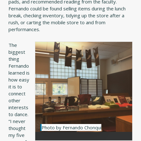
pads, and recommended reading from the faculty.
Fernando could be found selling items during the lunch
break, checking inventory, tidying up the store after a
rush, or carting the mobile store to and from
performances.
The
biggest
thing
Fernando
learned is
how easy
it is to
connect
other
interests
to dance.
“I never
Photo by Fernando Chonqui
thought
my five