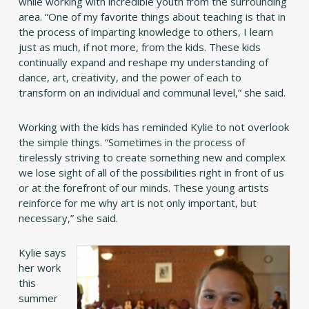
while working with incredible youth from the surrounding
area. “One of my favorite things about teaching is that in
the process of imparting knowledge to others, I learn
just as much, if not more, from the kids. These kids
continually expand and reshape my understanding of
dance, art, creativity, and the power of each to
transform on an individual and communal level,” she said.
Working with the kids has reminded Kylie to not overlook
the simple things. “Sometimes in the process of
tirelessly striving to create something new and complex
we lose sight of all of the possibilities right in front of us
or at the forefront of our minds. These young artists
reinforce for me why art is not only important, but
necessary,” she said.
Kylie says
her work
this
summer