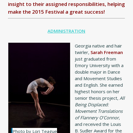
insight to their assigned responsibilities, helping
make the 2015 Festival a great success!
ADMINISTRATION
Georgia native and hair
twirler,
Sarah Freeman
just graduated from
Emory University with a
double major in Dance
and Movement Studies
and English. She earned
highest honors on her
senior thesis project,
All
Being Displaced:
Movement Translations
of Flannery O’Connor
,
and received the Louis
B. Sudler Award for the
Photo by Lori Teague