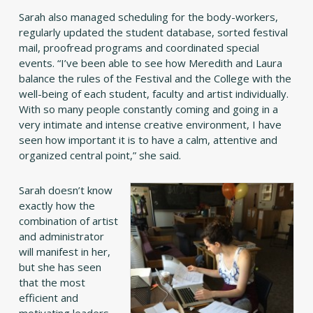
Sarah also managed scheduling for the body-workers,
regularly updated the student database, sorted festival
mail, proofread programs and coordinated special
events. “I’ve been able to see how Meredith and Laura
balance the rules of the Festival and the College with the
well-being of each student, faculty and artist individually.
With so many people constantly coming and going in a
very intimate and intense creative environment, I have
seen how important it is to have a calm, attentive and
organized central point,” she said.
Sarah doesn’t know
exactly how the
combination of artist
and administrator
will manifest in her,
but she has seen
that the most
efficient and
motivating leaders