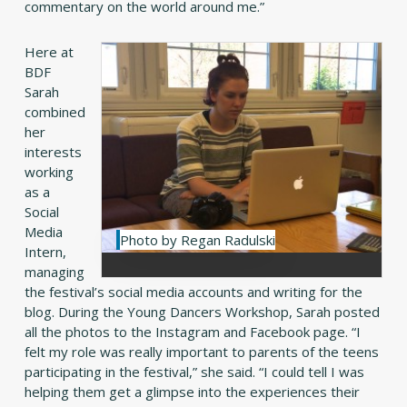
commentary on the world around me.”
Here at
BDF
Sarah
combined
her
interests
working
as a
Social
Media
Photo by Regan Radulski
Intern,
managing
the festival’s social media accounts and writing for the
blog. During the Young Dancers Workshop, Sarah posted
all the photos to the Instagram and Facebook page. “I
felt my role was really important to parents of the teens
participating in the festival,” she said. “I could tell I was
helping them get a glimpse into the experiences their