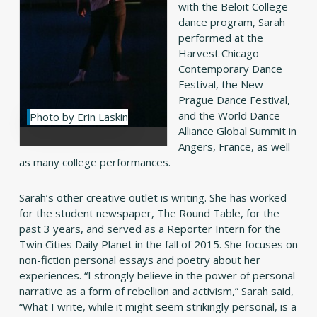
with the Beloit College
dance program, Sarah
performed at the
Harvest Chicago
Contemporary Dance
Festival, the New
Prague Dance Festival,
and the World Dance
Photo by Erin Laskin
Alliance Global Summit in
Angers, France, as well
as many college performances.
Sarah’s other creative outlet is writing. She has worked
for the student newspaper, The Round Table, for the
past 3 years, and served as a Reporter Intern for the
Twin Cities Daily Planet in the fall of 2015. She focuses on
non-fiction personal essays and poetry about her
experiences. “I strongly believe in the power of personal
narrative as a form of rebellion and activism,” Sarah said,
“What I write, while it might seem strikingly personal, is a