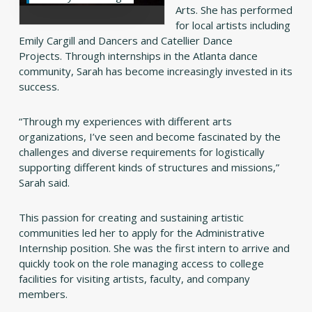
Arts. She has performed
for local artists including
Emily Cargill and Dancers and Catellier Dance
Projects. Through internships in the Atlanta dance
community, Sarah has become increasingly invested in its
success.
“Through my experiences with different arts
organizations, I’ve seen and become fascinated by the
challenges and diverse requirements for logistically
supporting different kinds of structures and missions,”
Sarah said.
This passion for creating and sustaining artistic
communities led her to apply for the Administrative
Internship position. She was the first intern to arrive and
quickly took on the role managing access to college
facilities for visiting artists, faculty, and company
members.