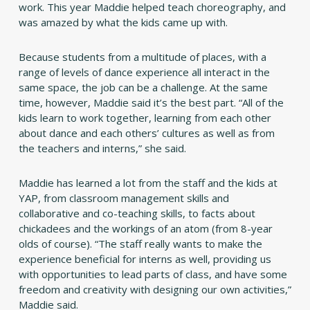
work. This year Maddie helped teach choreography, and
was amazed by what the kids came up with.
Because students from a multitude of places, with a
range of levels of dance experience all interact in the
same space, the job can be a challenge. At the same
time, however, Maddie said it’s the best part. “All of the
kids learn to work together, learning from each other
about dance and each others’ cultures as well as from
the teachers and interns,” she said.
Maddie has learned a lot from the staff and the kids at
YAP, from classroom management skills and
collaborative and co-teaching skills, to facts about
chickadees and the workings of an atom (from 8-year
olds of course). “The staff really wants to make the
experience beneficial for interns as well, providing us
with opportunities to lead parts of class, and have some
freedom and creativity with designing our own activities,”
Maddie said.