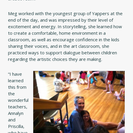
Meg worked with the youngest group of Yappers at the
end of the day, and was impressed by their level of
excitement and energy. In storytelling, she learned how
to create a comfortable, home environment in a
classroom, as well as encourage confidence in the kids
sharing their voices, and in the art classroom, she
practiced ways to support dialogue between children
regarding the artistic choices they are making.
“I have
learned
this from
the
wonderful
teachers,
Annalyn
and
Priscilla,
who have