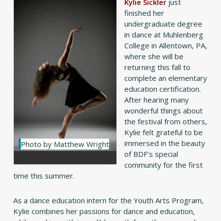
Kylie Sickler
just
finished her
undergraduate degree
in dance at Muhlenberg
College in Allentown, PA,
where she will be
returning this fall to
complete an elementary
education certification.
After hearing many
wonderful things about
the festival from others,
Kylie felt grateful to be
immersed in the beauty
Photo by Matthew Wright
of BDF’s special
community for the first
time this summer.
As a dance education intern for the Youth Arts Program,
Kylie combines her passions for dance and education,