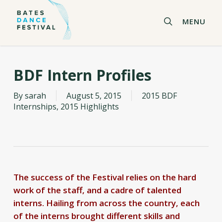
Skip
to
search
MENU
main
content
BDF Intern Profiles
By
sarah
August 5, 2015
2015 BDF
Internships
,
2015 Highlights
The success of the Festival relies on the hard
work of the staff, and a cadre of talented
interns. Hailing from across the country, each
of the interns brought different skills and