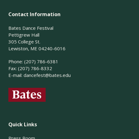
Contact Information
Bates Dance Festival
Pettigrew Hall
305 College St.
Lewiston, ME 04240-6016
Phone: (207) 786-6381
Fax: (207) 786-8332
E-mail:
dancefest@bates.edu
Quick Links
Press Room