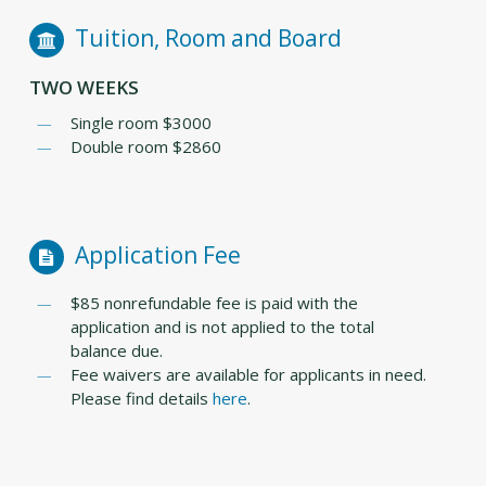
Tuition, Room and Board
TWO WEEKS
Single room $3000
Double room $2860
Application Fee
$85 nonrefundable fee is paid with the
application and is not applied to the total
balance due.
Fee waivers are available for applicants in need.
Please find details
here
.