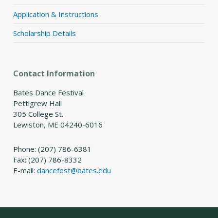
Application & Instructions
Scholarship Details
Contact Information
Bates Dance Festival
Pettigrew Hall
305 College St.
Lewiston, ME 04240-6016
Phone: (207) 786-6381
Fax: (207) 786-8332
E-mail:
dancefest@bates.edu