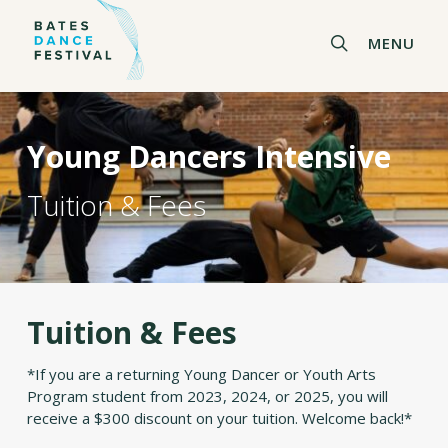
Skip
to
search
MENU
main
content
Young Dancers Intensive
Tuition & Fees
Tuition & Fees
*If you are a returning Young Dancer or Youth Arts
Program student from 2023, 2024, or 2025, you will
receive a $300 discount on your tuition. Welcome back!*