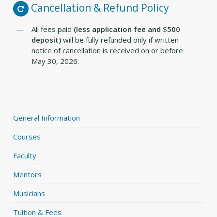
Cancellation & Refund Policy
All fees paid
(less application fee and $500
deposit)
will be fully refunded only if written
notice of cancellation is received on or before
May 30, 2026.
General Information
Courses
Faculty
Mentors
Musicians
Tuition & Fees