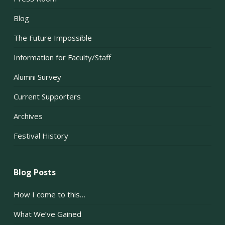
Blog
The Future Impossible
Information for Faculty/Staff
Alumni Survey
Current Supporters
Archives
Festival History
Blog Posts
How I come to this…
What We’ve Gained