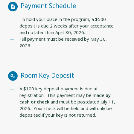
Payment Schedule
To hold your place in the program, a $500
deposit is due 2 weeks after your acceptance
and no later than April 30, 2026.
Full payment must be received by May 30,
2026.
Room Key Deposit
A $100 key deposit payment is due at
registration. This payment may be made
by
cash or check
and must be postdated July 11,
2026. Your check will be held and will only be
deposited if your key is not returned.