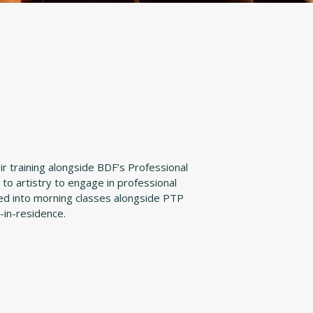
r training alongside BDF’s Professional
to artistry to engage in professional
aced into morning classes alongside PTP
-in-residence.