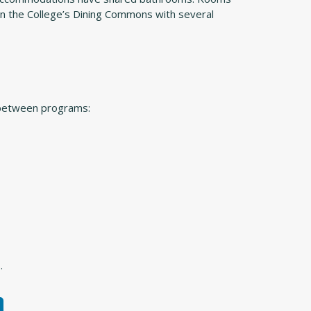
 in the College’s Dining Commons with several
 between programs:
.