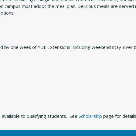
g on campus must adopt the meal plan. Delicious meals are served
options.
ed by one week of YDI: Extensions, including weekend stay-over
 available to qualifying students. See
Scholarship
page for details