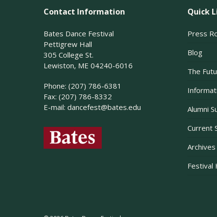
Contact Information
Quick L
Bates Dance Festival
Press R
Pettigrew Hall
Blog
305 College St.
Lewiston, ME 04240-6016
The Futu
Phone: (207) 786-6381
Informati
Fax: (207) 786-8332
E-mail:
dancefest@bates.edu
Alumni S
Current 
Archives
Festival