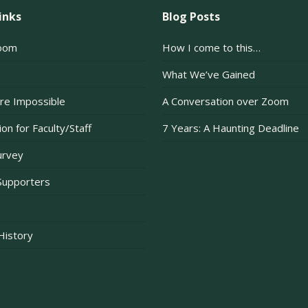
inks
Blog Posts
oom
How I come to this…
What We’ve Gained
re Impossible
A Conversation over Zoom
on for Faculty/Staff
7 Years: A Haunting Deadline
urvey
Supporters
 History