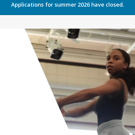
Applications for summer 2026 have closed.