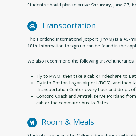
Students should plan to arrive
Saturday, June 27, 
Transportation
The Portland International Jetport (PWM) is a 45-mi
18th. Information to sign up can be found in the appl
We also recommend the following travel itineraries:
Fly to PWM, then take a cab or rideshare to Bat
Fly into Boston Logan airport (BOS), and then 
Transportation Center every hour and drops of
Concord Coach and Amtrak serve Portland from 
cab or the commuter bus to Bates.
Room & Meals
Students are housed in College dormitories with ot