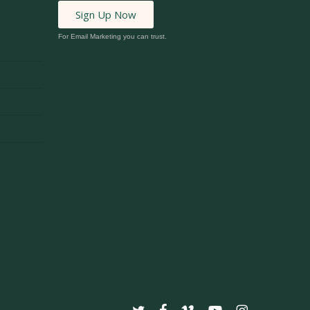
Sign Up Now
For Email Marketing you can trust.
twitter
facebook
vimeo
youtube
instagram