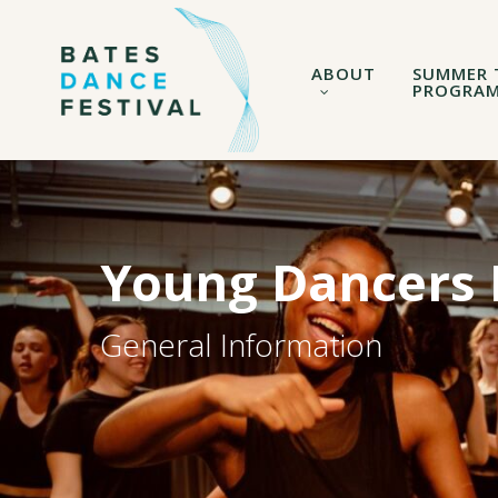
Skip
to
main
ABOUT
SUMMER 
content
PROGRA
Young Dancers I
General Information