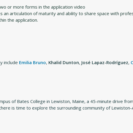
two or more forms in the application video
an articulation of maturity and ability to share space with profe
in the application.
y include
Emilia Bruno
,
Khalid Dunton
,
José Lapaz-Rodríguez
,
campus of Bates College in Lewiston, Maine, a 45-minute drive fr
there is time to explore the surrounding community of Lewiston-Au