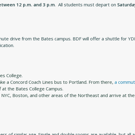
between 12 p.m. and 3 p.m
. All students must depart on
Saturday
nute drive from the Bates campus. BDF will offer a shuttle for YD
ication.
es College.
take a Concord Coach Lines bus to Portland. From there,
a commut
f at the Bates College Campus.
NYC, Boston, and other areas of the Northeast and arrive at the
hers of similar age. Single and double rooms are available, but