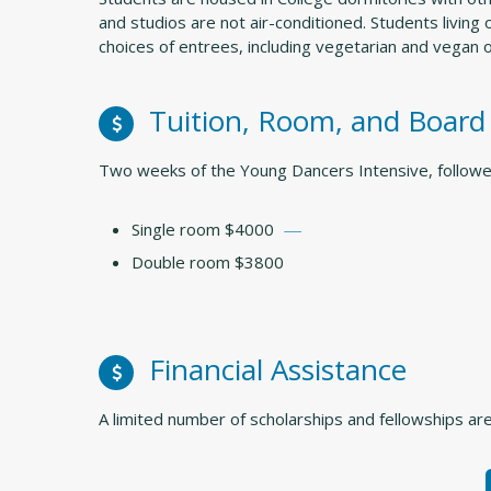
and studios are not air-conditioned. Students livin
choices of entrees, including vegetarian and vegan 
Tuition, Room, and Board
Two weeks of the Young Dancers Intensive, follow
Single room $4000
Double room $3800
Financial Assistance
A limited number of scholarships and fellowships are