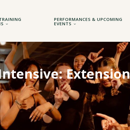
TRAINING
PERFORMANCES & UPCOMING
MS
EVENTS
ntensive: Extensio