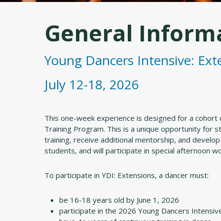
General Inform
Young Dancers Intensive: Ext
July 12-18, 2026
This one-week experience is designed for a cohort 
Training Program. This is a unique opportunity for 
training, receive additional mentorship, and develop
students, and will participate in special afternoon 
To participate in YDI: Extensions, a dancer must:
be 16-18 years old by June 1, 2026
participate in the 2026 Young Dancers Intensiv