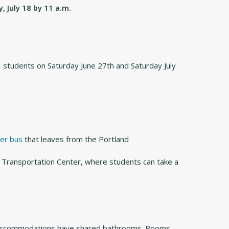
, July 18 by 11 a.m.
I students on Saturday June 27th and Saturday July
er bus
that leaves from the Portland
 Transportation Center, where students can take a
 all accommodations have shared bathrooms. Rooms