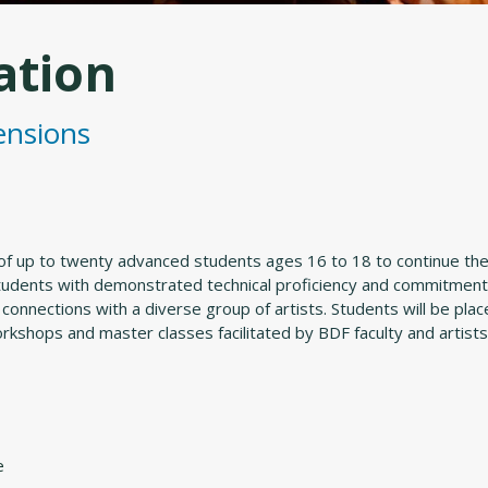
ation
ensions
of up to twenty advanced students ages 16 to 18 to continue thei
students with demonstrated technical proficiency and commitment 
 connections with a diverse group of artists. Students will be pl
workshops and master classes facilitated by BDF faculty and artists
e