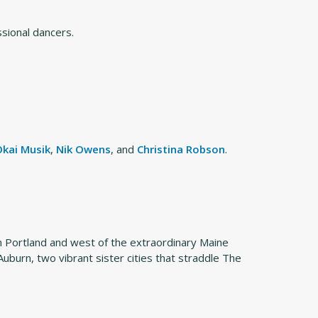
ssional dancers.
Okai Musik
,
Nik Owens
, and
Christina Robson
.
om Portland and west of the extraordinary Maine
burn, two vibrant sister cities that straddle The