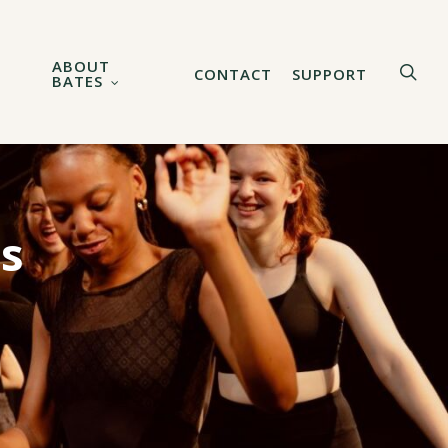
ABOUT
sea
CONTACT
SUPPORT
BATES
ns