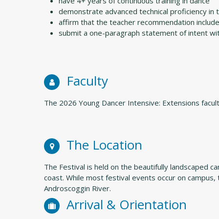
have 4+ years of continuous training in dance
demonstrate advanced technical proficiency in 
affirm that the teacher recommendation includes 
submit a one-paragraph statement of intent with
Faculty
The 2026 Young Dancer Intensive: Extensions facult
The Location
The Festival is held on the beautifully landscaped 
coast. While most festival events occur on campus, 
Androscoggin River.
Arrival & Orientation