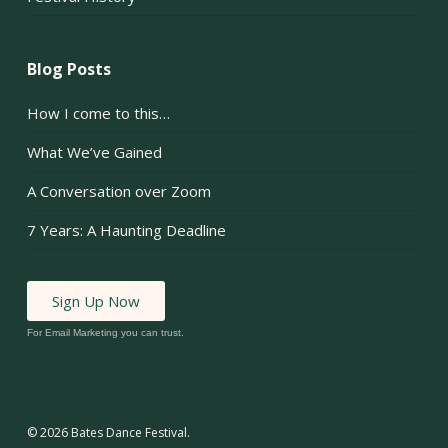
Blog Posts
How I come to this…
What We’ve Gained
A Conversation over Zoom
7 Years: A Haunting Deadline
Sign Up Now
For Email Marketing you can trust.
© 2026 Bates Dance Festival.