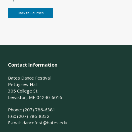
Back to Courses
Contact Information
Bates Dance Festival
Pettigrew Hall
305 College St.
Lewiston, ME 04240-6016
Phone: (207) 786-6381
Fax: (207) 786-8332
E-mail:
dancefest@bates.edu