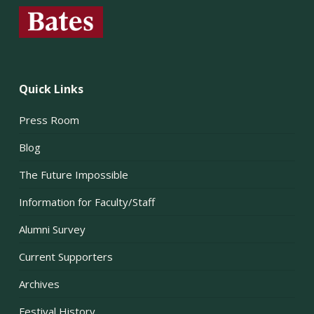
Quick Links
Press Room
Blog
The Future Impossible
Information for Faculty/Staff
Alumni Survey
Current Supporters
Archives
Festival History