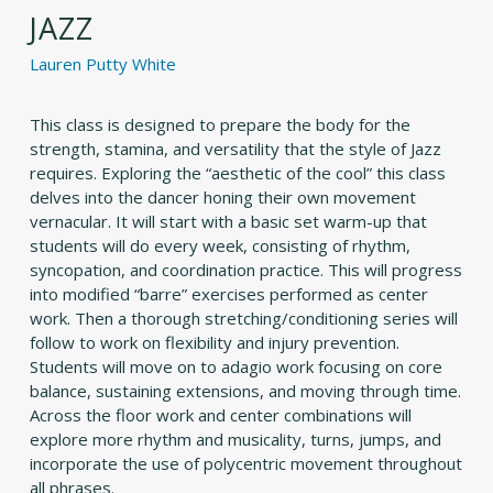
JAZZ
Lauren Putty White
This class is designed to prepare the body for the
strength, stamina, and versatility that the style of Jazz
requires. Exploring the “aesthetic of the cool” this class
delves into the dancer honing their own movement
vernacular. It will start with a basic set warm-up that
students will do every week, consisting of rhythm,
syncopation, and coordination practice. This will progress
into modified “barre” exercises performed as center
work. Then a thorough stretching/conditioning series will
follow to work on flexibility and injury prevention.
Students will move on to adagio work focusing on core
balance, sustaining extensions, and moving through time.
Across the floor work and center combinations will
explore more rhythm and musicality, turns, jumps, and
incorporate the use of polycentric movement throughout
all phrases.