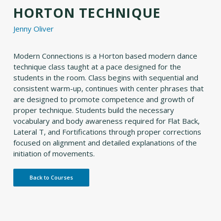
HORTON TECHNIQUE
Jenny Oliver
Modern Connections is a Horton based modern dance
technique class taught at a pace designed for the
students in the room. Class begins with sequential and
consistent warm-up, continues with center phrases that
are designed to promote competence and growth of
proper technique. Students build the necessary
vocabulary and body awareness required for Flat Back,
Lateral T, and Fortifications through proper corrections
focused on alignment and detailed explanations of the
initiation of movements.
Back to Courses