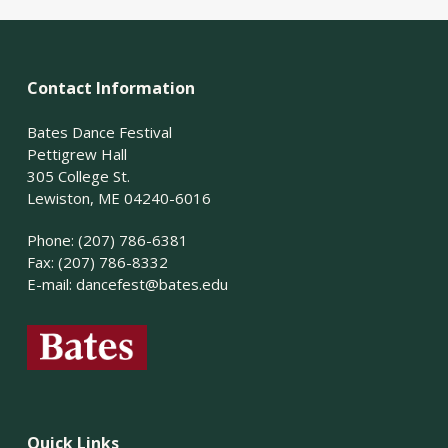
Contact Information
Bates Dance Festival
Pettigrew Hall
305 College St.
Lewiston, ME 04240-6016
Phone: (207) 786-6381
Fax: (207) 786-8332
E-mail:
dancefest@bates.edu
Quick Links