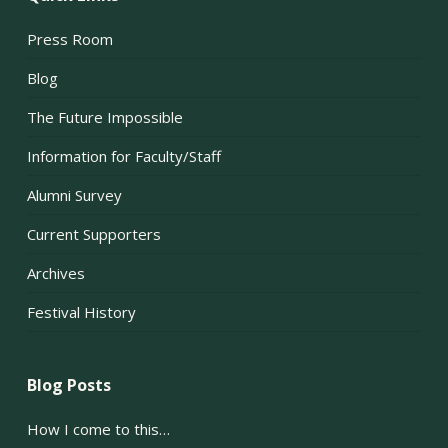
Press Room
Blog
The Future Impossible
Information for Faculty/Staff
Alumni Survey
Current Supporters
Archives
Festival History
Blog Posts
How I come to this…