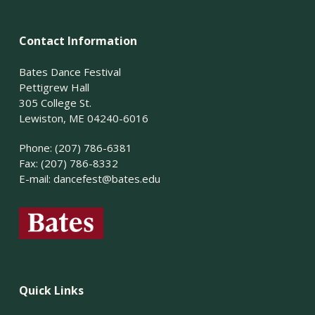
Contact Information
Bates Dance Festival
Pettigrew Hall
305 College St.
Lewiston, ME 04240-6016
Phone: (207) 786-6381
Fax: (207) 786-8332
E-mail:
dancefest@bates.edu
Quick Links