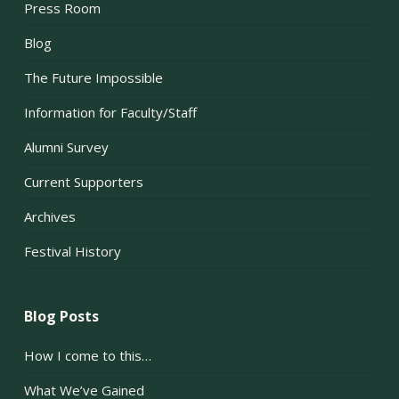
Press Room
Blog
The Future Impossible
Information for Faculty/Staff
Alumni Survey
Current Supporters
Archives
Festival History
Blog Posts
How I come to this…
What We’ve Gained