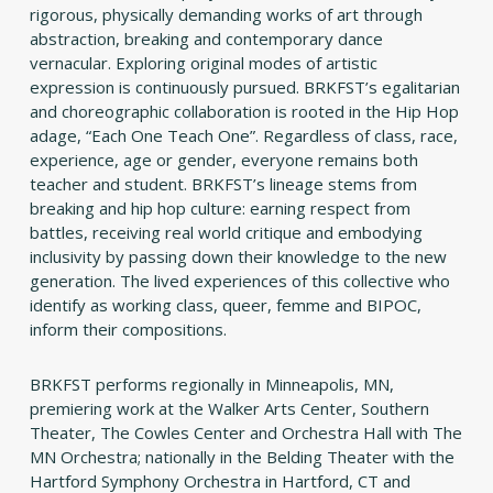
rigorous, physically demanding works of art through
abstraction, breaking and contemporary dance
vernacular. Exploring original modes of artistic
expression is continuously pursued. BRKFST’s egalitarian
and choreographic collaboration is rooted in the Hip Hop
adage, “Each One Teach One”. Regardless of class, race,
experience, age or gender, everyone remains both
teacher and student. BRKFST’s lineage stems from
breaking and hip hop culture: earning respect from
battles, receiving real world critique and embodying
inclusivity by passing down their knowledge to the new
generation. The lived experiences of this collective who
identify as working class, queer, femme and BIPOC,
inform their compositions.
BRKFST performs regionally in Minneapolis, MN,
premiering work at the Walker Arts Center, Southern
Theater, The Cowles Center and Orchestra Hall with The
MN Orchestra; nationally in the Belding Theater with the
Hartford Symphony Orchestra in Hartford, CT and