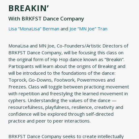
BREAKIN’
With
BRKFST Dance Company
Lisa “MonaLisa” Berman
and
Joe “MN Joe” Tran
MonaLisa and MN Joe, Co-Founders/Artistic Directors of
BRKFST Dance Company, will be focusing this class on
the original form of Hip Hop dance known as “Breakin”.
Participants will learn about the origins of Breaking and
will be introduced to the foundations of the dance:
Toprock, Go-Downs, Footwork, Powermoves and
Freezes. Class will toggle between practicing movement
with repetition and freestyling the learned movement in
cyphers. Understanding the values of the dance —
resourcefulness, playfulness, resilience, creativity and
confidence will be explored through self-directed
practice and peer to peer interactions.
BRKFST Dance Company seeks to create intellectually