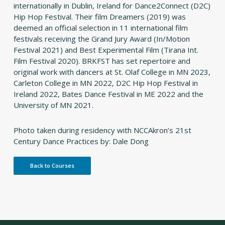
internationally in Dublin, Ireland for Dance2Connect (D2C)
Hip Hop Festival. Their film
Dreamers
(2019) was
deemed an official selection in 11 international film
festivals receiving the Grand Jury Award (In/Motion
Festival 2021) and Best Experimental Film (Tirana Int.
Film Festival 2020). BRKFST has set repertoire and
original work with dancers at St. Olaf College in MN 2023,
Carleton College in MN 2022, D2C Hip Hop Festival in
Ireland 2022, Bates Dance Festival in ME 2022 and the
University of MN 2021.
Photo taken during residency with NCCAkron’s 21st
Century Dance Practices by: Dale Dong
Back to Courses