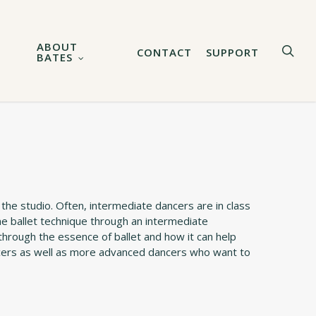
ABOUT
sea
CONTACT
SUPPORT
BATES
 the studio. Often, intermediate dancers are in class
ne ballet technique through an intermediate
through the essence of ballet and how it can help
ancers as well as more advanced dancers who want to