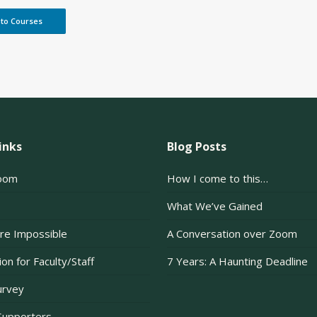
 to Courses
inks
Blog Posts
oom
How I come to this…
What We’ve Gained
re Impossible
A Conversation over Zoom
on for Faculty/Staff
7 Years: A Haunting Deadline
urvey
Supporters