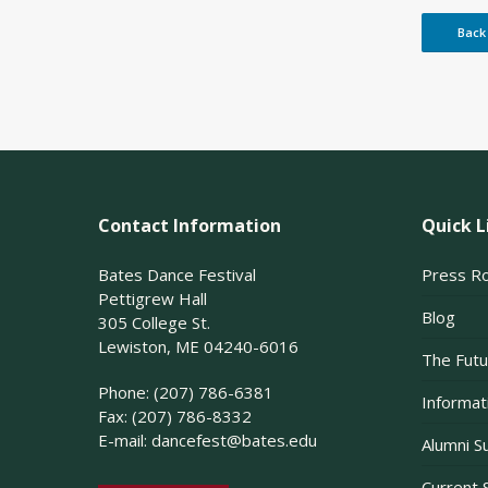
Back
Contact Information
Quick L
Bates Dance Festival
Press R
Pettigrew Hall
Blog
305 College St.
Lewiston, ME 04240-6016
The Futu
Phone: (207) 786-6381
Informati
Fax: (207) 786-8332
E-mail:
dancefest@bates.edu
Alumni S
Current 