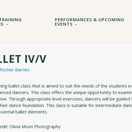
TRAINING
PERFORMANCES & UPCOMING
MS
EVENTS
LET IV/V
 Rocher Barnes
ng ballet class that is aimed to suit the needs of the students in
anced dancers. This class offers the unique opportunity to exami
ive. Through appropriate level exercises, dancers will be guided 
their dance foundation. This class is suitable for intermediate d
ssential ballet elements.
edit: Olivia Moon Photography