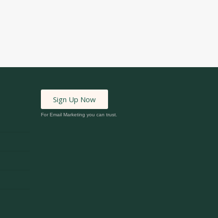
Sign Up Now
For Email Marketing you can trust.