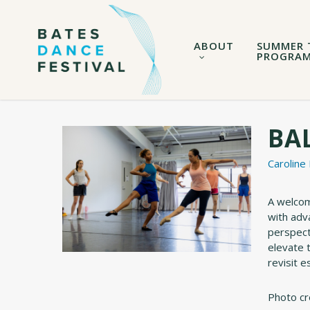
Skip
to
main
ABOUT
SUMMER 
content
PROGRA
BAL
Caroline
A welcomi
with adv
perspect
elevate 
revisit e
Photo cr