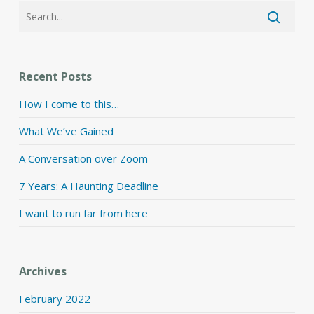
Recent Posts
How I come to this…
What We’ve Gained
A Conversation over Zoom
7 Years: A Haunting Deadline
I want to run far from here
Archives
February 2022