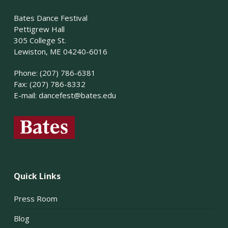
Bates Dance Festival
Pettigrew Hall
305 College St.
Lewiston, ME 04240-6016
Phone: (207) 786-6381
Fax: (207) 786-8332
E-mail:
dancefest@bates.edu
Quick Links
Press Room
Blog