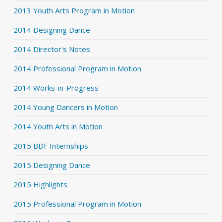
2013 Youth Arts Program in Motion
2014 Designing Dance
2014 Director's Notes
2014 Professional Program in Motion
2014 Works-in-Progress
2014 Young Dancers in Motion
2014 Youth Arts in Motion
2015 BDF Internships
2015 Designing Dance
2015 Highlights
2015 Professional Program in Motion