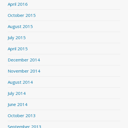
April 2016
October 2015
August 2015
July 2015
April 2015
December 2014
November 2014
August 2014
July 2014
June 2014
October 2013
September 2013