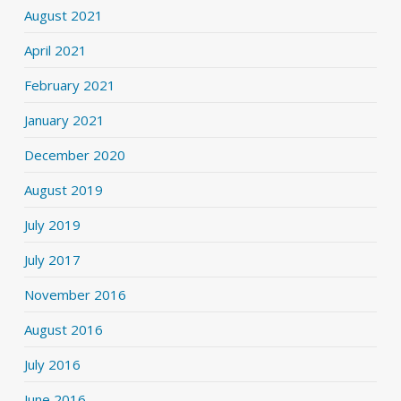
August 2021
April 2021
February 2021
January 2021
December 2020
August 2019
July 2019
July 2017
November 2016
August 2016
July 2016
June 2016