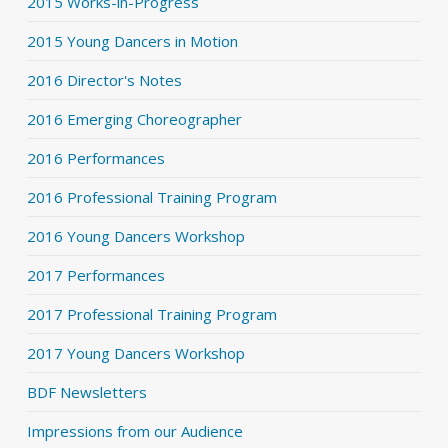
2015 Works-in-Progress
2015 Young Dancers in Motion
2016 Director's Notes
2016 Emerging Choreographer
2016 Performances
2016 Professional Training Program
2016 Young Dancers Workshop
2017 Performances
2017 Professional Training Program
2017 Young Dancers Workshop
BDF Newsletters
Impressions from our Audience