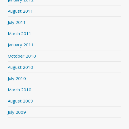
August 2011
July 2011
March 2011
January 2011
October 2010
August 2010
July 2010
March 2010
August 2009
July 2009