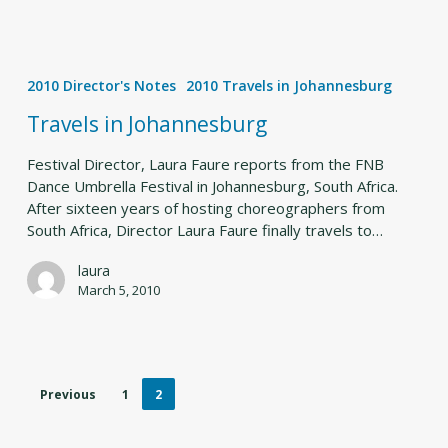
Travels
in
2010 Director's Notes
2010 Travels in Johannesburg
Johannesburg
Travels in Johannesburg
Festival Director, Laura Faure reports from the FNB
Dance Umbrella Festival in Johannesburg, South Africa.
After sixteen years of hosting choreographers from
South Africa, Director Laura Faure finally travels to…
laura
March 5, 2010
Previous
1
2