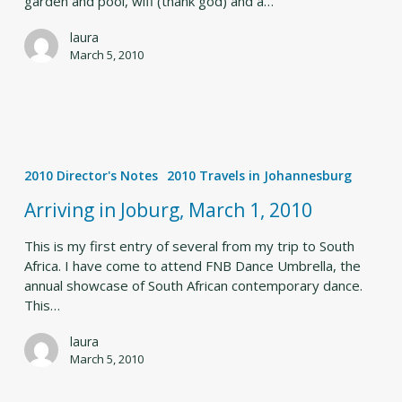
garden and pool, wifi (thank god) and a…
laura
March 5, 2010
Arriving
in
2010 Director's Notes
2010 Travels in Johannesburg
Joburg,
March
Arriving in Joburg, March 1, 2010
1,
2010
This is my first entry of several from my trip to South
Africa. I have come to attend FNB Dance Umbrella, the
annual showcase of South African contemporary dance.
This…
laura
March 5, 2010