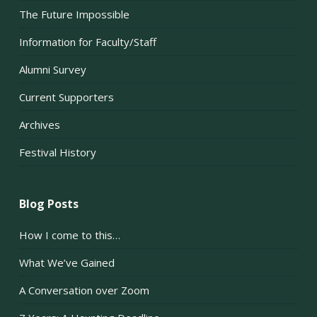
The Future Impossible
Information for Faculty/Staff
Alumni Survey
Current Supporters
Archives
Festival History
Blog Posts
How I come to this…
What We’ve Gained
A Conversation over Zoom