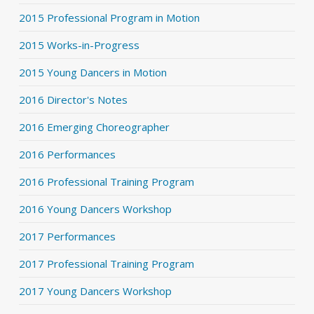
2015 Professional Program in Motion
2015 Works-in-Progress
2015 Young Dancers in Motion
2016 Director's Notes
2016 Emerging Choreographer
2016 Performances
2016 Professional Training Program
2016 Young Dancers Workshop
2017 Performances
2017 Professional Training Program
2017 Young Dancers Workshop