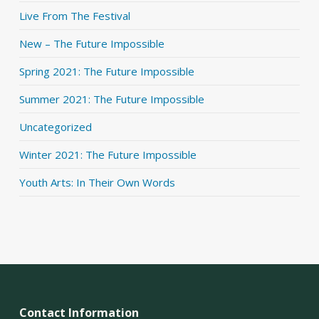
Live From The Festival
New – The Future Impossible
Spring 2021: The Future Impossible
Summer 2021: The Future Impossible
Uncategorized
Winter 2021: The Future Impossible
Youth Arts: In Their Own Words
Contact Information