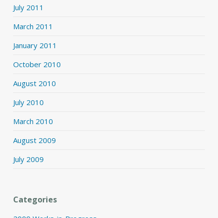
July 2011
March 2011
January 2011
October 2010
August 2010
July 2010
March 2010
August 2009
July 2009
Categories