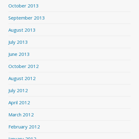
October 2013
September 2013
August 2013
July 2013
June 2013
October 2012
August 2012
July 2012
April 2012
March 2012
February 2012
January 2012