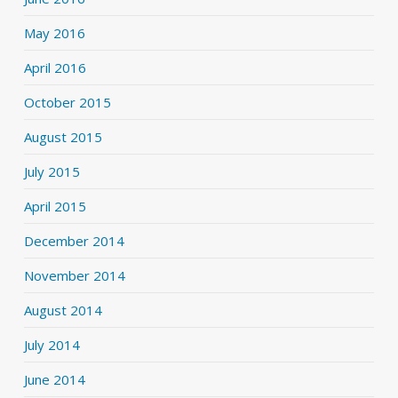
May 2016
April 2016
October 2015
August 2015
July 2015
April 2015
December 2014
November 2014
August 2014
July 2014
June 2014