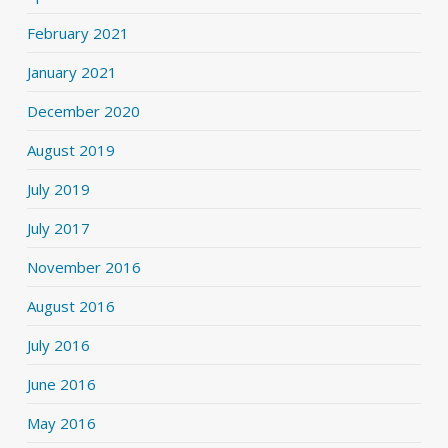
February 2021
January 2021
December 2020
August 2019
July 2019
July 2017
November 2016
August 2016
July 2016
June 2016
May 2016