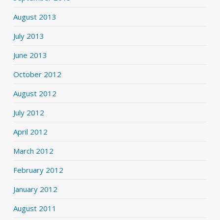
August 2013
July 2013
June 2013
October 2012
August 2012
July 2012
April 2012
March 2012
February 2012
January 2012
August 2011