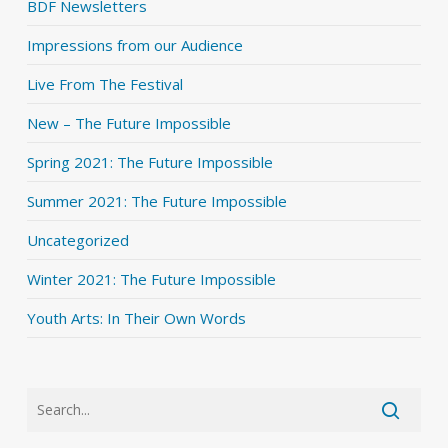
BDF Newsletters
Impressions from our Audience
Live From The Festival
New – The Future Impossible
Spring 2021: The Future Impossible
Summer 2021: The Future Impossible
Uncategorized
Winter 2021: The Future Impossible
Youth Arts: In Their Own Words