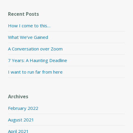
Recent Posts
How I come to this…
What We’ve Gained
A Conversation over Zoom
7 Years: A Haunting Deadline
I want to run far from here
Archives
February 2022
August 2021
April 2021