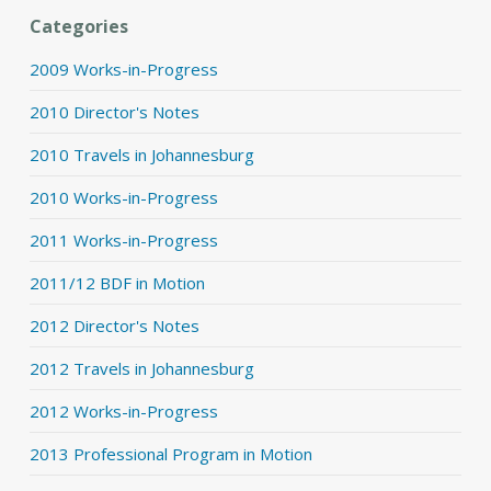
Categories
2009 Works-in-Progress
2010 Director's Notes
2010 Travels in Johannesburg
2010 Works-in-Progress
2011 Works-in-Progress
2011/12 BDF in Motion
2012 Director's Notes
2012 Travels in Johannesburg
2012 Works-in-Progress
2013 Professional Program in Motion