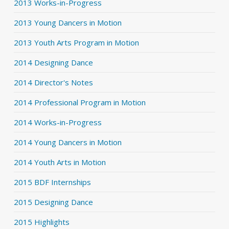
2013 Works-in-Progress
2013 Young Dancers in Motion
2013 Youth Arts Program in Motion
2014 Designing Dance
2014 Director's Notes
2014 Professional Program in Motion
2014 Works-in-Progress
2014 Young Dancers in Motion
2014 Youth Arts in Motion
2015 BDF Internships
2015 Designing Dance
2015 Highlights