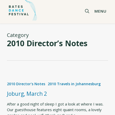
Skip
to
search
MENU
main
content
Category
2010 Director’s Notes
Joburg,
March
2010 Director's Notes
2010 Travels in Johannesburg
2
Joburg, March 2
After a good night of sleep I got a look at where I was.
Our guesthouse features eight quaint rooms, a lovely