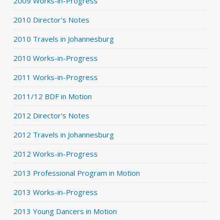
2009 Works-in-Progress
2010 Director's Notes
2010 Travels in Johannesburg
2010 Works-in-Progress
2011 Works-in-Progress
2011/12 BDF in Motion
2012 Director's Notes
2012 Travels in Johannesburg
2012 Works-in-Progress
2013 Professional Program in Motion
2013 Works-in-Progress
2013 Young Dancers in Motion