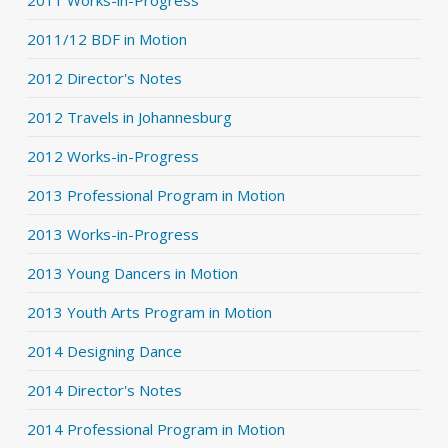
2011 Works-in-Progress
2011/12 BDF in Motion
2012 Director's Notes
2012 Travels in Johannesburg
2012 Works-in-Progress
2013 Professional Program in Motion
2013 Works-in-Progress
2013 Young Dancers in Motion
2013 Youth Arts Program in Motion
2014 Designing Dance
2014 Director's Notes
2014 Professional Program in Motion