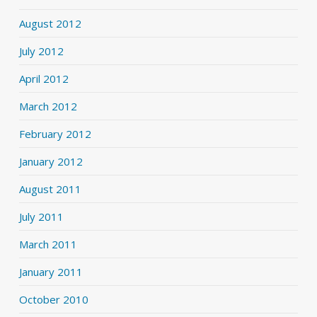
August 2012
July 2012
April 2012
March 2012
February 2012
January 2012
August 2011
July 2011
March 2011
January 2011
October 2010