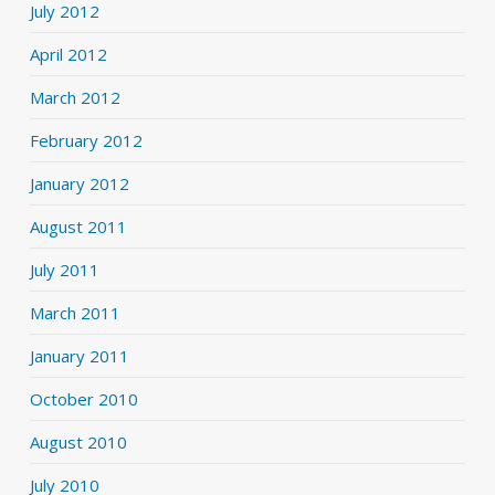
July 2012
April 2012
March 2012
February 2012
January 2012
August 2011
July 2011
March 2011
January 2011
October 2010
August 2010
July 2010