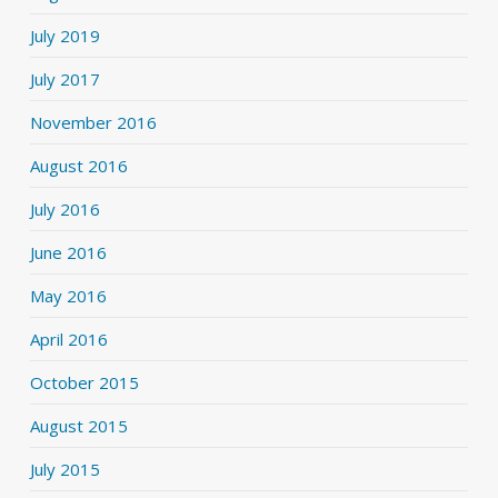
July 2019
July 2017
November 2016
August 2016
July 2016
June 2016
May 2016
April 2016
October 2015
August 2015
July 2015