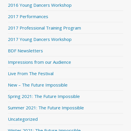
2016 Young Dancers Workshop
2017 Performances
2017 Professional Training Program
2017 Young Dancers Workshop
BDF Newsletters
Impressions from our Audience
Live From The Festival
New – The Future Impossible
Spring 2021: The Future Impossible
Summer 2021: The Future Impossible
Uncategorized
Winter 2021: The Future Impossible