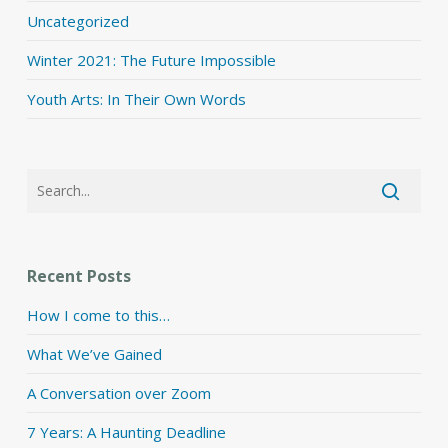
Uncategorized
Winter 2021: The Future Impossible
Youth Arts: In Their Own Words
Recent Posts
How I come to this…
What We’ve Gained
A Conversation over Zoom
7 Years: A Haunting Deadline