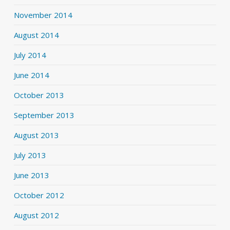
November 2014
August 2014
July 2014
June 2014
October 2013
September 2013
August 2013
July 2013
June 2013
October 2012
August 2012