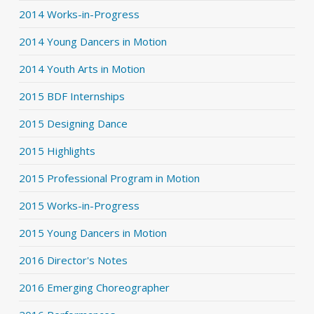
2014 Works-in-Progress
2014 Young Dancers in Motion
2014 Youth Arts in Motion
2015 BDF Internships
2015 Designing Dance
2015 Highlights
2015 Professional Program in Motion
2015 Works-in-Progress
2015 Young Dancers in Motion
2016 Director's Notes
2016 Emerging Choreographer