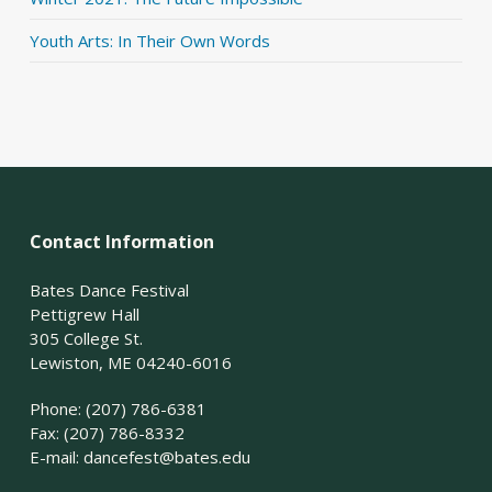
Youth Arts: In Their Own Words
Contact Information
Bates Dance Festival
Pettigrew Hall
305 College St.
Lewiston, ME 04240-6016
Phone: (207) 786-6381
Fax: (207) 786-8332
E-mail:
dancefest@bates.edu