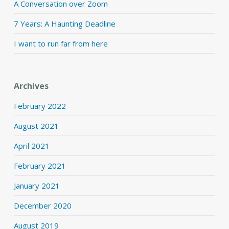
A Conversation over Zoom
7 Years: A Haunting Deadline
I want to run far from here
Archives
February 2022
August 2021
April 2021
February 2021
January 2021
December 2020
August 2019