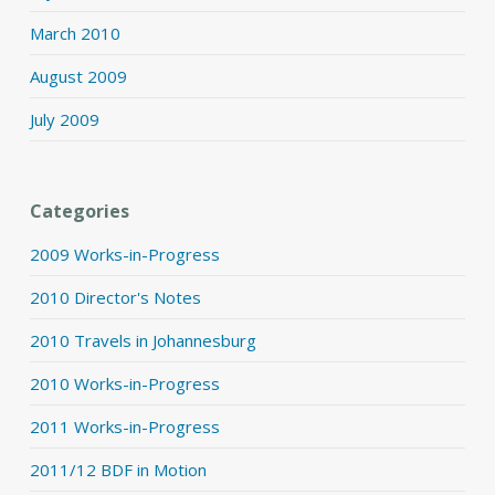
March 2010
August 2009
July 2009
Categories
2009 Works-in-Progress
2010 Director's Notes
2010 Travels in Johannesburg
2010 Works-in-Progress
2011 Works-in-Progress
2011/12 BDF in Motion