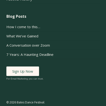
Blog Posts
How I come to this…
What We’ve Gained
A Conversation over Zoom
7 Years: A Haunting Deadline
Sign Up Now
For Email Marketing you can trust.
© 2026 Bates Dance Festival.