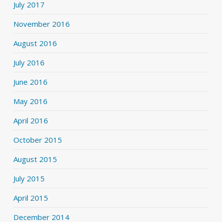
July 2017
November 2016
August 2016
July 2016
June 2016
May 2016
April 2016
October 2015
August 2015
July 2015
April 2015
December 2014