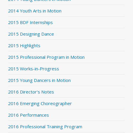
2014 Youth Arts in Motion
2015 BDF Internships
2015 Designing Dance
2015 Highlights
2015 Professional Program in Motion
2015 Works-in-Progress
2015 Young Dancers in Motion
2016 Director's Notes
2016 Emerging Choreographer
2016 Performances
2016 Professional Training Program