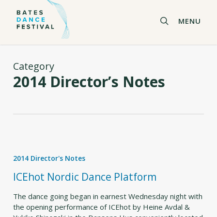
Skip
to
search
MENU
main
content
Category
2014 Director’s Notes
ICEhot
Nordic
2014 Director's Notes
Dance
Platform
ICEhot Nordic Dance Platform
The dance going began in earnest Wednesday night with
the opening performance of ICEhot by Heine Avdal &