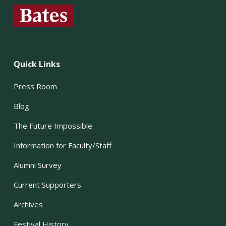
Quick Links
Press Room
Blog
The Future Impossible
Information for Faculty/Staff
Alumni Survey
Current Supporters
Archives
Festival History