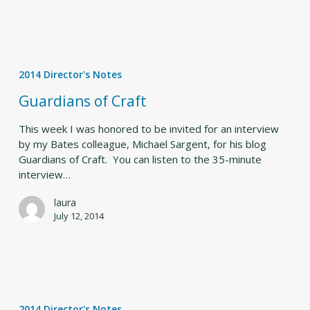
Guardians
of
2014 Director's Notes
Craft
Guardians of Craft
This week I was honored to be invited for an interview
by my Bates colleague, Michael Sargent, for his blog
Guardians of Craft. You can listen to the 35-minute
interview…
laura
July 12, 2014
BDF
begins
2014 Director's Notes