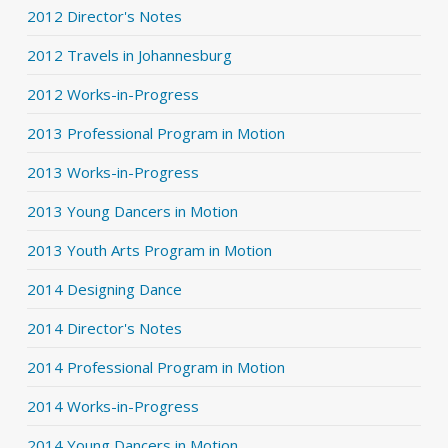
2012 Director's Notes
2012 Travels in Johannesburg
2012 Works-in-Progress
2013 Professional Program in Motion
2013 Works-in-Progress
2013 Young Dancers in Motion
2013 Youth Arts Program in Motion
2014 Designing Dance
2014 Director's Notes
2014 Professional Program in Motion
2014 Works-in-Progress
2014 Young Dancers in Motion