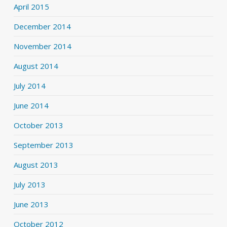
April 2015
December 2014
November 2014
August 2014
July 2014
June 2014
October 2013
September 2013
August 2013
July 2013
June 2013
October 2012