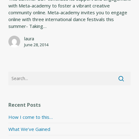
with Meta-academy to foster a vibrant creative
community online. Meta-academy invites you to engage
online with three international dance festivals this
summer- Taking…
laura
June 28, 2014
Recent Posts
How I come to this…
What We’ve Gained