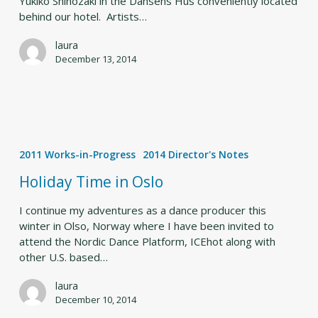
Yukiko Shinozaki in the Dansens Hus conveniently located
behind our hotel. Artists…
laura
December 13, 2014
Holiday
Time
2011 Works-in-Progress
2014 Director's Notes
in
Oslo
Holiday Time in Oslo
I continue my adventures as a dance producer this
winter in Olso, Norway where I have been invited to
attend the Nordic Dance Platform, ICEhot along with
other U.S. based…
laura
December 10, 2014