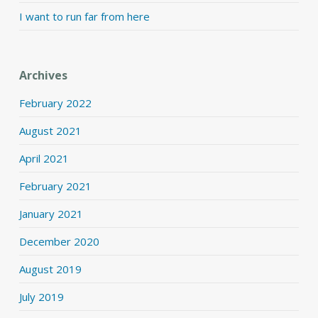
I want to run far from here
Archives
February 2022
August 2021
April 2021
February 2021
January 2021
December 2020
August 2019
July 2019