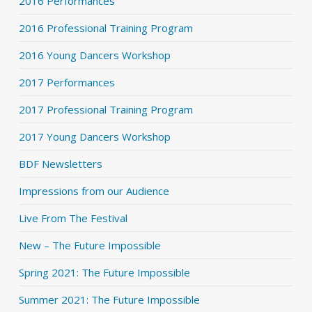
2016 Performances
2016 Professional Training Program
2016 Young Dancers Workshop
2017 Performances
2017 Professional Training Program
2017 Young Dancers Workshop
BDF Newsletters
Impressions from our Audience
Live From The Festival
New – The Future Impossible
Spring 2021: The Future Impossible
Summer 2021: The Future Impossible