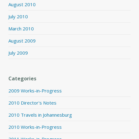
August 2010
July 2010
March 2010
August 2009
July 2009
Categories
2009 Works-in-Progress
2010 Director's Notes
2010 Travels in Johannesburg
2010 Works-in-Progress