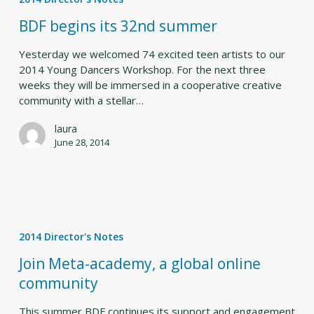
its
32nd
BDF begins its 32nd summer
summer
Yesterday we welcomed 74 excited teen artists to our
2014 Young Dancers Workshop. For the next three
weeks they will be immersed in a cooperative creative
community with a stellar…
laura
June 28, 2014
Join
Meta-
2014 Director's Notes
academy,
a
Join Meta-academy, a global online
global
community
online
community
This summer BDF continues its support and engagement