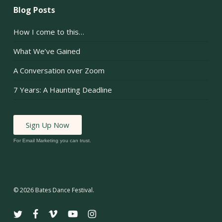
Blog Posts
How I come to this…
What We’ve Gained
A Conversation over Zoom
7 Years: A Haunting Deadline
Sign Up Now
For Email Marketing you can trust.
© 2026 Bates Dance Festival.
twitter
facebook
vimeo
youtube
instagram