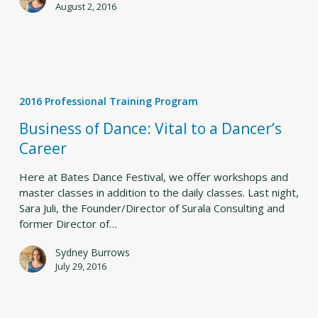
August 2, 2016
Business
of
2016 Professional Training Program
Dance:
Vital
Business of Dance: Vital to a Dancer’s
to
Career
a
Dancer’s
Here at Bates Dance Festival, we offer workshops and
Career
master classes in addition to the daily classes. Last night,
Sara Juli, the Founder/Director of Surala Consulting and
former Director of…
Sydney Burrows
July 29, 2016