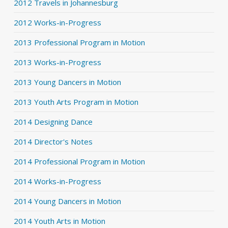
2012 Travels in Johannesburg
2012 Works-in-Progress
2013 Professional Program in Motion
2013 Works-in-Progress
2013 Young Dancers in Motion
2013 Youth Arts Program in Motion
2014 Designing Dance
2014 Director's Notes
2014 Professional Program in Motion
2014 Works-in-Progress
2014 Young Dancers in Motion
2014 Youth Arts in Motion