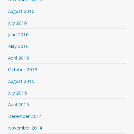
August 2016
July 2016
June 2016
May 2016
April 2016
October 2015
August 2015
July 2015
April 2015
December 2014
November 2014