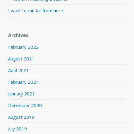
I want to run far from here
Archives
February 2022
August 2021
April 2021
February 2021
January 2021
December 2020
August 2019
July 2019