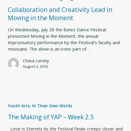
in
Collaboration and Creativity Lead in
Moving
Moving in the Moment
in
the
On Wednesday, July 28 the Bates Dance Festival
Moment
presented Moving in the Moment, the annual
improvisatory performance by the Festival’s faculty and
musicians. The show is an iconic part of…
Chava Lansky
August 3, 2016
The
Making
Youth Arts: In Their Own Words
of
YAP
The Making of YAP – Week 2.5
–
Week
Love Is Eternity As the Festival Finale creeps closer and