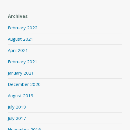
Archives
February 2022
August 2021
April 2021
February 2021
January 2021
December 2020
August 2019
July 2019
July 2017
November 2016