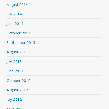
August 2014
July 2014
June 2014
October 2013
September 2013
August 2013
July 2013
June 2013
October 2012
August 2012
July 2012
April 2012