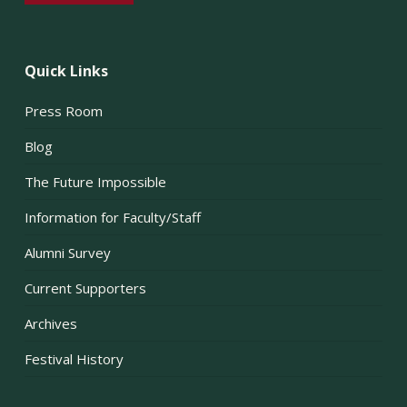
Quick Links
Press Room
Blog
The Future Impossible
Information for Faculty/Staff
Alumni Survey
Current Supporters
Archives
Festival History