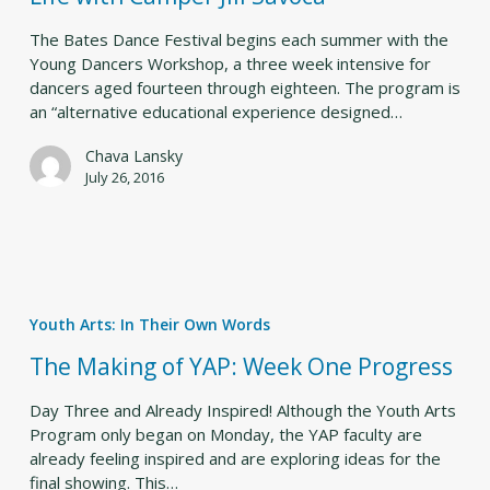
in
the
The Bates Dance Festival begins each summer with the
Life
Young Dancers Workshop, a three week intensive for
with
dancers aged fourteen through eighteen. The program is
Camper
an “alternative educational experience designed…
Jill
Savoca
Chava Lansky
July 26, 2016
The
Making
Youth Arts: In Their Own Words
of
YAP:
The Making of YAP: Week One Progress
Week
One
Day Three and Already Inspired! Although the Youth Arts
Progress
Program only began on Monday, the YAP faculty are
already feeling inspired and are exploring ideas for the
final showing. This…