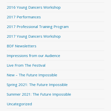
2016 Young Dancers Workshop
2017 Performances
2017 Professional Training Program
2017 Young Dancers Workshop
BDF Newsletters
Impressions from our Audience
Live From The Festival
New – The Future Impossible
Spring 2021: The Future Impossible
Summer 2021: The Future Impossible
Uncategorized