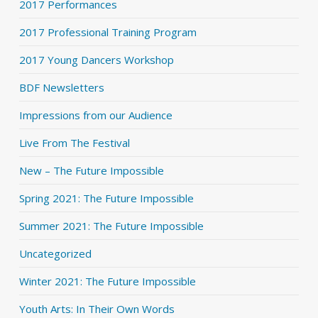
2017 Performances
2017 Professional Training Program
2017 Young Dancers Workshop
BDF Newsletters
Impressions from our Audience
Live From The Festival
New – The Future Impossible
Spring 2021: The Future Impossible
Summer 2021: The Future Impossible
Uncategorized
Winter 2021: The Future Impossible
Youth Arts: In Their Own Words