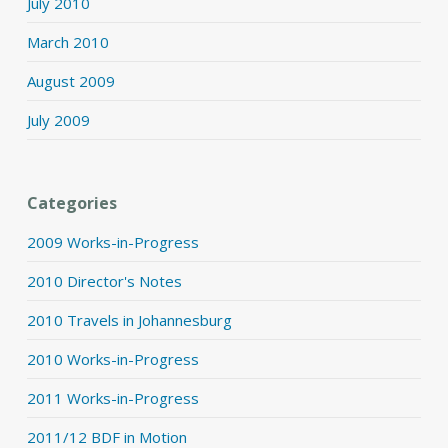
July 2010
March 2010
August 2009
July 2009
Categories
2009 Works-in-Progress
2010 Director's Notes
2010 Travels in Johannesburg
2010 Works-in-Progress
2011 Works-in-Progress
2011/12 BDF in Motion