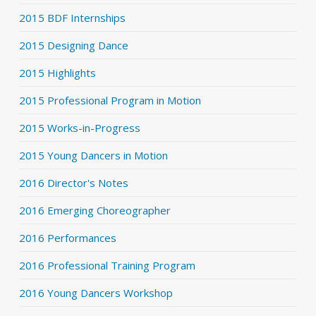
2015 BDF Internships
2015 Designing Dance
2015 Highlights
2015 Professional Program in Motion
2015 Works-in-Progress
2015 Young Dancers in Motion
2016 Director's Notes
2016 Emerging Choreographer
2016 Performances
2016 Professional Training Program
2016 Young Dancers Workshop