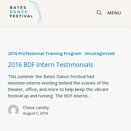
Skip
to
search
MENU
main
content
2016
BDF
2016 Professional Training Program
Uncategorized
Intern
Testimonials
2016 BDF Intern Testimonials
This summer the Bates Dance Festival had
nineteen interns working behind the scenes of the
theater, office, and more to help keep this vibrant
festival up and running. The BDF interns…
Chava Lansky
August 5, 2016