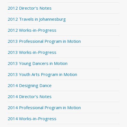
2012 Director's Notes
2012 Travels in Johannesburg
2012 Works-in-Progress
2013 Professional Program in Motion
2013 Works-in-Progress
2013 Young Dancers in Motion
2013 Youth Arts Program in Motion
2014 Designing Dance
2014 Director's Notes
2014 Professional Program in Motion
2014 Works-in-Progress