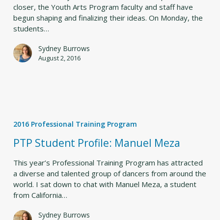
2.5
closer, the Youth Arts Program faculty and staff have
begun shaping and finalizing their ideas. On Monday, the
students…
Sydney Burrows
August 2, 2016
PTP
Student
2016 Professional Training Program
Profile:
Manuel
PTP Student Profile: Manuel Meza
Meza
This year’s Professional Training Program has attracted
a diverse and talented group of dancers from around the
world. I sat down to chat with Manuel Meza, a student
from California…
Sydney Burrows