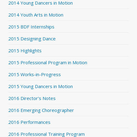
2014 Young Dancers in Motion
2014 Youth Arts in Motion
2015 BDF Internships
2015 Designing Dance
2015 Highlights
2015 Professional Program in Motion
2015 Works-in-Progress
2015 Young Dancers in Motion
2016 Director's Notes
2016 Emerging Choreographer
2016 Performances
2016 Professional Training Program