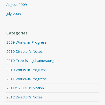
August 2009
July 2009
Categories
2009 Works-in-Progress
2010 Director's Notes
2010 Travels in Johannesburg
2010 Works-in-Progress
2011 Works-in-Progress
2011/12 BDF in Motion
2012 Director's Notes