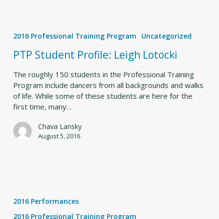
PTP
Student
2016 Professional Training Program
Uncategorized
Profile:
Leigh
PTP Student Profile: Leigh Lotocki
Lotocki
The roughly 150 students in the Professional Training
Program include dancers from all backgrounds and walks
of life. While some of these students are here for the
first time, many…
Chava Lansky
August 5, 2016
Collaboration
and
2016 Performances
Creativity
Lead
2016 Professional Training Program