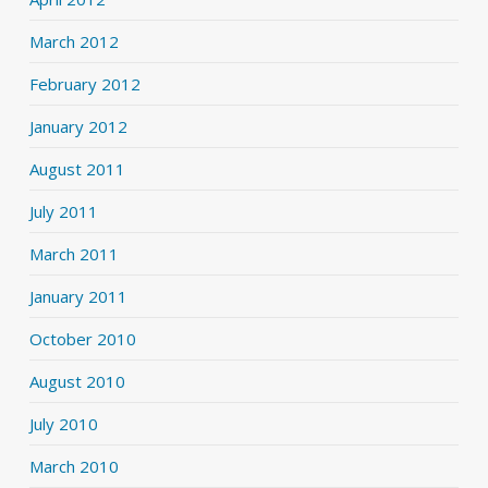
March 2012
February 2012
January 2012
August 2011
July 2011
March 2011
January 2011
October 2010
August 2010
July 2010
March 2010