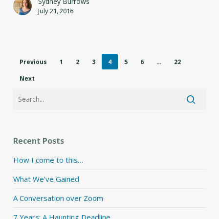
Sydney Burrows
July 21, 2016
Previous
1
2
3
4
5
6
…
22
Next
Recent Posts
How I come to this…
What We’ve Gained
A Conversation over Zoom
7 Years: A Haunting Deadline