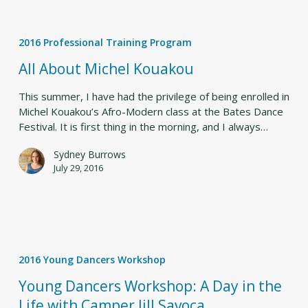
All
About
2016 Professional Training Program
Michel
Kouakou
All About Michel Kouakou
This summer, I have had the privilege of being enrolled in
Michel Kouakou’s Afro-Modern class at the Bates Dance
Festival. It is first thing in the morning, and I always…
Sydney Burrows
July 29, 2016
Young
Dancers
2016 Young Dancers Workshop
Workshop:
A
Young Dancers Workshop: A Day in the
Day
Life with Camper Jill Savoca