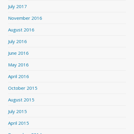
July 2017
November 2016
August 2016
July 2016
June 2016
May 2016
April 2016
October 2015
August 2015
July 2015
April 2015