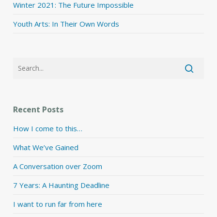
Winter 2021: The Future Impossible
Youth Arts: In Their Own Words
Recent Posts
How I come to this…
What We’ve Gained
A Conversation over Zoom
7 Years: A Haunting Deadline
I want to run far from here