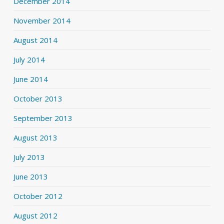
December 2014
November 2014
August 2014
July 2014
June 2014
October 2013
September 2013
August 2013
July 2013
June 2013
October 2012
August 2012