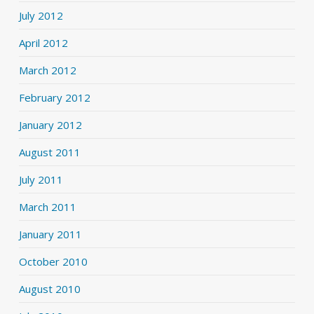
July 2012
April 2012
March 2012
February 2012
January 2012
August 2011
July 2011
March 2011
January 2011
October 2010
August 2010