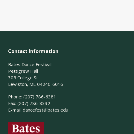
Contact Information
Bates Dance Festival
Pettigrew Hall
305 College St.
Lewiston, ME 04240-6016
Phone: (207) 786-6381
Fax: (207) 786-8332
E-mail:
dancefest@bates.edu