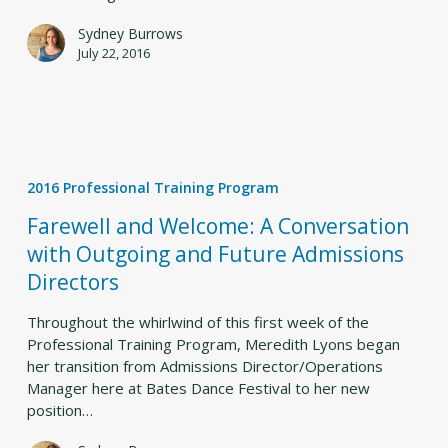
Sydney Burrows
July 22, 2016
Farewell
and
2016 Professional Training Program
Welcome:
A
Farewell and Welcome: A Conversation
Conversation
with Outgoing and Future Admissions
with
Directors
Outgoing
and
Throughout the whirlwind of this first week of the
Future
Professional Training Program, Meredith Lyons began
Admissions
her transition from Admissions Director/Operations
Directors
Manager here at Bates Dance Festival to her new
position…