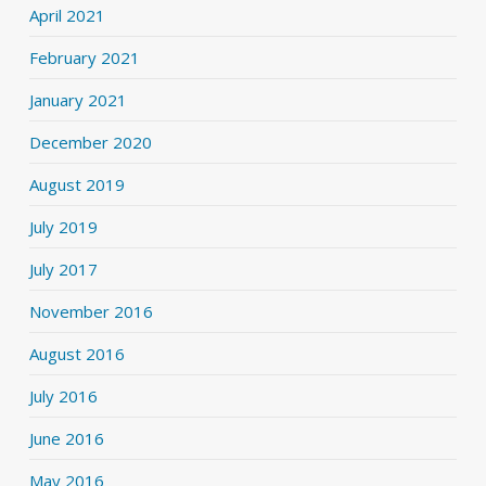
April 2021
February 2021
January 2021
December 2020
August 2019
July 2019
July 2017
November 2016
August 2016
July 2016
June 2016
May 2016