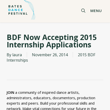
Skip
to
search
MENU
main
content
BDF Now Accepting 2015
Internship Applications
By
laura
November 26, 2014
2015 BDF
Internships
JOIN
a community of inspired dance artists,
administrators, educators, documentors, production
experts and peers. Build your professional skills and
network. Make vital connections for your future in the