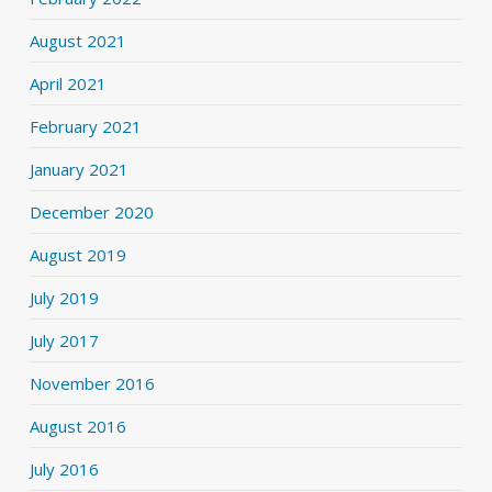
August 2021
April 2021
February 2021
January 2021
December 2020
August 2019
July 2019
July 2017
November 2016
August 2016
July 2016