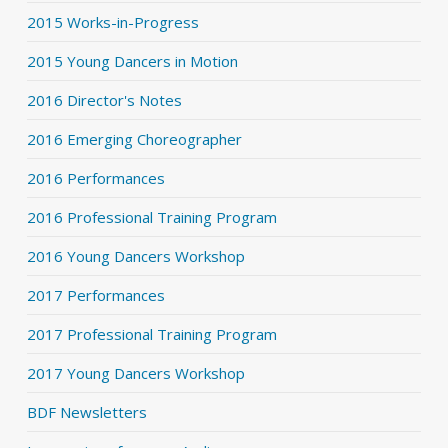
2015 Works-in-Progress
2015 Young Dancers in Motion
2016 Director's Notes
2016 Emerging Choreographer
2016 Performances
2016 Professional Training Program
2016 Young Dancers Workshop
2017 Performances
2017 Professional Training Program
2017 Young Dancers Workshop
BDF Newsletters