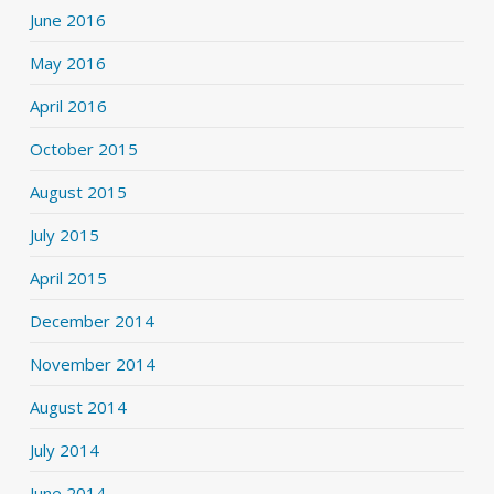
June 2016
May 2016
April 2016
October 2015
August 2015
July 2015
April 2015
December 2014
November 2014
August 2014
July 2014
June 2014