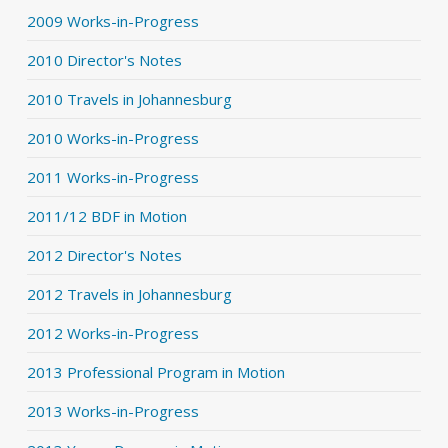
2009 Works-in-Progress
2010 Director's Notes
2010 Travels in Johannesburg
2010 Works-in-Progress
2011 Works-in-Progress
2011/12 BDF in Motion
2012 Director's Notes
2012 Travels in Johannesburg
2012 Works-in-Progress
2013 Professional Program in Motion
2013 Works-in-Progress