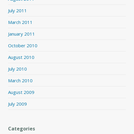
July 2011
March 2011
January 2011
October 2010
August 2010
July 2010
March 2010
August 2009
July 2009
Categories