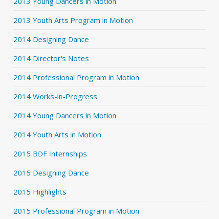
2013 Young Dancers in Motion
2013 Youth Arts Program in Motion
2014 Designing Dance
2014 Director's Notes
2014 Professional Program in Motion
2014 Works-in-Progress
2014 Young Dancers in Motion
2014 Youth Arts in Motion
2015 BDF Internships
2015 Designing Dance
2015 Highlights
2015 Professional Program in Motion