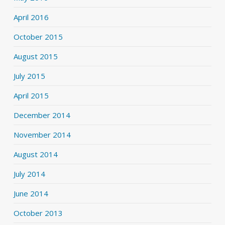
April 2016
October 2015
August 2015
July 2015
April 2015
December 2014
November 2014
August 2014
July 2014
June 2014
October 2013