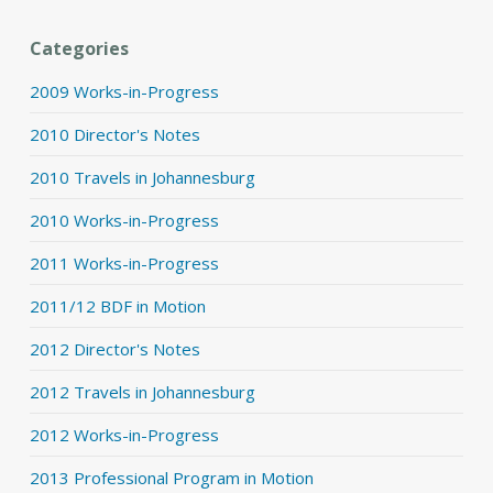
Categories
2009 Works-in-Progress
2010 Director's Notes
2010 Travels in Johannesburg
2010 Works-in-Progress
2011 Works-in-Progress
2011/12 BDF in Motion
2012 Director's Notes
2012 Travels in Johannesburg
2012 Works-in-Progress
2013 Professional Program in Motion