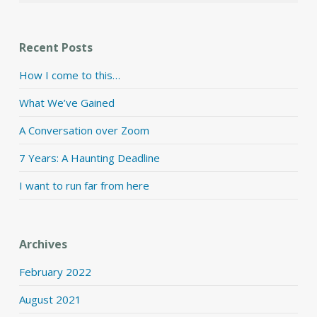
Recent Posts
How I come to this…
What We’ve Gained
A Conversation over Zoom
7 Years: A Haunting Deadline
I want to run far from here
Archives
February 2022
August 2021