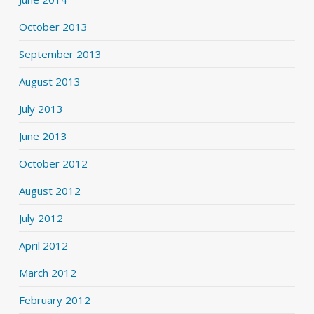
October 2013
September 2013
August 2013
July 2013
June 2013
October 2012
August 2012
July 2012
April 2012
March 2012
February 2012