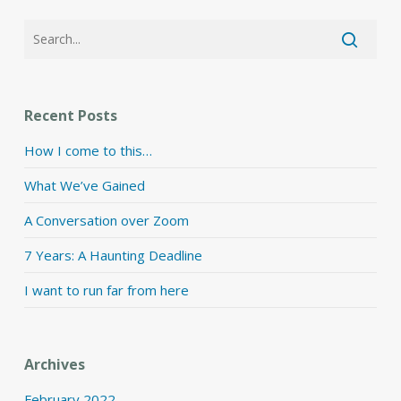
Recent Posts
How I come to this…
What We’ve Gained
A Conversation over Zoom
7 Years: A Haunting Deadline
I want to run far from here
Archives
February 2022