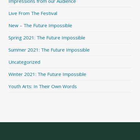
Impressions from our Audience
Live From The Festival
New – The Future Impossible
Spring 2021: The Future Impossible
Summer 2021: The Future Impossible
Uncategorized
Winter 2021: The Future Impossible
Youth Arts: In Their Own Words