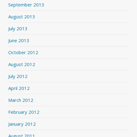
September 2013
August 2013
July 2013
June 2013
October 2012
August 2012
July 2012
April 2012
March 2012
February 2012
January 2012
August 2011