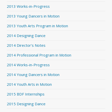
2013 Works-in-Progress
2013 Young Dancers in Motion
2013 Youth Arts Program in Motion
2014 Designing Dance
2014 Director's Notes
2014 Professional Program in Motion
2014 Works-in-Progress
2014 Young Dancers in Motion
2014 Youth Arts in Motion
2015 BDF Internships
2015 Designing Dance