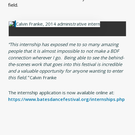
field.
Calvin Franke, 2014 administrative intern
“This internship has exposed me to so many amazing
people that it is almost impossible to not make a BDF
connection wherever I go. Being able to see the behind-
the-scenes work that goes into this festival is incredible
and a valuable opportunity for anyone wanting to enter
this field.”
Calvin Franke
The internship application is now available online at:
https://www.batesdancefestival.org/internships.php