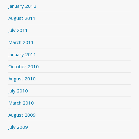
January 2012
August 2011
July 2011
March 2011
January 2011
October 2010
August 2010
July 2010
March 2010
August 2009
July 2009