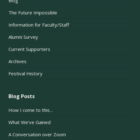
Blog
The Future Impossible
Information for Faculty/Staff
Alumni Survey
Current Supporters
Archives
Festival History
Blog Posts
How I come to this…
What We’ve Gained
A Conversation over Zoom