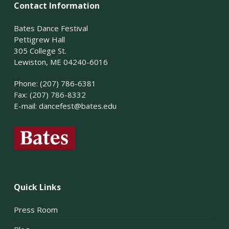
Contact Information
Bates Dance Festival
Pettigrew Hall
305 College St.
Lewiston, ME 04240-6016
Phone: (207) 786-6381
Fax: (207) 786-8332
E-mail:
dancefest@bates.edu
Quick Links
Press Room