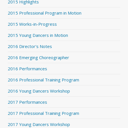
2015 Highlights
2015 Professional Program in Motion
2015 Works-in-Progress
2015 Young Dancers in Motion
2016 Director's Notes
2016 Emerging Choreographer
2016 Performances
2016 Professional Training Program
2016 Young Dancers Workshop
2017 Performances
2017 Professional Training Program
2017 Young Dancers Workshop