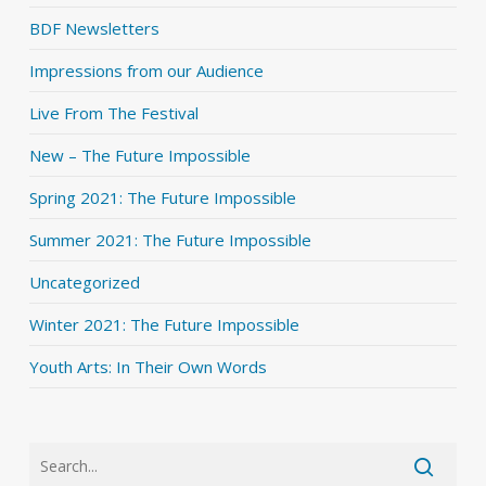
BDF Newsletters
Impressions from our Audience
Live From The Festival
New – The Future Impossible
Spring 2021: The Future Impossible
Summer 2021: The Future Impossible
Uncategorized
Winter 2021: The Future Impossible
Youth Arts: In Their Own Words