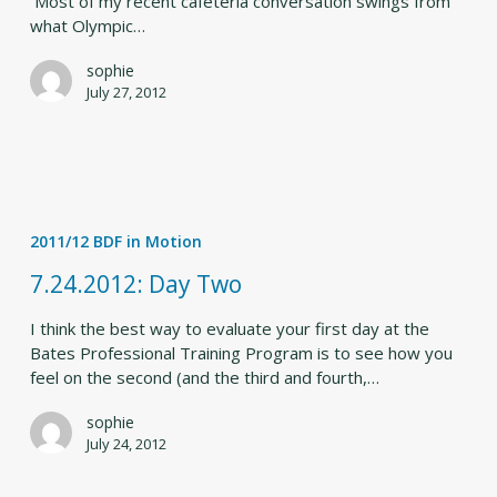
Most of my recent cafeteria conversation swings from
what Olympic…
sophie
July 27, 2012
7.24.2012:
Day
2011/12 BDF in Motion
Two
7.24.2012: Day Two
I think the best way to evaluate your first day at the
Bates Professional Training Program is to see how you
feel on the second (and the third and fourth,…
sophie
July 24, 2012