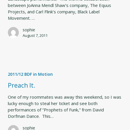
between JoAnna Mendl Shaw’s company, The Equus
Projects, and Carl Flink’s company, Black Label
Movement. …
sophie
August 7, 2011
Preach
It.
2011/12 BDF in Motion
Preach It.
One of my roommates was away this weekend, so I was
lucky enough to steal her ticket and see both
performances of “Prophets of Funk,” from David
Dorfman Dance. This…
sophie