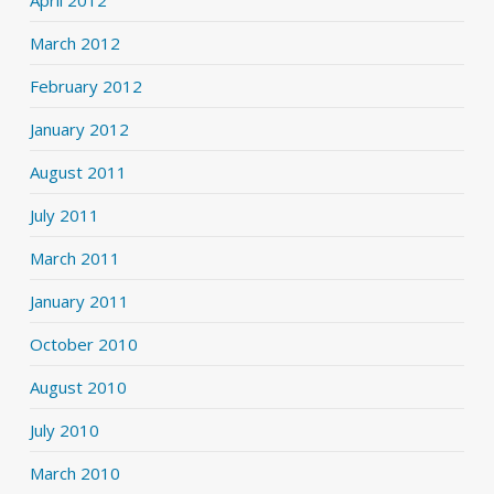
April 2012
March 2012
February 2012
January 2012
August 2011
July 2011
March 2011
January 2011
October 2010
August 2010
July 2010
March 2010