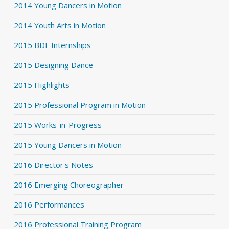
2014 Young Dancers in Motion
2014 Youth Arts in Motion
2015 BDF Internships
2015 Designing Dance
2015 Highlights
2015 Professional Program in Motion
2015 Works-in-Progress
2015 Young Dancers in Motion
2016 Director's Notes
2016 Emerging Choreographer
2016 Performances
2016 Professional Training Program