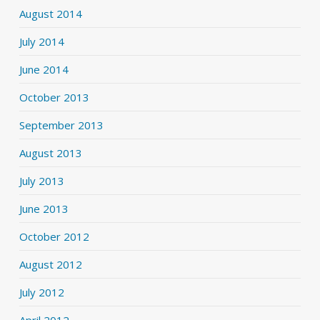
August 2014
July 2014
June 2014
October 2013
September 2013
August 2013
July 2013
June 2013
October 2012
August 2012
July 2012