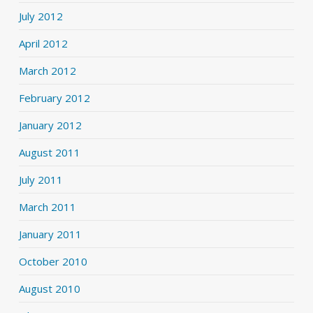
July 2012
April 2012
March 2012
February 2012
January 2012
August 2011
July 2011
March 2011
January 2011
October 2010
August 2010