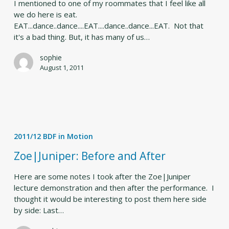
I mentioned to one of my roommates that I feel like all
we do here is eat.
EAT...dance..dance....EAT....dance..dance...EAT. Not that
it's a bad thing. But, it has many of us…
sophie
August 1, 2011
Zoe|Juniper:
Before
2011/12 BDF in Motion
and
After
Zoe|Juniper: Before and After
Here are some notes I took after the Zoe|Juniper
lecture demonstration and then after the performance. I
thought it would be interesting to post them here side
by side: Last…