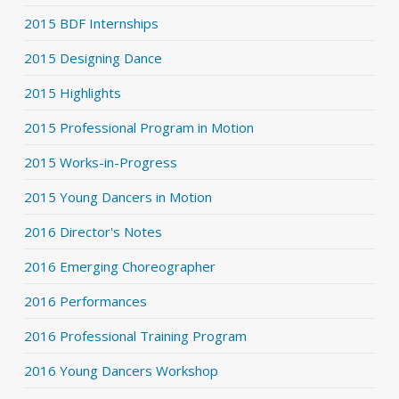
2015 BDF Internships
2015 Designing Dance
2015 Highlights
2015 Professional Program in Motion
2015 Works-in-Progress
2015 Young Dancers in Motion
2016 Director's Notes
2016 Emerging Choreographer
2016 Performances
2016 Professional Training Program
2016 Young Dancers Workshop