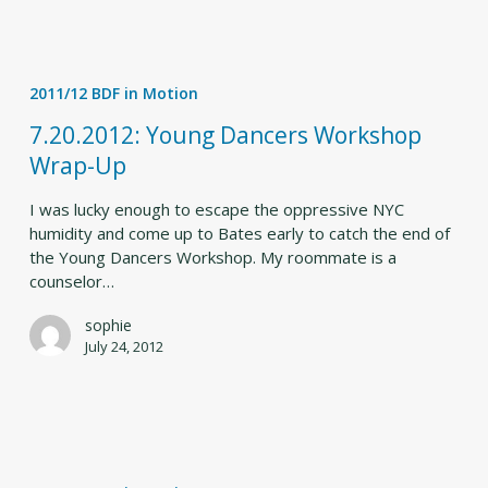
7.20.2012:
Young
2011/12 BDF in Motion
Dancers
Workshop
7.20.2012: Young Dancers Workshop
Wrap-
Wrap-Up
Up
I was lucky enough to escape the oppressive NYC
humidity and come up to Bates early to catch the end of
the Young Dancers Workshop. My roommate is a
counselor…
sophie
July 24, 2012
Think
Flink