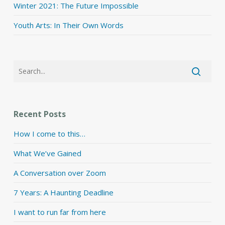
Winter 2021: The Future Impossible
Youth Arts: In Their Own Words
Recent Posts
How I come to this…
What We’ve Gained
A Conversation over Zoom
7 Years: A Haunting Deadline
I want to run far from here