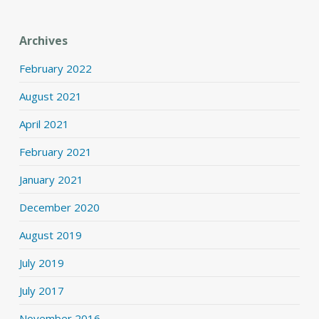
Archives
February 2022
August 2021
April 2021
February 2021
January 2021
December 2020
August 2019
July 2019
July 2017
November 2016