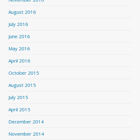
August 2016
July 2016
June 2016
May 2016
April 2016
October 2015
August 2015
July 2015
April 2015
December 2014
November 2014