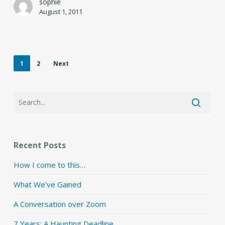
sophie
August 1, 2011
1
2
Next
Recent Posts
How I come to this…
What We’ve Gained
A Conversation over Zoom
7 Years: A Haunting Deadline