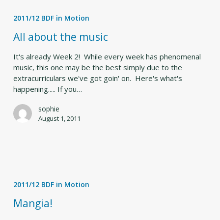
All
about
2011/12 BDF in Motion
the
music
All about the music
It's already Week 2! While every week has phenomenal
music, this one may be the best simply due to the
extracurriculars we've got goin' on. Here's what's
happening..... If you…
sophie
August 1, 2011
Mangia!
2011/12 BDF in Motion
Mangia!