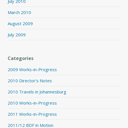
July 2010
March 2010
August 2009
July 2009
Categories
2009 Works-in-Progress
2010 Director's Notes
2010 Travels in Johannesburg
2010 Works-in-Progress
2011 Works-in-Progress
2011/12 BDF in Motion