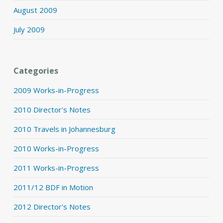
August 2009
July 2009
Categories
2009 Works-in-Progress
2010 Director's Notes
2010 Travels in Johannesburg
2010 Works-in-Progress
2011 Works-in-Progress
2011/12 BDF in Motion
2012 Director's Notes