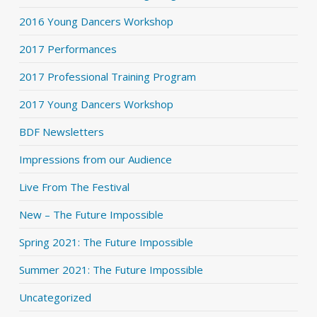
2016 Young Dancers Workshop
2017 Performances
2017 Professional Training Program
2017 Young Dancers Workshop
BDF Newsletters
Impressions from our Audience
Live From The Festival
New – The Future Impossible
Spring 2021: The Future Impossible
Summer 2021: The Future Impossible
Uncategorized