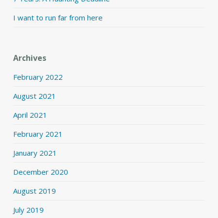
I want to run far from here
Archives
February 2022
August 2021
April 2021
February 2021
January 2021
December 2020
August 2019
July 2019