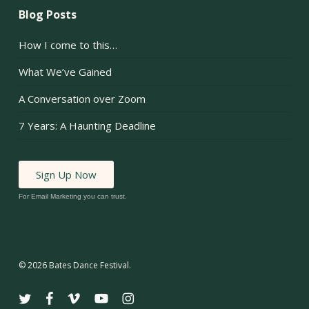
Blog Posts
How I come to this…
What We’ve Gained
A Conversation over Zoom
7 Years: A Haunting Deadline
Sign Up Now
For Email Marketing you can trust.
© 2026 Bates Dance Festival.
twitter
facebook
vimeo
youtube
instagram