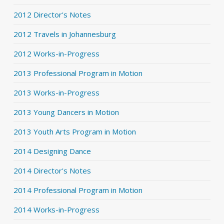
2012 Director's Notes
2012 Travels in Johannesburg
2012 Works-in-Progress
2013 Professional Program in Motion
2013 Works-in-Progress
2013 Young Dancers in Motion
2013 Youth Arts Program in Motion
2014 Designing Dance
2014 Director's Notes
2014 Professional Program in Motion
2014 Works-in-Progress