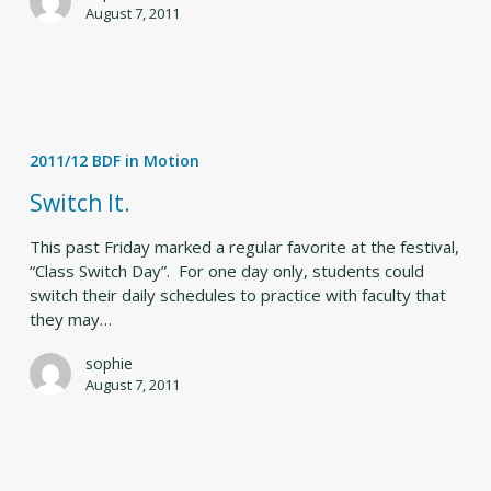
August 7, 2011
Switch
It.
2011/12 BDF in Motion
Switch It.
This past Friday marked a regular favorite at the festival,
“Class Switch Day”. For one day only, students could
switch their daily schedules to practice with faculty that
they may…
sophie
August 7, 2011