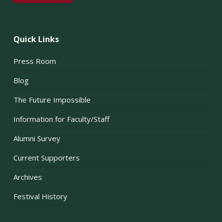
Quick Links
Press Room
Blog
The Future Impossible
Information for Faculty/Staff
Alumni Survey
Current Supporters
Archives
Festival History