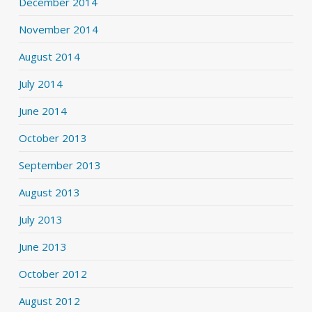
December 2014
November 2014
August 2014
July 2014
June 2014
October 2013
September 2013
August 2013
July 2013
June 2013
October 2012
August 2012