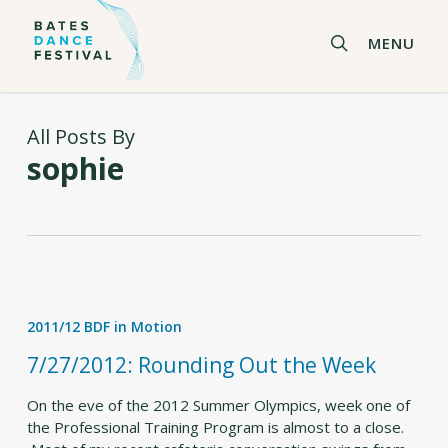
Skip
to
search
MENU
main
content
All Posts By
sophie
7/27/2012:
Rounding
2011/12 BDF in Motion
Out
the
7/27/2012: Rounding Out the Week
Week
On the eve of the 2012 Summer Olympics, week one of
the Professional Training Program is almost to a close.