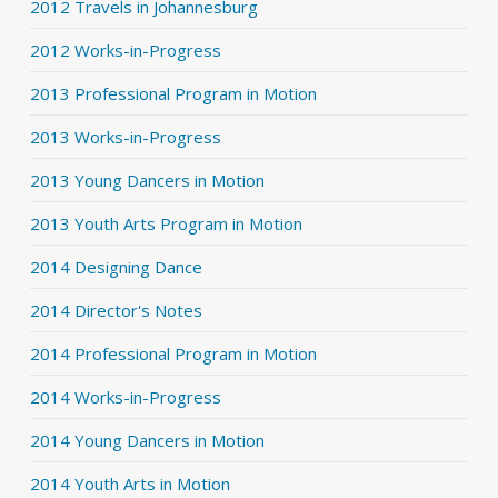
2012 Travels in Johannesburg
2012 Works-in-Progress
2013 Professional Program in Motion
2013 Works-in-Progress
2013 Young Dancers in Motion
2013 Youth Arts Program in Motion
2014 Designing Dance
2014 Director's Notes
2014 Professional Program in Motion
2014 Works-in-Progress
2014 Young Dancers in Motion
2014 Youth Arts in Motion