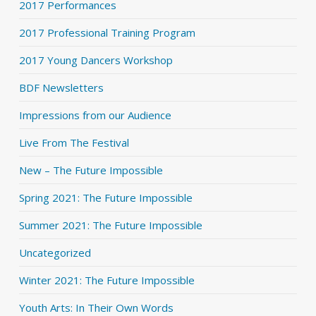
2017 Performances
2017 Professional Training Program
2017 Young Dancers Workshop
BDF Newsletters
Impressions from our Audience
Live From The Festival
New – The Future Impossible
Spring 2021: The Future Impossible
Summer 2021: The Future Impossible
Uncategorized
Winter 2021: The Future Impossible
Youth Arts: In Their Own Words