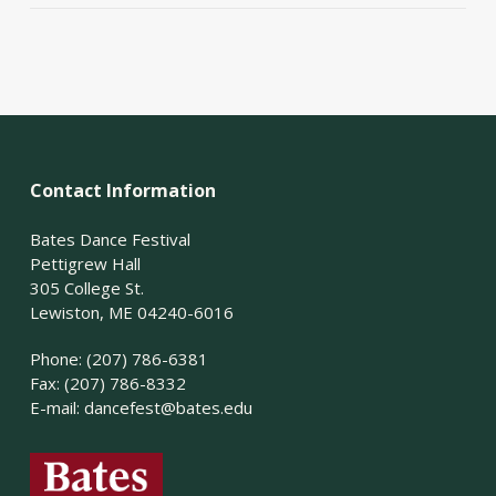
Contact Information
Bates Dance Festival
Pettigrew Hall
305 College St.
Lewiston, ME 04240-6016
Phone: (207) 786-6381
Fax: (207) 786-8332
E-mail:
dancefest@bates.edu