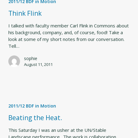
2011/12 BDF in Motion
Think Flink
I talked with faculty member Carl Flink in Commons about
his background, company, and, of course, food! Take a
look at some of my short notes from our conversation.
Tell…
sophie
August 11, 2011
Beating
the
2011/12 BDF in Motion
Heat.
Beating the Heat.
This Saturday I was an usher at the UN/Stable
Landscape performance. The work is collaboration