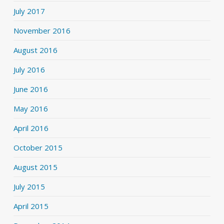
July 2017
November 2016
August 2016
July 2016
June 2016
May 2016
April 2016
October 2015
August 2015
July 2015
April 2015