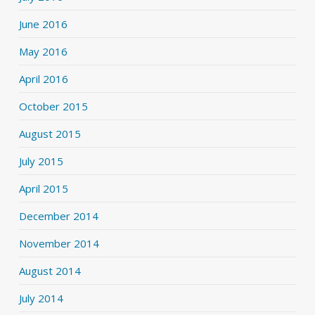
June 2016
May 2016
April 2016
October 2015
August 2015
July 2015
April 2015
December 2014
November 2014
August 2014
July 2014