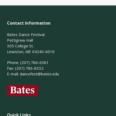
Contact Information
Bates Dance Festival
Pettigrew Hall
305 College St.
Lewiston, ME 04240-6016
Phone: (207) 786-6381
Fax: (207) 786-8332
E-mail:
dancefest@bates.edu
Quick Links