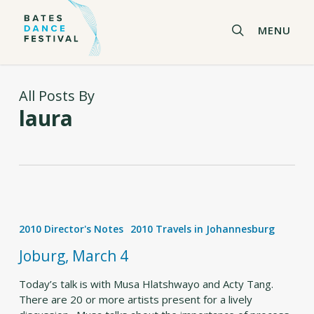
Skip
to
search
MENU
main
content
All Posts By
laura
Joburg,
March
2010 Director's Notes
2010 Travels in Johannesburg
4
Joburg, March 4
Today’s talk is with Musa Hlatshwayo and Acty Tang.
There are 20 or more artists present for a lively