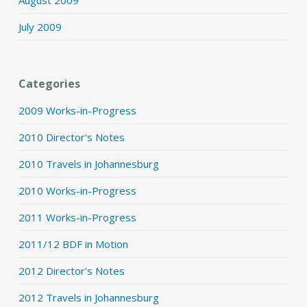
July 2009
Categories
2009 Works-in-Progress
2010 Director's Notes
2010 Travels in Johannesburg
2010 Works-in-Progress
2011 Works-in-Progress
2011/12 BDF in Motion
2012 Director's Notes
2012 Travels in Johannesburg