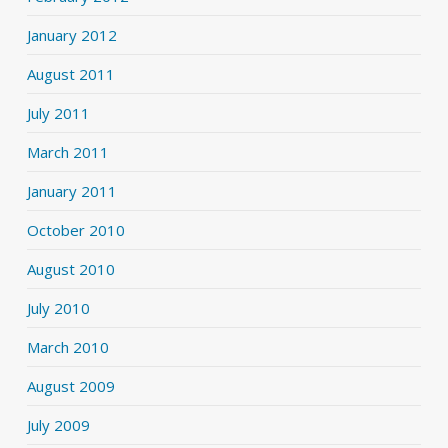
January 2012
August 2011
July 2011
March 2011
January 2011
October 2010
August 2010
July 2010
March 2010
August 2009
July 2009