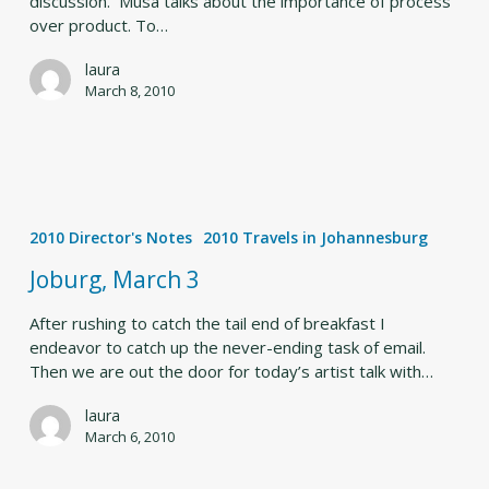
discussion. Musa talks about the importance of process
over product. To…
laura
March 8, 2010
Joburg,
March
2010 Director's Notes
2010 Travels in Johannesburg
3
Joburg, March 3
After rushing to catch the tail end of breakfast I
endeavor to catch up the never-ending task of email.
Then we are out the door for today’s artist talk with…
laura
March 6, 2010