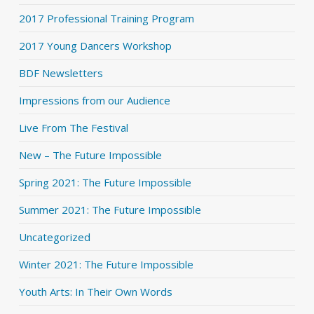
2017 Professional Training Program
2017 Young Dancers Workshop
BDF Newsletters
Impressions from our Audience
Live From The Festival
New – The Future Impossible
Spring 2021: The Future Impossible
Summer 2021: The Future Impossible
Uncategorized
Winter 2021: The Future Impossible
Youth Arts: In Their Own Words