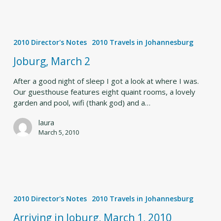
Joburg,
March
2010 Director's Notes
2010 Travels in Johannesburg
2
Joburg, March 2
After a good night of sleep I got a look at where I was.
Our guesthouse features eight quaint rooms, a lovely
garden and pool, wifi (thank god) and a…
laura
March 5, 2010
Arriving
in
2010 Director's Notes
2010 Travels in Johannesburg
Joburg,
March
Arriving in Joburg, March 1, 2010