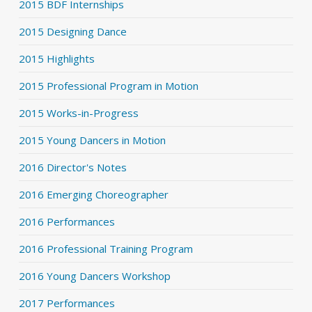
2015 BDF Internships
2015 Designing Dance
2015 Highlights
2015 Professional Program in Motion
2015 Works-in-Progress
2015 Young Dancers in Motion
2016 Director's Notes
2016 Emerging Choreographer
2016 Performances
2016 Professional Training Program
2016 Young Dancers Workshop
2017 Performances