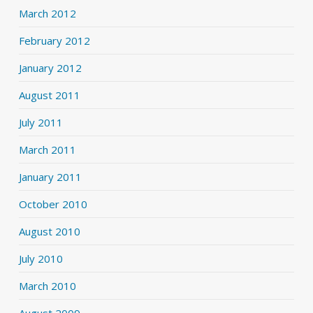
March 2012
February 2012
January 2012
August 2011
July 2011
March 2011
January 2011
October 2010
August 2010
July 2010
March 2010
August 2009