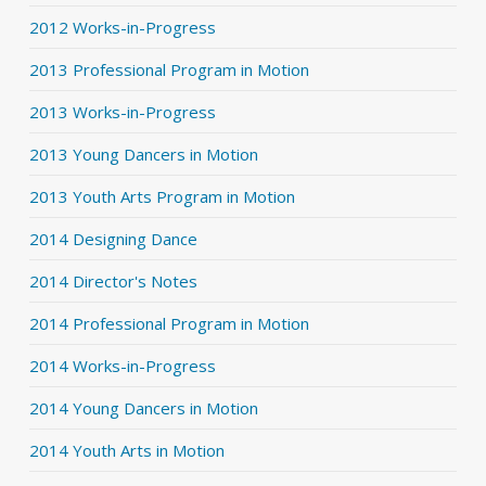
2012 Works-in-Progress
2013 Professional Program in Motion
2013 Works-in-Progress
2013 Young Dancers in Motion
2013 Youth Arts Program in Motion
2014 Designing Dance
2014 Director's Notes
2014 Professional Program in Motion
2014 Works-in-Progress
2014 Young Dancers in Motion
2014 Youth Arts in Motion