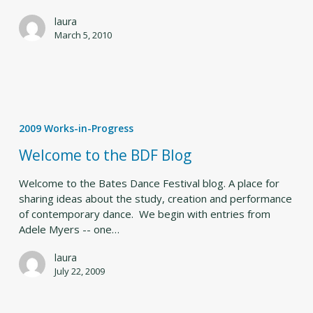
laura
March 5, 2010
Welcome
to
2009 Works-in-Progress
the
BDF
Welcome to the BDF Blog
Blog
Welcome to the Bates Dance Festival blog. A place for
sharing ideas about the study, creation and performance
of contemporary dance. We begin with entries from
Adele Myers -- one…
laura
July 22, 2009