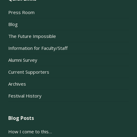
Press Room
Blog
The Future Impossible
Information for Faculty/Staff
Alumni Survey
Current Supporters
Archives
Festival History
Blog Posts
How I come to this…