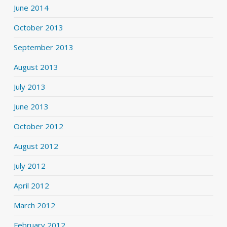
June 2014
October 2013
September 2013
August 2013
July 2013
June 2013
October 2012
August 2012
July 2012
April 2012
March 2012
February 2012