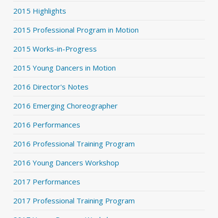
2015 Highlights
2015 Professional Program in Motion
2015 Works-in-Progress
2015 Young Dancers in Motion
2016 Director's Notes
2016 Emerging Choreographer
2016 Performances
2016 Professional Training Program
2016 Young Dancers Workshop
2017 Performances
2017 Professional Training Program