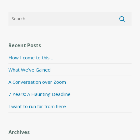
Recent Posts
How I come to this…
What We’ve Gained
A Conversation over Zoom
7 Years: A Haunting Deadline
I want to run far from here
Archives