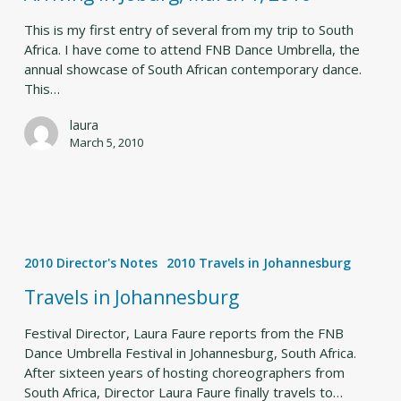
1,
2010
This is my first entry of several from my trip to South
Africa. I have come to attend FNB Dance Umbrella, the
annual showcase of South African contemporary dance.
This…
laura
March 5, 2010
Travels
in
2010 Director's Notes
2010 Travels in Johannesburg
Johannesburg
Travels in Johannesburg
Festival Director, Laura Faure reports from the FNB
Dance Umbrella Festival in Johannesburg, South Africa.
After sixteen years of hosting choreographers from
South Africa, Director Laura Faure finally travels to…