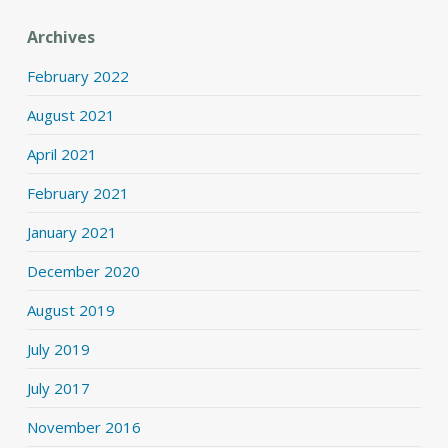
Archives
February 2022
August 2021
April 2021
February 2021
January 2021
December 2020
August 2019
July 2019
July 2017
November 2016