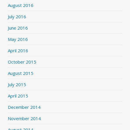
August 2016
July 2016
June 2016
May 2016
April 2016
October 2015
August 2015
July 2015
April 2015
December 2014
November 2014
August 2014