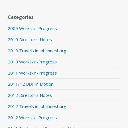
Categories
2009 Works-in-Progress
2010 Director's Notes
2010 Travels in Johannesburg
2010 Works-in-Progress
2011 Works-in-Progress
2011/12 BDF in Motion
2012 Director's Notes
2012 Travels in Johannesburg
2012 Works-in-Progress