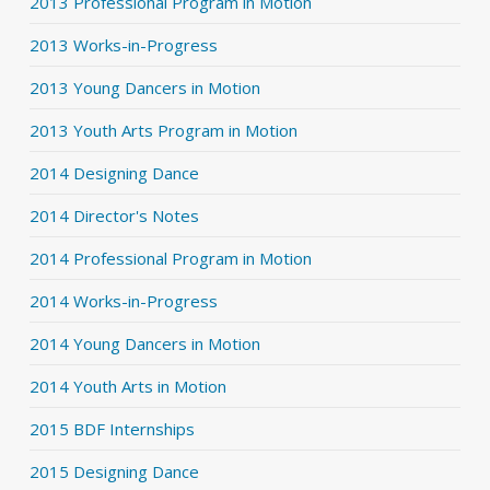
2013 Professional Program in Motion
2013 Works-in-Progress
2013 Young Dancers in Motion
2013 Youth Arts Program in Motion
2014 Designing Dance
2014 Director's Notes
2014 Professional Program in Motion
2014 Works-in-Progress
2014 Young Dancers in Motion
2014 Youth Arts in Motion
2015 BDF Internships
2015 Designing Dance