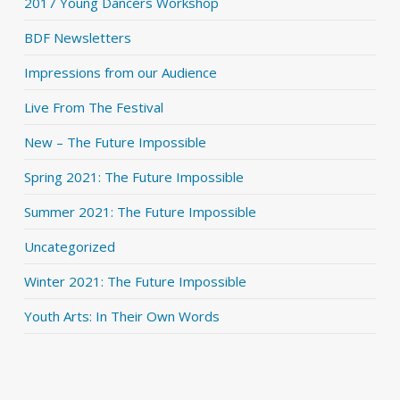
2017 Young Dancers Workshop
BDF Newsletters
Impressions from our Audience
Live From The Festival
New – The Future Impossible
Spring 2021: The Future Impossible
Summer 2021: The Future Impossible
Uncategorized
Winter 2021: The Future Impossible
Youth Arts: In Their Own Words