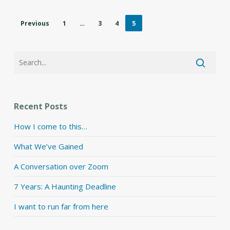
Previous
1
…
3
4
5
Recent Posts
How I come to this…
What We’ve Gained
A Conversation over Zoom
7 Years: A Haunting Deadline
I want to run far from here