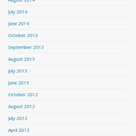
July 2014
June 2014
October 2013
September 2013
August 2013
July 2013
June 2013
October 2012
August 2012
July 2012
April 2012