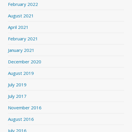
February 2022
August 2021
April 2021
February 2021
January 2021
December 2020
August 2019
July 2019
July 2017
November 2016
August 2016
July 2016