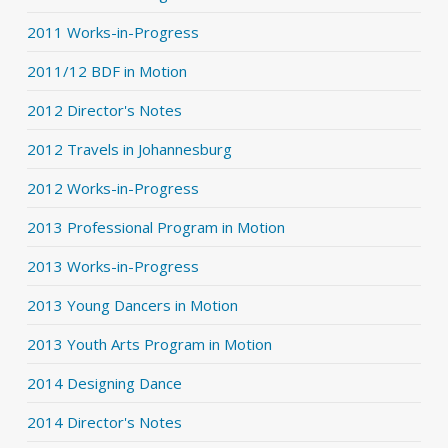
2011 Works-in-Progress
2011/12 BDF in Motion
2012 Director's Notes
2012 Travels in Johannesburg
2012 Works-in-Progress
2013 Professional Program in Motion
2013 Works-in-Progress
2013 Young Dancers in Motion
2013 Youth Arts Program in Motion
2014 Designing Dance
2014 Director's Notes