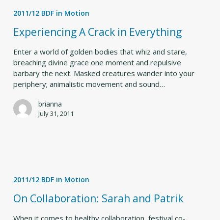
A
2011/12 BDF in Motion
Crack
in
Experiencing A Crack in Everything
Everything
Enter a world of golden bodies that whiz and stare,
breaching divine grace one moment and repulsive
barbary the next. Masked creatures wander into your
periphery; animalistic movement and sound…
brianna
July 31, 2011
On
Collaboration:
2011/12 BDF in Motion
Sarah
and
On Collaboration: Sarah and Patrik
Patrik
When it comes to healthy collaboration, festival co-