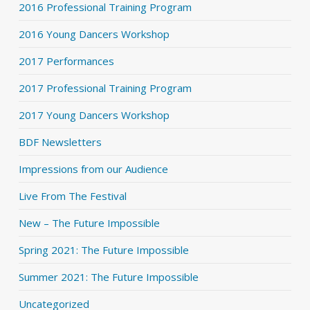
2016 Professional Training Program
2016 Young Dancers Workshop
2017 Performances
2017 Professional Training Program
2017 Young Dancers Workshop
BDF Newsletters
Impressions from our Audience
Live From The Festival
New – The Future Impossible
Spring 2021: The Future Impossible
Summer 2021: The Future Impossible
Uncategorized