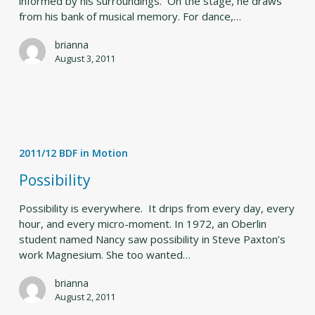
informed by his surroundings. On the stage, he draws
from his bank of musical memory. For dance,…
brianna
August 3, 2011
Possibility
2011/12 BDF in Motion
Possibility
Possibility is everywhere. It drips from every day, every
hour, and every micro-moment. In 1972, an Oberlin
student named Nancy saw possibility in Steve Paxton’s
work Magnesium. She too wanted…
brianna
August 2, 2011