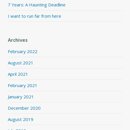
7 Years: A Haunting Deadline
I want to run far from here
Archives
February 2022
August 2021
April 2021
February 2021
January 2021
December 2020
August 2019