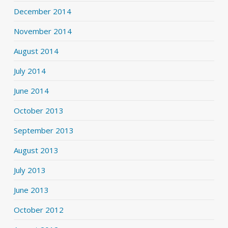
December 2014
November 2014
August 2014
July 2014
June 2014
October 2013
September 2013
August 2013
July 2013
June 2013
October 2012