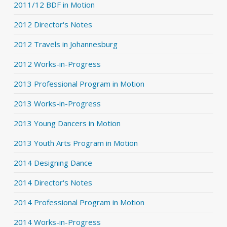
2011/12 BDF in Motion
2012 Director's Notes
2012 Travels in Johannesburg
2012 Works-in-Progress
2013 Professional Program in Motion
2013 Works-in-Progress
2013 Young Dancers in Motion
2013 Youth Arts Program in Motion
2014 Designing Dance
2014 Director's Notes
2014 Professional Program in Motion
2014 Works-in-Progress