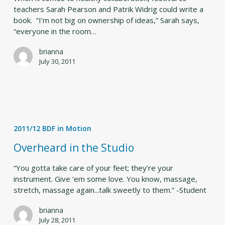
teachers Sarah Pearson and Patrik Widrig could write a
book. “I’m not big on ownership of ideas,” Sarah says,
“everyone in the room…
brianna
July 30, 2011
Overheard
in
2011/12 BDF in Motion
the
Studio
Overheard in the Studio
“You gotta take care of your feet; they’re your
instrument. Give ‘em some love. You know, massage,
stretch, massage again...talk sweetly to them.” -Student
brianna
July 28, 2011