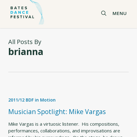
Skip
to
search
MENU
main
content
All Posts By
brianna
Musician
Spotlight:
2011/12 BDF in Motion
Mike
Vargas
Musician Spotlight: Mike Vargas
Mike Vargas is a virtuosic listener. His compositions,
performances, collaborations, and improvisations are