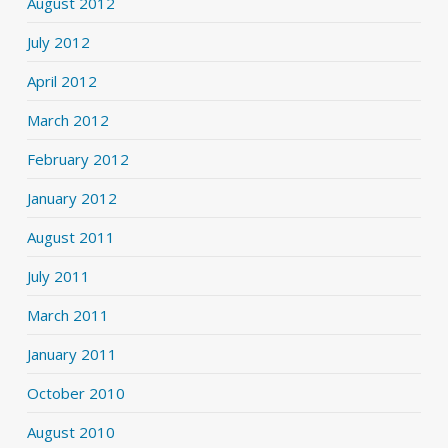
August 2012
July 2012
April 2012
March 2012
February 2012
January 2012
August 2011
July 2011
March 2011
January 2011
October 2010
August 2010