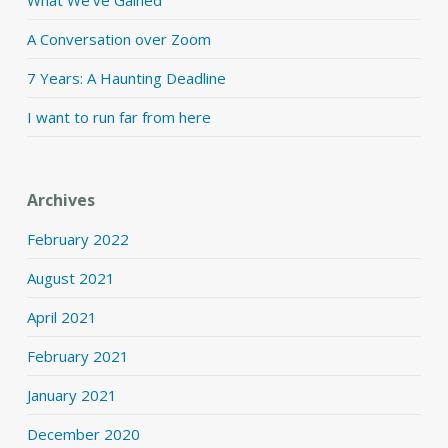
What We’ve Gained
A Conversation over Zoom
7 Years: A Haunting Deadline
I want to run far from here
Archives
February 2022
August 2021
April 2021
February 2021
January 2021
December 2020