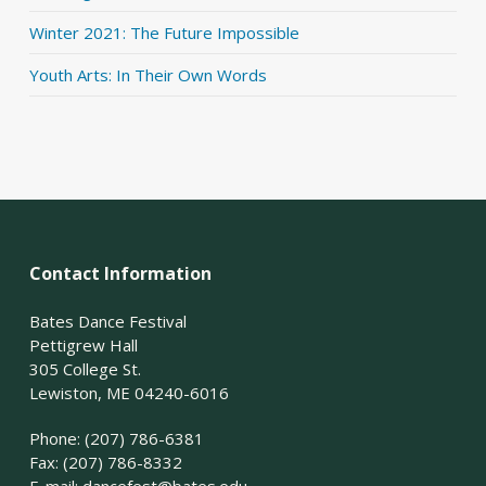
Winter 2021: The Future Impossible
Youth Arts: In Their Own Words
Contact Information
Bates Dance Festival
Pettigrew Hall
305 College St.
Lewiston, ME 04240-6016
Phone: (207) 786-6381
Fax: (207) 786-8332