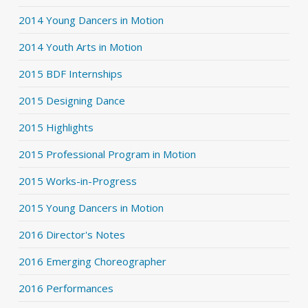
2014 Young Dancers in Motion
2014 Youth Arts in Motion
2015 BDF Internships
2015 Designing Dance
2015 Highlights
2015 Professional Program in Motion
2015 Works-in-Progress
2015 Young Dancers in Motion
2016 Director's Notes
2016 Emerging Choreographer
2016 Performances