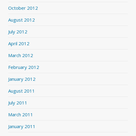
October 2012
August 2012
July 2012
April 2012
March 2012
February 2012
January 2012
August 2011
July 2011
March 2011
January 2011