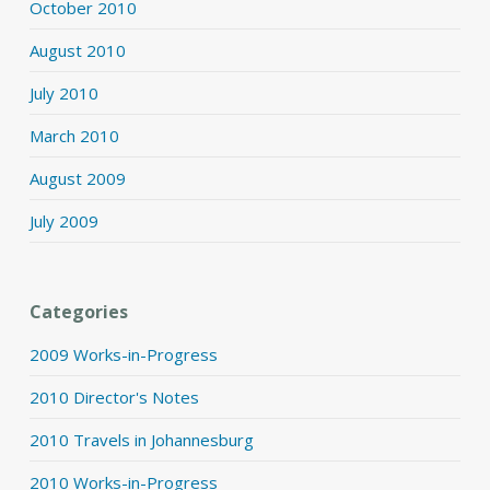
October 2010
August 2010
July 2010
March 2010
August 2009
July 2009
Categories
2009 Works-in-Progress
2010 Director's Notes
2010 Travels in Johannesburg
2010 Works-in-Progress