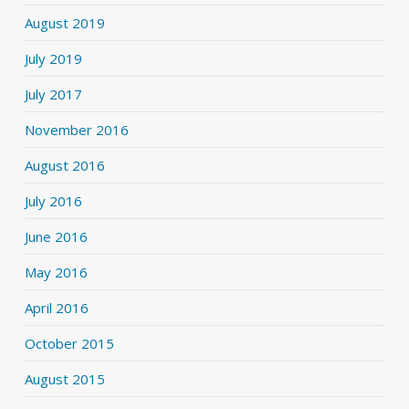
August 2019
July 2019
July 2017
November 2016
August 2016
July 2016
June 2016
May 2016
April 2016
October 2015
August 2015