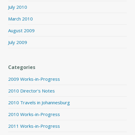
July 2010
March 2010
August 2009
July 2009
Categories
2009 Works-in-Progress
2010 Director's Notes
2010 Travels in Johannesburg
2010 Works-in-Progress
2011 Works-in-Progress