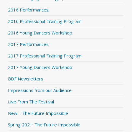
2016 Performances
2016 Professional Training Program
2016 Young Dancers Workshop
2017 Performances
2017 Professional Training Program
2017 Young Dancers Workshop
BDF Newsletters
Impressions from our Audience
Live From The Festival
New – The Future Impossible
Spring 2021: The Future Impossible