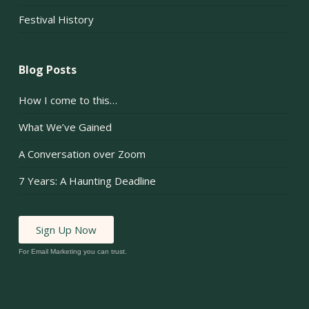
Festival History
Blog Posts
How I come to this…
What We’ve Gained
A Conversation over Zoom
7 Years: A Haunting Deadline
Sign Up Now
For Email Marketing you can trust.