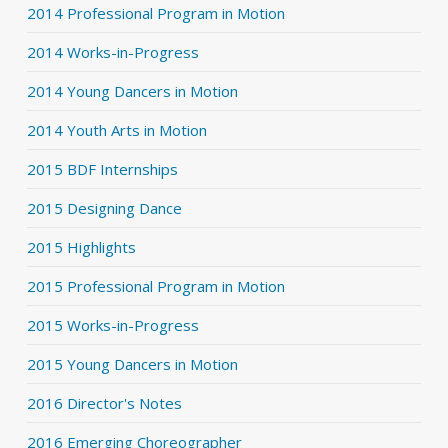
2014 Professional Program in Motion
2014 Works-in-Progress
2014 Young Dancers in Motion
2014 Youth Arts in Motion
2015 BDF Internships
2015 Designing Dance
2015 Highlights
2015 Professional Program in Motion
2015 Works-in-Progress
2015 Young Dancers in Motion
2016 Director's Notes
2016 Emerging Choreographer