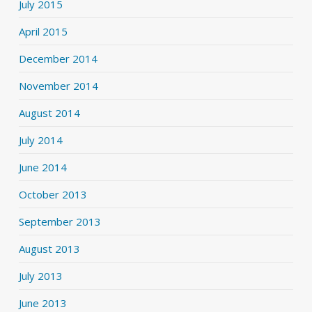
July 2015
April 2015
December 2014
November 2014
August 2014
July 2014
June 2014
October 2013
September 2013
August 2013
July 2013
June 2013