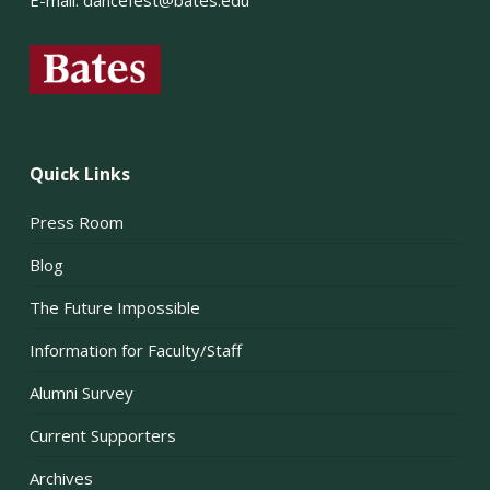
E-mail:
dancefest@bates.edu
Quick Links
Press Room
Blog
The Future Impossible
Information for Faculty/Staff
Alumni Survey
Current Supporters
Archives