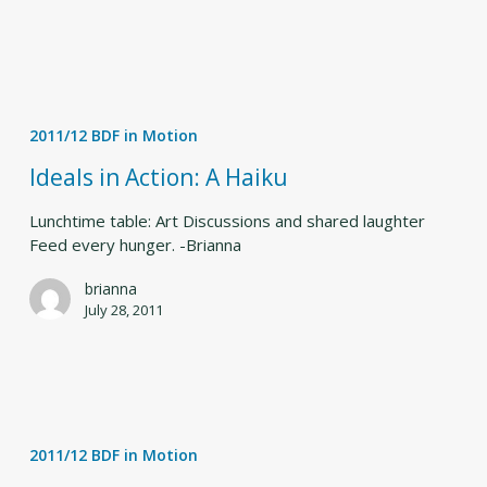
Ideals
in
2011/12 BDF in Motion
Action:
A
Ideals in Action: A Haiku
Haiku
Lunchtime table: Art Discussions and shared laughter
Feed every hunger. -Brianna
brianna
July 28, 2011
Inside
Bates
2011/12 BDF in Motion
Dance