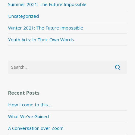
Summer 2021: The Future Impossible
Uncategorized
Winter 2021: The Future Impossible
Youth Arts: In Their Own Words
Recent Posts
How I come to this…
What We’ve Gained
A Conversation over Zoom