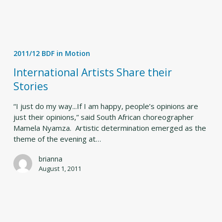
International
Artists
2011/12 BDF in Motion
Share
their
International Artists Share their
Stories
Stories
“I just do my way...If I am happy, people’s opinions are
just their opinions,” said South African choreographer
Mamela Nyamza. Artistic determination emerged as the
theme of the evening at…
brianna
August 1, 2011
Experiencing