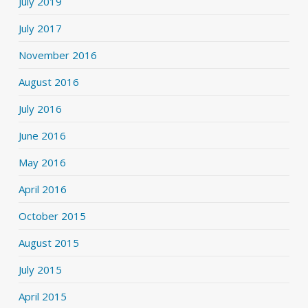
July 2019
July 2017
November 2016
August 2016
July 2016
June 2016
May 2016
April 2016
October 2015
August 2015
July 2015
April 2015