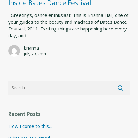
Festival
Inside Bates Dance Festival
Greetings, dance enthusiast! This is Brianna Hall, one of
your guides to the beauty and madness of Bates Dance
Festival, 2011. Exciting things are happening here every
day, and…
brianna
July 28, 2011
Recent Posts
How I come to this…