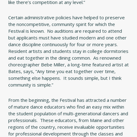
like there’s competition at any level.”
Certain administrative policies have helped to preserve
the noncompetitive, community spirit for which the
Festival is known. No auditions are required to attend
but applicants must have studied modern and one other
dance discipline continuously for four or more years.
Resident artists and students stay in college dormitories
and eat together in the dining common. As renowned
choreographer Bebe Miller, a long-time featured artist at
Bates, says, “Any time you eat together over time,
something else happens. It sounds simple, but I think
community is simple.”
From the beginning, the Festival has attracted a number
of mature dance educators who find an easy mix within
the student population of multi-generational dancers and
professionals. These educators, from Maine and other
regions of the country, receive invaluable opportunities
for professional development through the classes and