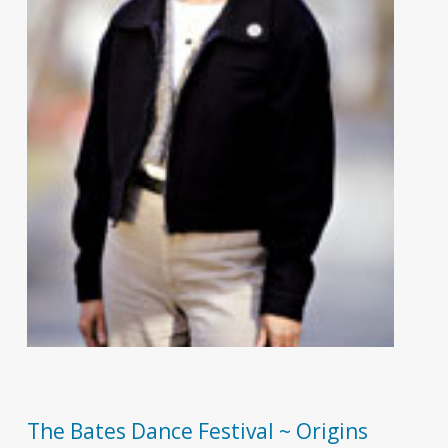
The Bates Dance Festival ~ Origins