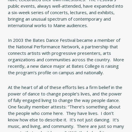
public events, always well-attended, have expanded into
a six-week series of concerts, lectures, and exhibits,
bringing an unusual spectrum of contemporary and
international works to Maine audiences.
In 2003 the Bates Dance Festival became a member of
the National Performance Network, a partnership that
connects artists with progressive presenters, arts
organizations and communities across the country. More
recently, a new dance major at Bates College is raising
the program’s profile on campus and nationally.
At the heart of all of these efforts lies a firm belief in the
power of dance to change people’s lives, and the power
of fully engaged living to change the way people dance.
One faculty member attests: “There’s something about
the people who come here. They have lives. I don’t
know how else to describe it. It’s not just dancing. It’s
music, and living, and community. There are just so many