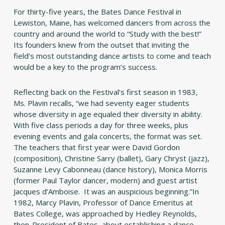
For thirty-five years, the Bates Dance Festival in
Lewiston, Maine, has welcomed dancers from across the
country and around the world to “Study with the best!”
Its founders knew from the outset that inviting the
field’s most outstanding dance artists to come and teach
would be a key to the program’s success.
Reflecting back on the Festival’s first season in 1983,
Ms. Plavin recalls, “we had seventy eager students
whose diversity in age equaled their diversity in ability.
With five class periods a day for three weeks, plus
evening events and gala concerts, the format was set.
The teachers that first year were David Gordon
(composition), Christine Sarry (ballet), Gary Chryst (jazz),
Suzanne Levy Cabonneau (dance history), Monica Morris
(former Paul Taylor dancer, modern) and guest artist
Jacques d’Amboise. It was an auspicious beginning.”In
1982, Marcy Plavin, Professor of Dance Emeritus at
Bates College, was approached by Hedley Reynolds,
then-President of Bates, about establishing a dance