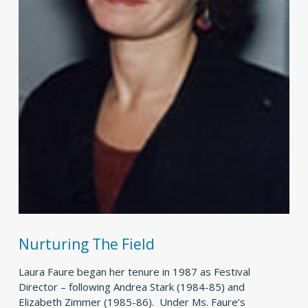
Nurturing The Field
Laura Faure began her tenure in 1987 as Festival
Director – following Andrea Stark (1984-85) and
Elizabeth Zimmer (1985-86). Under Ms. Faure’s