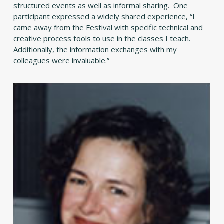
structured events as well as informal sharing. One
participant expressed a widely shared experience, “I
came away from the Festival with specific technical and
creative process tools to use in the classes I teach.
Additionally, the information exchanges with my
colleagues were invaluable.”