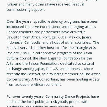
Juniper and many others have received Festival
commissioning support.
Over the years, specific residency programs have been
introduced to serve international and emerging artists.
Choreographers and performers have arrived in
Lewiston from Africa, Portugal, Cuba, Mexico, Japan,
Indonesia, Cambodia, and a host of other countries. The
Festival served as a key host site for the Triangle Arts
Project (1997), a collaborative program of the Asian
Cultural Council, the New England Foundation for the
Arts, and the Saison Foundation, dedicated to cultural
exchange among Japan, the U.S. and Indonesia. More
recently the Festival, as a founding member of The Africa
Contemporary Arts Consortium, has been hosting artists
from across the African continent.
For over twenty years, Community Dance Projects have
enabled the local public, at-risk youth, people with
disabilities, and others to work alongside