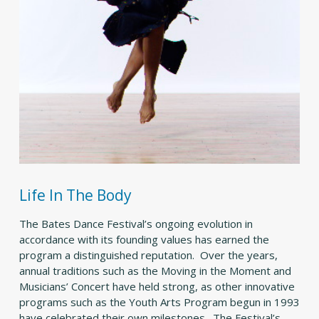
Life In The Body
The Bates Dance Festival’s ongoing evolution in
accordance with its founding values has earned the
program a distinguished reputation. Over the years,
annual traditions such as the Moving in the Moment and
Musicians’ Concert have held strong, as other innovative
programs such as the Youth Arts Program begun in 1993
have celebrated their own milestones. The Festival’s