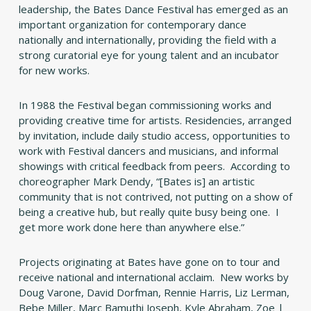
leadership, the Bates Dance Festival has emerged as an
important organization for contemporary dance
nationally and internationally, providing the field with a
strong curatorial eye for young talent and an incubator
for new works.
In 1988 the Festival began commissioning works and
providing creative time for artists. Residencies, arranged
by invitation, include daily studio access, opportunities to
work with Festival dancers and musicians, and informal
showings with critical feedback from peers. According to
choreographer Mark Dendy, “[Bates is] an artistic
community that is not contrived, not putting on a show of
being a creative hub, but really quite busy being one. I
get more work done here than anywhere else.”
Projects originating at Bates have gone on to tour and
receive national and international acclaim. New works by
Doug Varone, David Dorfman, Rennie Harris, Liz Lerman,
Bebe Miller, Marc Bamuthi Joseph, Kyle Abraham, Zoe |