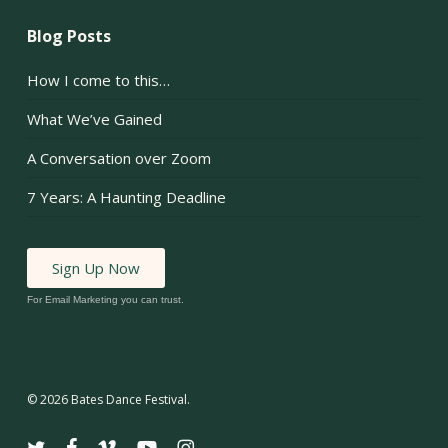
Blog Posts
How I come to this…
What We’ve Gained
A Conversation over Zoom
7 Years: A Haunting Deadline
Sign Up Now
For Email Marketing you can trust.
© 2026 Bates Dance Festival.
twitter
facebook
vimeo
youtube
instagram