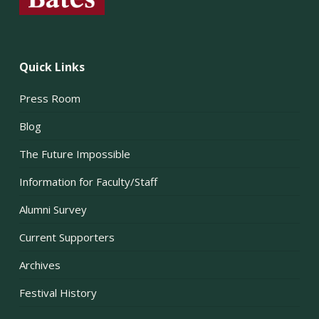
Quick Links
Press Room
Blog
The Future Impossible
Information for Faculty/Staff
Alumni Survey
Current Supporters
Archives
Festival History