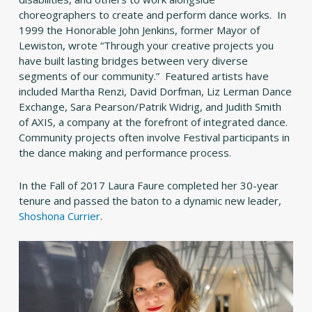
choreographers to create and perform dance works. In
1999 the Honorable John Jenkins, former Mayor of
Lewiston, wrote “Through your creative projects you
have built lasting bridges between very diverse
segments of our community.” Featured artists have
included Martha Renzi, David Dorfman, Liz Lerman Dance
Exchange, Sara Pearson/Patrik Widrig, and Judith Smith
of AXIS, a company at the forefront of integrated dance.
Community projects often involve Festival participants in
the dance making and performance process.
In the Fall of 2017 Laura Faure completed her 30-year
tenure and passed the baton to a dynamic new leader,
Shoshona Currier
.