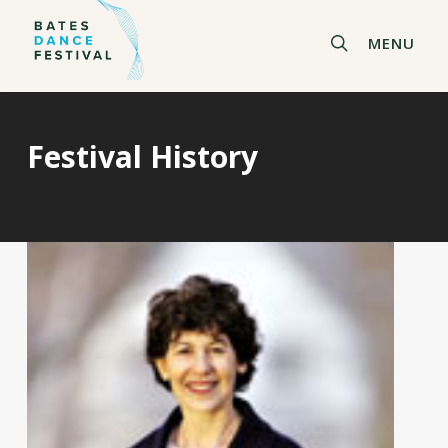
Skip
to
search
MENU
main
content
Festival History