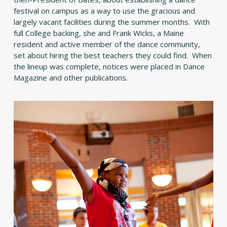
festival on campus as a way to use the gracious and
largely vacant facilities during the summer months. With
full College backing, she and Frank Wicks, a Maine
resident and active member of the dance community,
set about hiring the best teachers they could find. When
the lineup was complete, notices were placed in Dance
Magazine and other publications.