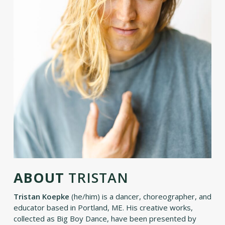
ABOUT
TRISTAN
Tristan Koepke
(he/him) is a dancer, choreographer, and
educator based in Portland, ME. His creative works,
collected as Big Boy Dance, have been presented by