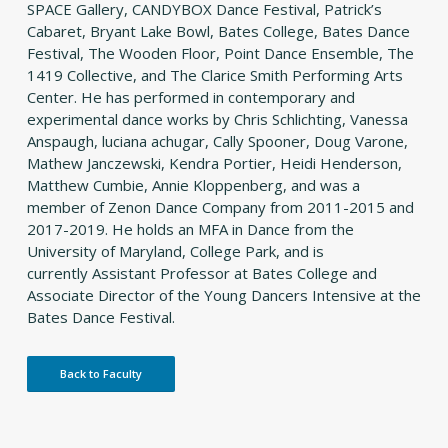
SPACE Gallery, CANDYBOX Dance Festival, Patrick’s
Cabaret, Bryant Lake Bowl, Bates College, Bates Dance
Festival, The Wooden Floor, Point Dance Ensemble, The
1419 Collective, and The Clarice Smith Performing Arts
Center. He has performed in contemporary and
experimental dance works by Chris Schlichting, Vanessa
Anspaugh, luciana achugar, Cally Spooner, Doug Varone,
Mathew Janczewski, Kendra Portier, Heidi Henderson,
Matthew Cumbie, Annie Kloppenberg, and was a
member of Zenon Dance Company from 2011-2015 and
2017-2019. He holds an MFA in Dance from the
University of Maryland, College Park, and is
currently Assistant Professor at Bates College and
Associate Director of the Young Dancers Intensive at the
Bates Dance Festival.
Back to Faculty