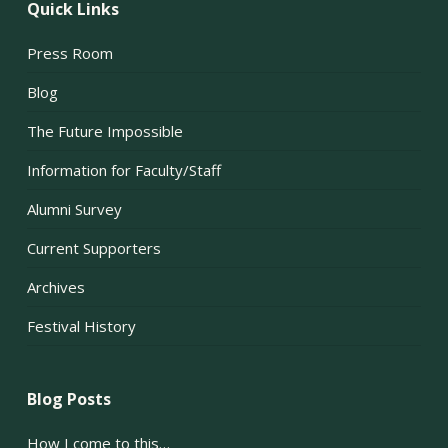
Quick Links
Press Room
Blog
The Future Impossible
Information for Faculty/Staff
Alumni Survey
Current Supporters
Archives
Festival History
Blog Posts
How I come to this…