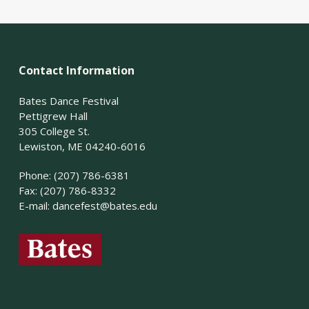
Contact Information
Bates Dance Festival
Pettigrew Hall
305 College St.
Lewiston, ME 04240-6016
Phone: (207) 786-6381
Fax: (207) 786-8332
E-mail:
dancefest@bates.edu