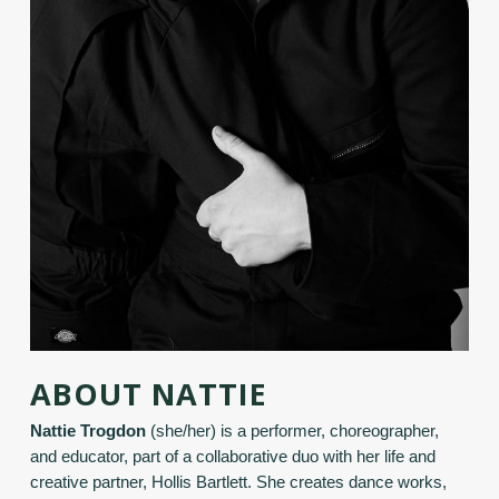
ABOUT NATTIE
Nattie Trogdon
(she/her) is a performer, choreographer,
and educator, part of a collaborative duo with her life and
creative partner, Hollis Bartlett. She creates dance works,