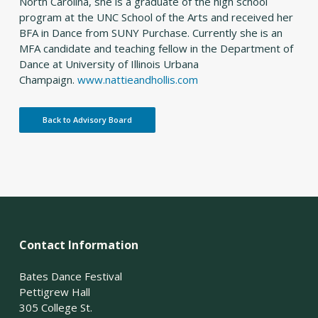
North Carolina, she is a graduate of the high school
program at the UNC School of the Arts and received her
BFA in Dance from SUNY Purchase. Currently she is an
MFA candidate and teaching fellow in the Department of
Dance at University of Illinois Urbana
Champaign.
www.nattieandhollis.com
Back to Advisory Board
Contact Information
Bates Dance Festival
Pettigrew Hall
305 College St.