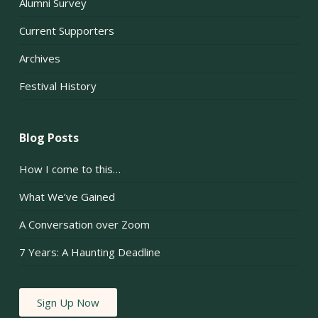
Alumni Survey
Current Supporters
Archives
Festival History
Blog Posts
How I come to this…
What We’ve Gained
A Conversation over Zoom
7 Years: A Haunting Deadline
Sign Up Now