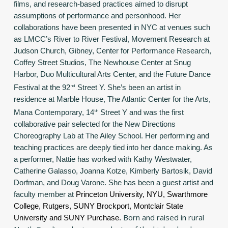
films, and research-based practices aimed to disrupt
assumptions of performance and personhood. Her
collaborations have been presented in NYC at venues such
as LMCC’s River to River Festival, Movement Research at
Judson Church, Gibney, Center for Performance Research,
Coffey Street Studios, The Newhouse Center at Snug
Harbor, Duo Multicultural Arts Center, and the Future Dance
Festival at the 92
nd
Street Y. She’s been an artist in
residence at Marble House, The Atlantic Center for the Arts,
Mana Contemporary, 14
th
Street Y and was the first
collaborative pair selected for the New Directions
Choreography Lab at The Ailey School. Her performing and
teaching practices are deeply tied into her dance making. As
a performer, Nattie has worked with Kathy Westwater,
Catherine Galasso, Joanna Kotze, Kimberly Bartosik, David
Dorfman, and Doug Varone. She has been a guest artist and
faculty member at
Princeton University, NYU, Swarthmore
College, Rutgers, SUNY Brockport, Montclair State
Born and raised in rural
University and SUNY Purchase.