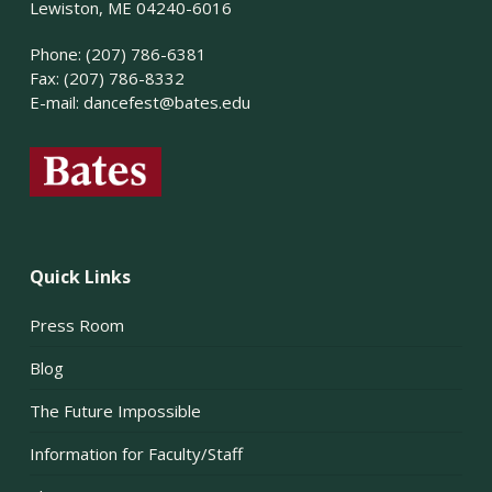
Lewiston, ME 04240-6016
Phone: (207) 786-6381
Fax: (207) 786-8332
E-mail:
dancefest@bates.edu
Quick Links
Press Room
Blog
The Future Impossible
Information for Faculty/Staff