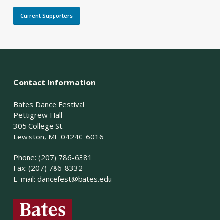
Current Supporters
Contact Information
Bates Dance Festival
Pettigrew Hall
305 College St.
Lewiston, ME 04240-6016
Phone: (207) 786-6381
Fax: (207) 786-8332
E-mail:
dancefest@bates.edu