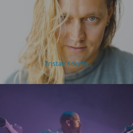
Tristan Koepke