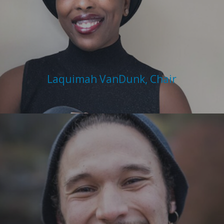
Laquimah VanDunk, Chair