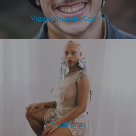
Miguel Alejandro Castillo
PhaeMonae