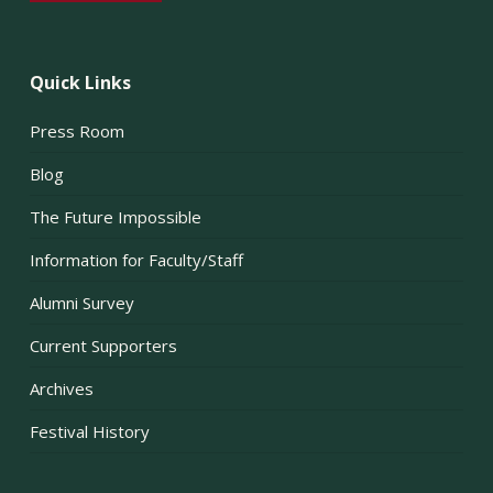
Quick Links
Press Room
Blog
The Future Impossible
Information for Faculty/Staff
Alumni Survey
Current Supporters
Archives
Festival History