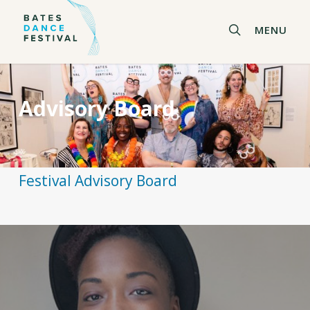
Skip
to
search
MENU
main
content
Advisory Board
Festival Advisory Board