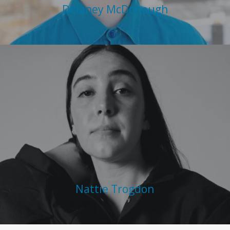
Delaney McDonough
Nattie Trogdon