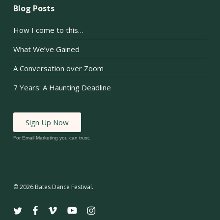
Blog Posts
How I come to this…
What We’ve Gained
A Conversation over Zoom
7 Years: A Haunting Deadline
Sign Up Now
For Email Marketing you can trust.
© 2026 Bates Dance Festival.
twitter
facebook
vimeo
youtube
instagram