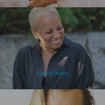
Kimani Fowlin