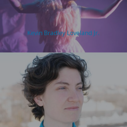
Kevin Bradley Loveland Jr.