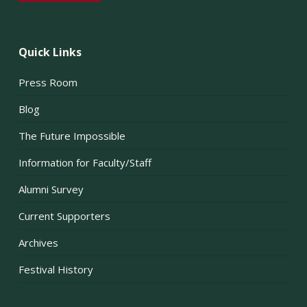
Quick Links
Press Room
Blog
The Future Impossible
Information for Faculty/Staff
Alumni Survey
Current Supporters
Archives
Festival History