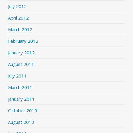
July 2012
April 2012
March 2012
February 2012
January 2012
August 2011
July 2011
March 2011
January 2011
October 2010
August 2010