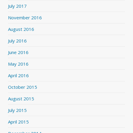
July 2017
November 2016
August 2016
July 2016
June 2016
May 2016
April 2016
October 2015
August 2015
July 2015
April 2015