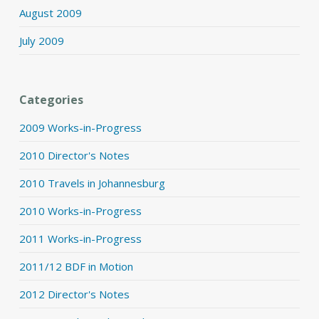
August 2009
July 2009
Categories
2009 Works-in-Progress
2010 Director's Notes
2010 Travels in Johannesburg
2010 Works-in-Progress
2011 Works-in-Progress
2011/12 BDF in Motion
2012 Director's Notes