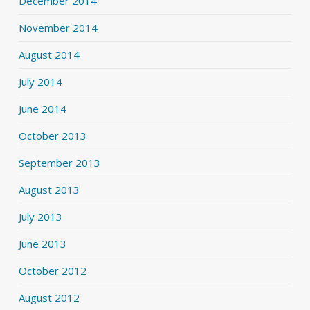
December 2014
November 2014
August 2014
July 2014
June 2014
October 2013
September 2013
August 2013
July 2013
June 2013
October 2012
August 2012