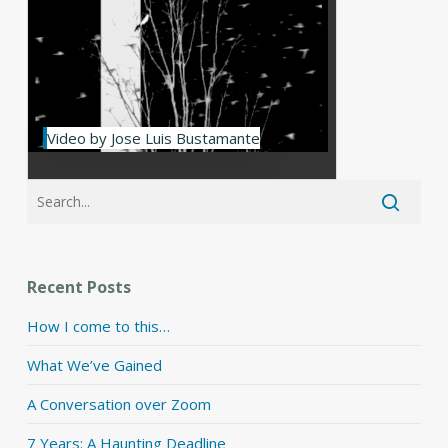
Video by Jose Luis Bustamante
Recent Posts
How I come to this…
What We’ve Gained
A Conversation over Zoom
7 Years: A Haunting Deadline