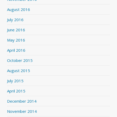
August 2016
July 2016
June 2016
May 2016
April 2016
October 2015
August 2015
July 2015
April 2015
December 2014
November 2014