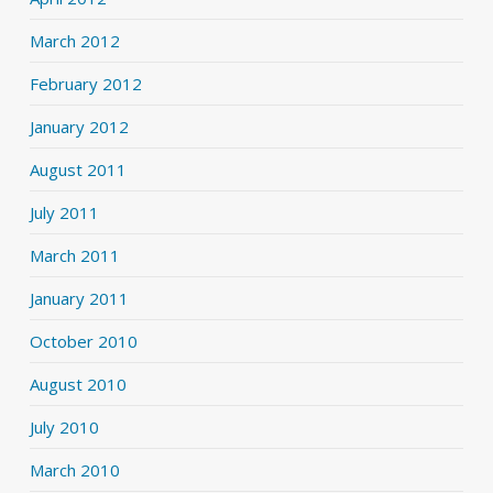
March 2012
February 2012
January 2012
August 2011
July 2011
March 2011
January 2011
October 2010
August 2010
July 2010
March 2010