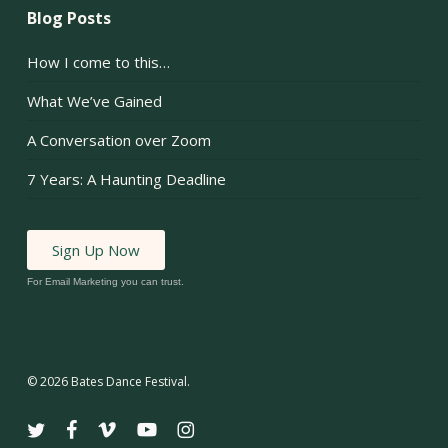
Blog Posts
How I come to this…
What We’ve Gained
A Conversation over Zoom
7 Years: A Haunting Deadline
Sign Up Now
For Email Marketing you can trust.
© 2026 Bates Dance Festival.
twitter
facebook
vimeo
youtube
instagram