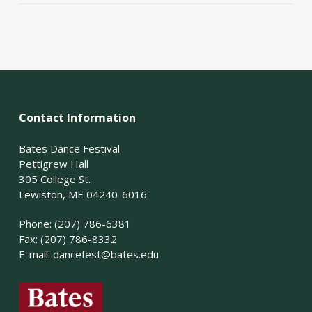
Contact Information
Bates Dance Festival
Pettigrew Hall
305 College St.
Lewiston, ME 04240-6016
Phone: (207) 786-6381
Fax: (207) 786-8332
E-mail:
dancefest@bates.edu