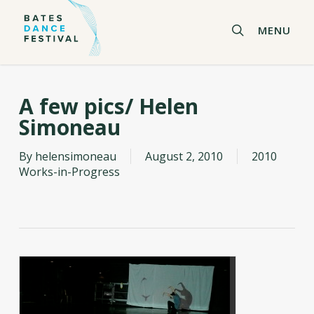
Skip
to
search
MENU
main
content
A few pics/ Helen
Simoneau
By
helensimoneau
August 2, 2010
2010
Works-in-Progress