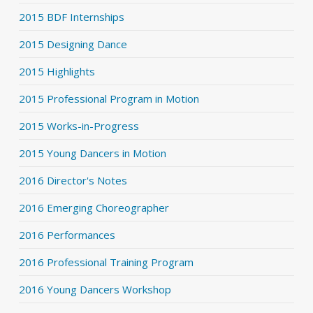
2015 BDF Internships
2015 Designing Dance
2015 Highlights
2015 Professional Program in Motion
2015 Works-in-Progress
2015 Young Dancers in Motion
2016 Director's Notes
2016 Emerging Choreographer
2016 Performances
2016 Professional Training Program
2016 Young Dancers Workshop