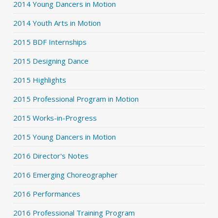
2014 Young Dancers in Motion
2014 Youth Arts in Motion
2015 BDF Internships
2015 Designing Dance
2015 Highlights
2015 Professional Program in Motion
2015 Works-in-Progress
2015 Young Dancers in Motion
2016 Director's Notes
2016 Emerging Choreographer
2016 Performances
2016 Professional Training Program