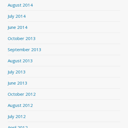
August 2014
July 2014
June 2014
October 2013
September 2013
August 2013
July 2013
June 2013
October 2012
August 2012
July 2012
April 2012