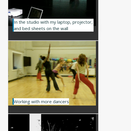
In the studio with my laptop, projector,
and bed sheets on the wall
Working with more dancers