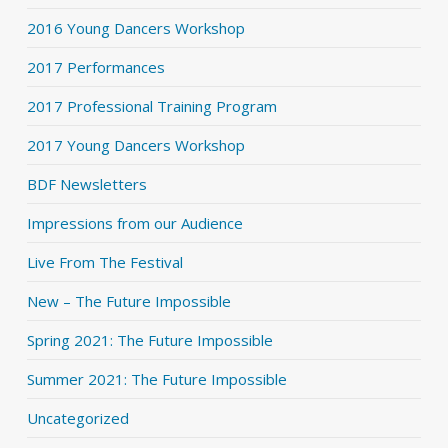
2016 Young Dancers Workshop
2017 Performances
2017 Professional Training Program
2017 Young Dancers Workshop
BDF Newsletters
Impressions from our Audience
Live From The Festival
New – The Future Impossible
Spring 2021: The Future Impossible
Summer 2021: The Future Impossible
Uncategorized