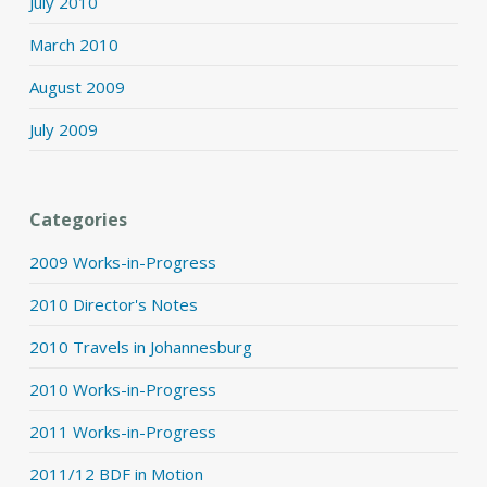
July 2010
March 2010
August 2009
July 2009
Categories
2009 Works-in-Progress
2010 Director's Notes
2010 Travels in Johannesburg
2010 Works-in-Progress
2011 Works-in-Progress
2011/12 BDF in Motion