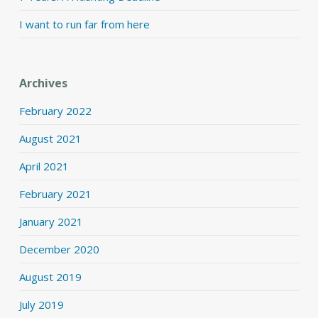
I want to run far from here
Archives
February 2022
August 2021
April 2021
February 2021
January 2021
December 2020
August 2019
July 2019