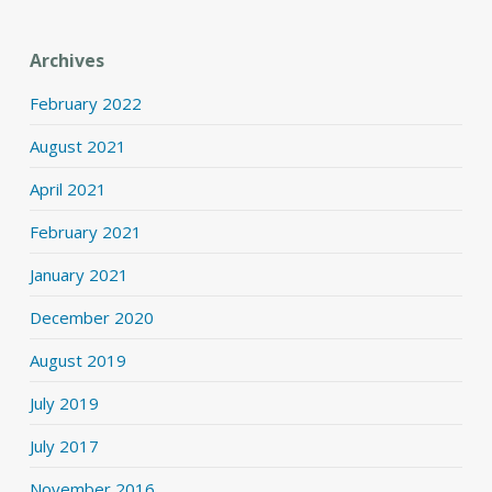
Archives
February 2022
August 2021
April 2021
February 2021
January 2021
December 2020
August 2019
July 2019
July 2017
November 2016