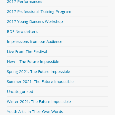
2017 Performances
2017 Professional Training Program
2017 Young Dancers Workshop
BDF Newsletters
Impressions from our Audience
Live From The Festival
New – The Future Impossible
Spring 2021: The Future Impossible
Summer 2021: The Future Impossible
Uncategorized
Winter 2021: The Future Impossible
Youth Arts: In Their Own Words