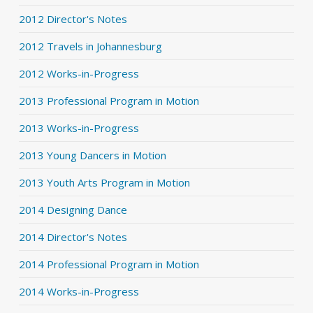
2012 Director's Notes
2012 Travels in Johannesburg
2012 Works-in-Progress
2013 Professional Program in Motion
2013 Works-in-Progress
2013 Young Dancers in Motion
2013 Youth Arts Program in Motion
2014 Designing Dance
2014 Director's Notes
2014 Professional Program in Motion
2014 Works-in-Progress