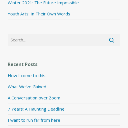
Winter 2021: The Future Impossible
Youth Arts: In Their Own Words
Recent Posts
How I come to this…
What We’ve Gained
A Conversation over Zoom
7 Years: A Haunting Deadline
I want to run far from here