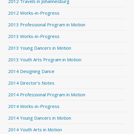
2012 Travels in Johannesburg
2012 Works-in-Progress
2013 Professional Program in Motion
2013 Works-in-Progress
2013 Young Dancers in Motion
2013 Youth Arts Program in Motion
2014 Designing Dance
2014 Director's Notes
2014 Professional Program in Motion
2014 Works-in-Progress
2014 Young Dancers in Motion
2014 Youth Arts in Motion