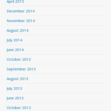
April 2015
December 2014
November 2014
August 2014
July 2014
June 2014
October 2013
September 2013
August 2013
July 2013
June 2013
October 2012