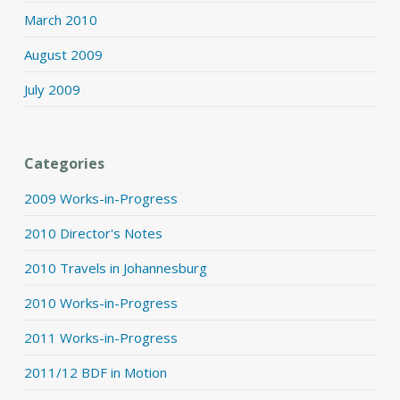
March 2010
August 2009
July 2009
Categories
2009 Works-in-Progress
2010 Director's Notes
2010 Travels in Johannesburg
2010 Works-in-Progress
2011 Works-in-Progress
2011/12 BDF in Motion