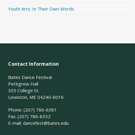
Youth Arts: In Their Own Words
Contact Information
Bates Dance Festival
Pettigrew Hall
305 College St.
Lewiston, ME 04240-6016
Phone: (207) 786-6381
Fax: (207) 786-8332
E-mail:
dancefest@bates.edu