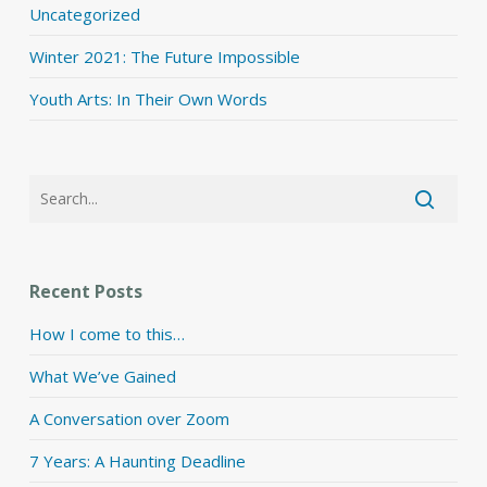
Uncategorized
Winter 2021: The Future Impossible
Youth Arts: In Their Own Words
Recent Posts
How I come to this…
What We’ve Gained
A Conversation over Zoom
7 Years: A Haunting Deadline