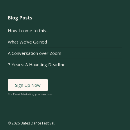
Blog Posts
How I come to this…
What We’ve Gained
A Conversation over Zoom
7 Years: A Haunting Deadline
Sign Up Now
For Email Marketing you can trust.
© 2026 Bates Dance Festival.