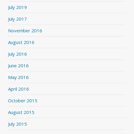
July 2019
July 2017
November 2016
August 2016
July 2016
June 2016
May 2016
April 2016
October 2015
August 2015
July 2015