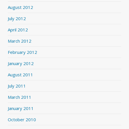
August 2012
July 2012
April 2012
March 2012
February 2012
January 2012
August 2011
July 2011
March 2011
January 2011
October 2010