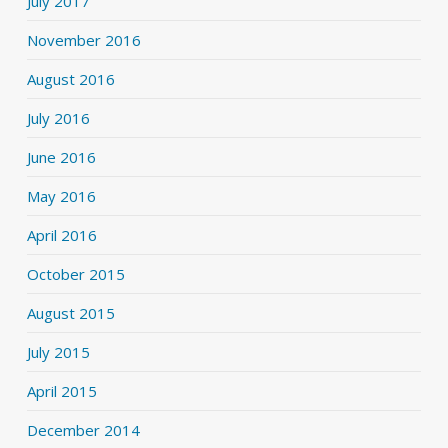
July 2017
November 2016
August 2016
July 2016
June 2016
May 2016
April 2016
October 2015
August 2015
July 2015
April 2015
December 2014