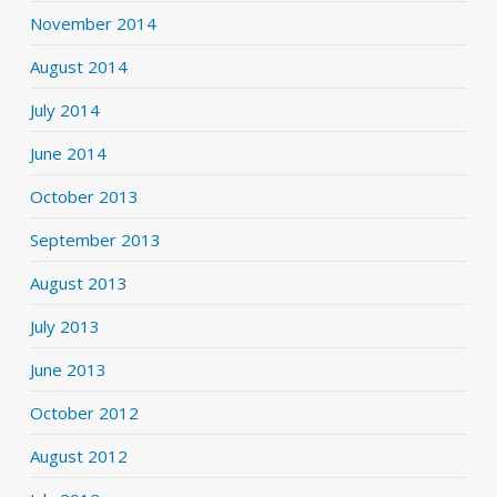
November 2014
August 2014
July 2014
June 2014
October 2013
September 2013
August 2013
July 2013
June 2013
October 2012
August 2012