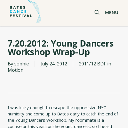
Skip
to
search
MENU
main
content
7.20.2012: Young Dancers
Workshop Wrap-Up
By
sophie
July 24, 2012
2011/12 BDF in
Motion
I was lucky enough to escape the oppressive NYC
humidity and come up to Bates early to catch the end of
the Young Dancers Workshop. My roommate is a
counselor this year for the young dancers, so I heard