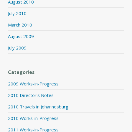
August 2010
July 2010
March 2010
August 2009
July 2009
Categories
2009 Works-in-Progress
2010 Director's Notes
2010 Travels in Johannesburg
2010 Works-in-Progress
2011 Works-in-Progress