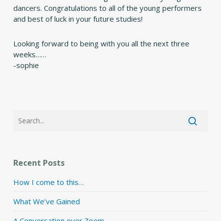
dancers. Congratulations to all of the young performers
and best of luck in your future studies!
Looking forward to being with you all the next three
weeks……
-sophie
Recent Posts
How I come to this…
What We’ve Gained
A Conversation over Zoom