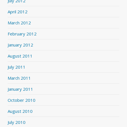
July 2012
April 2012
March 2012
February 2012
January 2012
August 2011
July 2011
March 2011
January 2011
October 2010
August 2010
July 2010