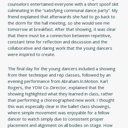
counselors entertained everyone with a short spoof skit
culminating in the “satisfying communal dance party”. My
friend explained that afterwards she had to go back to
the dorm for the hall meeting, so she would see me
tomorrow at breakfast. After that showing, it was clear
that there must be a connection between repetitive,
constant time for reflection and discussion and the
collaborative and daring work that the young dancers
were inspired to create.
The final day for the young dancers included a showing
from their technique and rep classes, followed by an
evening performance from Abraham.In.Motion. Karl
Rogers, the YDW Co-Director, explained that the
showing highlighted what they learned in class, rather
than performing a choreographed new work. I thought
this was especially clear in the ballet class showings,
where simple movement was enjoyable for a fellow
dancer to watch simply due to consistent proper
placement and alignment on all bodies on stage. How