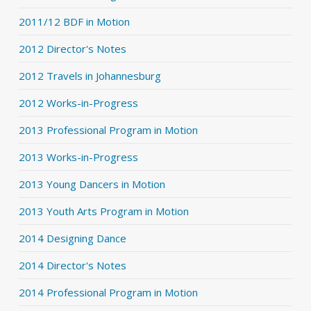
2011/12 BDF in Motion
2012 Director's Notes
2012 Travels in Johannesburg
2012 Works-in-Progress
2013 Professional Program in Motion
2013 Works-in-Progress
2013 Young Dancers in Motion
2013 Youth Arts Program in Motion
2014 Designing Dance
2014 Director's Notes
2014 Professional Program in Motion