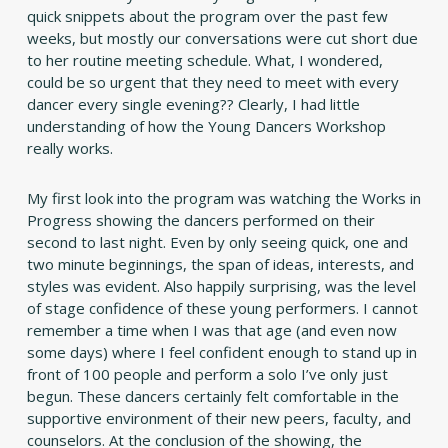
quick snippets about the program over the past few
weeks, but mostly our conversations were cut short due
to her routine meeting schedule. What, I wondered,
could be so urgent that they need to meet with every
dancer every single evening?? Clearly, I had little
understanding of how the Young Dancers Workshop
really works.
My first look into the program was watching the Works in
Progress showing the dancers performed on their
second to last night. Even by only seeing quick, one and
two minute beginnings, the span of ideas, interests, and
styles was evident. Also happily surprising, was the level
of stage confidence of these young performers. I cannot
remember a time when I was that age (and even now
some days) where I feel confident enough to stand up in
front of 100 people and perform a solo I’ve only just
begun. These dancers certainly felt comfortable in the
supportive environment of their new peers, faculty, and
counselors. At the conclusion of the showing, the