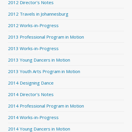
2012 Director's Notes
2012 Travels in Johannesburg
2012 Works-in-Progress
2013 Professional Program in Motion
2013 Works-in-Progress
2013 Young Dancers in Motion
2013 Youth Arts Program in Motion
2014 Designing Dance
2014 Director's Notes
2014 Professional Program in Motion
2014 Works-in-Progress
2014 Young Dancers in Motion