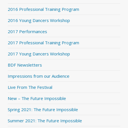
2016 Professional Training Program
2016 Young Dancers Workshop
2017 Performances
2017 Professional Training Program
2017 Young Dancers Workshop
BDF Newsletters
Impressions from our Audience
Live From The Festival
New – The Future Impossible
Spring 2021: The Future Impossible
Summer 2021: The Future Impossible