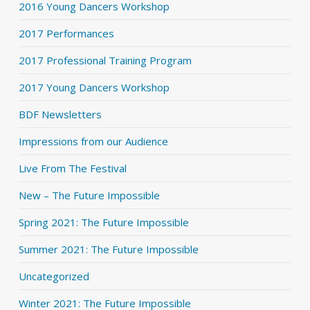
2016 Young Dancers Workshop
2017 Performances
2017 Professional Training Program
2017 Young Dancers Workshop
BDF Newsletters
Impressions from our Audience
Live From The Festival
New – The Future Impossible
Spring 2021: The Future Impossible
Summer 2021: The Future Impossible
Uncategorized
Winter 2021: The Future Impossible