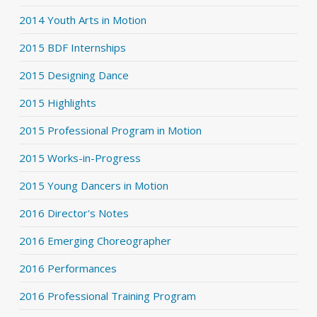
2014 Youth Arts in Motion
2015 BDF Internships
2015 Designing Dance
2015 Highlights
2015 Professional Program in Motion
2015 Works-in-Progress
2015 Young Dancers in Motion
2016 Director's Notes
2016 Emerging Choreographer
2016 Performances
2016 Professional Training Program