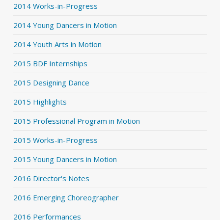
2014 Works-in-Progress
2014 Young Dancers in Motion
2014 Youth Arts in Motion
2015 BDF Internships
2015 Designing Dance
2015 Highlights
2015 Professional Program in Motion
2015 Works-in-Progress
2015 Young Dancers in Motion
2016 Director's Notes
2016 Emerging Choreographer
2016 Performances