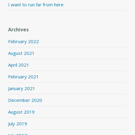
I want to run far from here
Archives
February 2022
August 2021
April 2021
February 2021
January 2021
December 2020
August 2019
July 2019