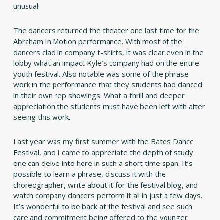
unusual!
The dancers returned the theater one last time for the
Abraham.In.Motion performance. With most of the
dancers clad in company t-shirts, it was clear even in the
lobby what an impact Kyle’s company had on the entire
youth festival. Also notable was some of the phrase
work in the performance that they students had danced
in their own rep showings. What a thrill and deeper
appreciation the students must have been left with after
seeing this work.
Last year was my first summer with the Bates Dance
Festival, and I came to appreciate the depth of study
one can delve into here in such a short time span. It’s
possible to learn a phrase, discuss it with the
choreographer, write about it for the festival blog, and
watch company dancers perform it all in just a few days.
It’s wonderful to be back at the festival and see such
care and commitment being offered to the younger