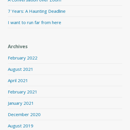
7 Years: A Haunting Deadline
I want to run far from here
Archives
February 2022
August 2021
April 2021
February 2021
January 2021
December 2020
August 2019