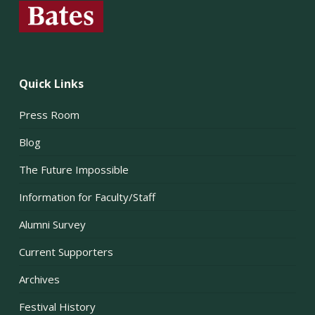
Quick Links
Press Room
Blog
The Future Impossible
Information for Faculty/Staff
Alumni Survey
Current Supporters
Archives
Festival History