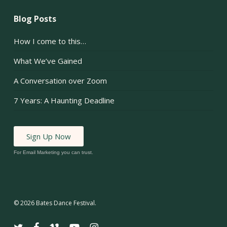
Blog Posts
How I come to this…
What We’ve Gained
A Conversation over Zoom
7 Years: A Haunting Deadline
Sign Up Now
For Email Marketing you can trust.
© 2026 Bates Dance Festival.
twitter
facebook
vimeo
youtube
instagram