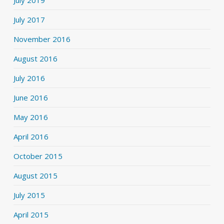
July 2017
November 2016
August 2016
July 2016
June 2016
May 2016
April 2016
October 2015
August 2015
July 2015
April 2015