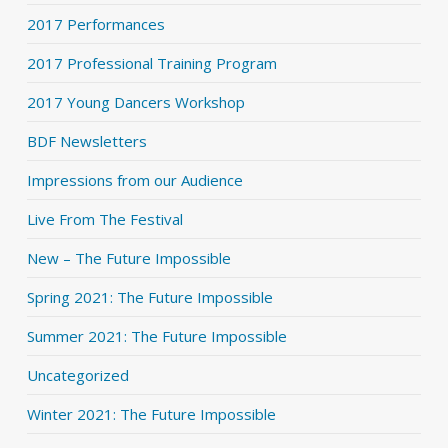
2017 Performances
2017 Professional Training Program
2017 Young Dancers Workshop
BDF Newsletters
Impressions from our Audience
Live From The Festival
New – The Future Impossible
Spring 2021: The Future Impossible
Summer 2021: The Future Impossible
Uncategorized
Winter 2021: The Future Impossible