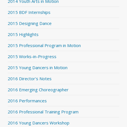
2014 Youth Arts in Motion
2015 BDF Internships
2015 Designing Dance
2015 Highlights
2015 Professional Program in Motion
2015 Works-in-Progress
2015 Young Dancers in Motion
2016 Director's Notes
2016 Emerging Choreographer
2016 Performances
2016 Professional Training Program
2016 Young Dancers Workshop