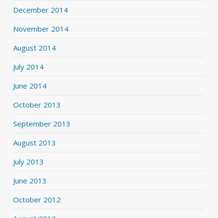
December 2014
November 2014
August 2014
July 2014
June 2014
October 2013
September 2013
August 2013
July 2013
June 2013
October 2012