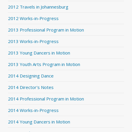
2012 Travels in Johannesburg
2012 Works-in-Progress
2013 Professional Program in Motion
2013 Works-in-Progress
2013 Young Dancers in Motion
2013 Youth Arts Program in Motion
2014 Designing Dance
2014 Director's Notes
2014 Professional Program in Motion
2014 Works-in-Progress
2014 Young Dancers in Motion