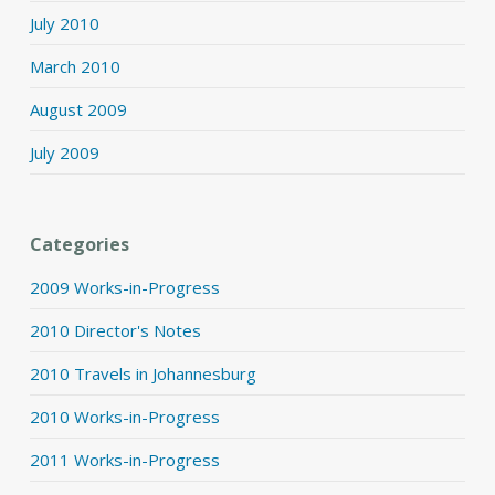
July 2010
March 2010
August 2009
July 2009
Categories
2009 Works-in-Progress
2010 Director's Notes
2010 Travels in Johannesburg
2010 Works-in-Progress
2011 Works-in-Progress