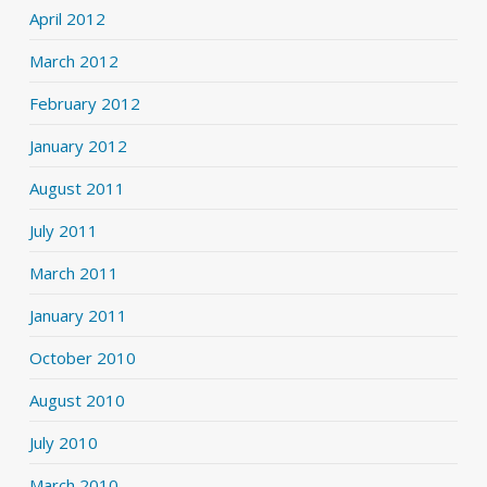
April 2012
March 2012
February 2012
January 2012
August 2011
July 2011
March 2011
January 2011
October 2010
August 2010
July 2010
March 2010