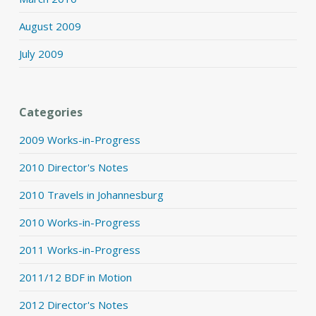
August 2009
July 2009
Categories
2009 Works-in-Progress
2010 Director's Notes
2010 Travels in Johannesburg
2010 Works-in-Progress
2011 Works-in-Progress
2011/12 BDF in Motion
2012 Director's Notes