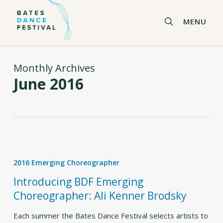
Skip
to
search
MENU
main
content
Monthly Archives
June 2016
Introducing
BDF
2016 Emerging Choreographer
Emerging
Choreographer:
Introducing BDF Emerging
Ali
Choreographer: Ali Kenner Brodsky
Kenner
Brodsky
Each summer the Bates Dance Festival selects artists to