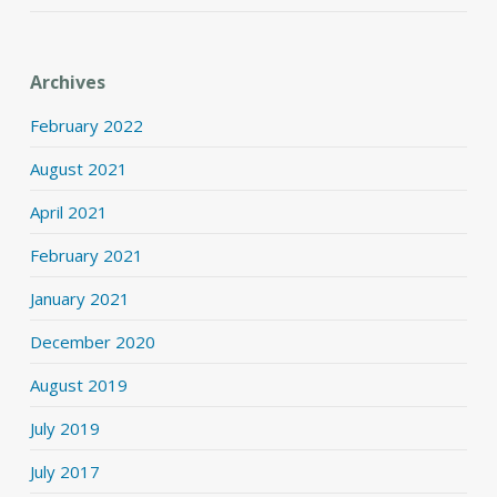
Archives
February 2022
August 2021
April 2021
February 2021
January 2021
December 2020
August 2019
July 2019
July 2017