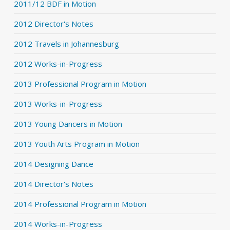
2011/12 BDF in Motion
2012 Director's Notes
2012 Travels in Johannesburg
2012 Works-in-Progress
2013 Professional Program in Motion
2013 Works-in-Progress
2013 Young Dancers in Motion
2013 Youth Arts Program in Motion
2014 Designing Dance
2014 Director's Notes
2014 Professional Program in Motion
2014 Works-in-Progress