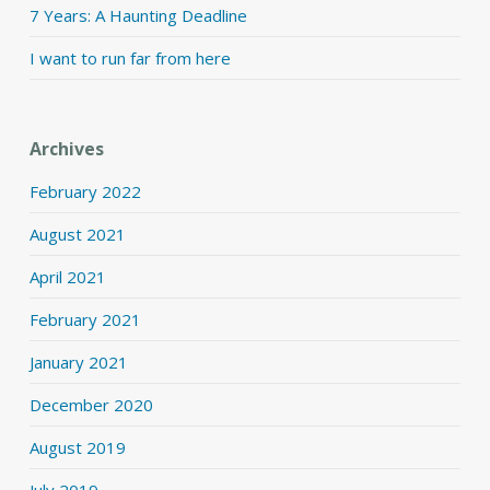
7 Years: A Haunting Deadline
I want to run far from here
Archives
February 2022
August 2021
April 2021
February 2021
January 2021
December 2020
August 2019
July 2019