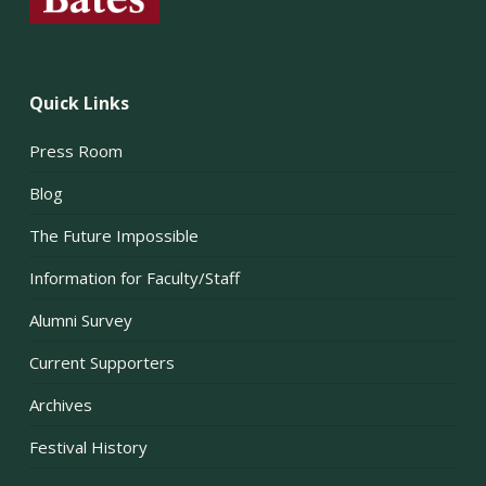
Quick Links
Press Room
Blog
The Future Impossible
Information for Faculty/Staff
Alumni Survey
Current Supporters
Archives
Festival History