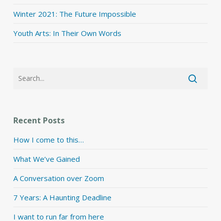
Winter 2021: The Future Impossible
Youth Arts: In Their Own Words
Recent Posts
How I come to this…
What We’ve Gained
A Conversation over Zoom
7 Years: A Haunting Deadline
I want to run far from here