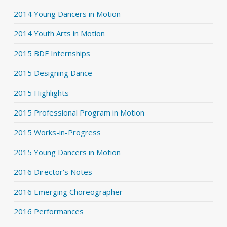
2014 Young Dancers in Motion
2014 Youth Arts in Motion
2015 BDF Internships
2015 Designing Dance
2015 Highlights
2015 Professional Program in Motion
2015 Works-in-Progress
2015 Young Dancers in Motion
2016 Director's Notes
2016 Emerging Choreographer
2016 Performances