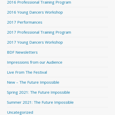
2016 Professional Training Program
2016 Young Dancers Workshop
2017 Performances
2017 Professional Training Program
2017 Young Dancers Workshop
BDF Newsletters
Impressions from our Audience
Live From The Festival
New – The Future Impossible
Spring 2021: The Future Impossible
Summer 2021: The Future Impossible
Uncategorized