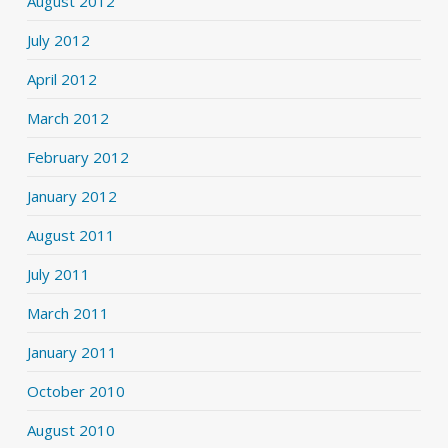
August 2012
July 2012
April 2012
March 2012
February 2012
January 2012
August 2011
July 2011
March 2011
January 2011
October 2010
August 2010