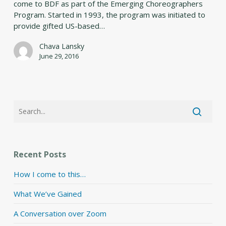
come to BDF as part of the Emerging Choreographers
Program. Started in 1993, the program was initiated to
provide gifted US-based…
Chava Lansky
June 29, 2016
Recent Posts
How I come to this…
What We’ve Gained
A Conversation over Zoom