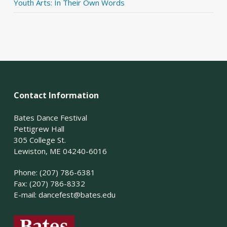
Youth Arts: In Their Own Words
Contact Information
Bates Dance Festival
Pettigrew Hall
305 College St.
Lewiston, ME 04240-6016
Phone: (207) 786-6381
Fax: (207) 786-8332
E-mail:
dancefest@bates.edu