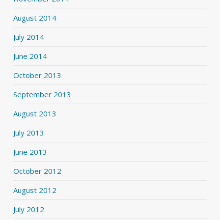
August 2014
July 2014
June 2014
October 2013
September 2013
August 2013
July 2013
June 2013
October 2012
August 2012
July 2012