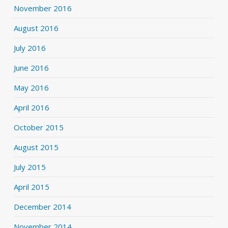
November 2016
August 2016
July 2016
June 2016
May 2016
April 2016
October 2015
August 2015
July 2015
April 2015
December 2014
November 2014