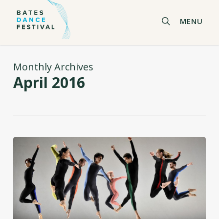
Skip
to
search
MENU
main
content
Monthly Archives
April 2016