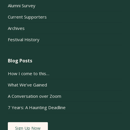
Alumni Survey
Current Supporters
Archives
Festival History
Blog Posts
How I come to this…
What We’ve Gained
A Conversation over Zoom
7 Years: A Haunting Deadline
Sign Up Now