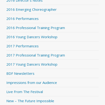
2016 Director's Notes
2016 Emerging Choreographer
2016 Performances
2016 Professional Training Program
2016 Young Dancers Workshop
2017 Performances
2017 Professional Training Program
2017 Young Dancers Workshop
BDF Newsletters
Impressions from our Audience
Live From The Festival
New – The Future Impossible