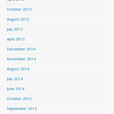
October 2015
August 2015
July 2015
April 2015
December 2014
November 2014
August 2014
July 2014
June 2014
October 2013
September 2013