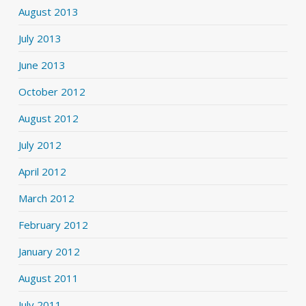
August 2013
July 2013
June 2013
October 2012
August 2012
July 2012
April 2012
March 2012
February 2012
January 2012
August 2011
July 2011