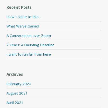
Recent Posts
How I come to this…
What We’ve Gained
A Conversation over Zoom
7 Years: A Haunting Deadline
I want to run far from here
Archives
February 2022
August 2021
April 2021