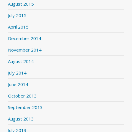
August 2015
July 2015
April 2015
December 2014
November 2014
August 2014
July 2014
June 2014
October 2013
September 2013
August 2013
July 2013