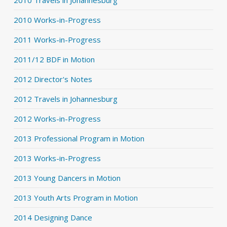
2010 Works-in-Progress
2011 Works-in-Progress
2011/12 BDF in Motion
2012 Director's Notes
2012 Travels in Johannesburg
2012 Works-in-Progress
2013 Professional Program in Motion
2013 Works-in-Progress
2013 Young Dancers in Motion
2013 Youth Arts Program in Motion
2014 Designing Dance