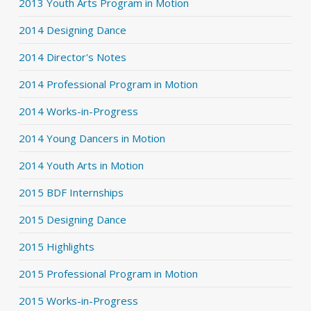
2013 Youth Arts Program in Motion
2014 Designing Dance
2014 Director's Notes
2014 Professional Program in Motion
2014 Works-in-Progress
2014 Young Dancers in Motion
2014 Youth Arts in Motion
2015 BDF Internships
2015 Designing Dance
2015 Highlights
2015 Professional Program in Motion
2015 Works-in-Progress