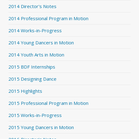
2014 Director's Notes
2014 Professional Program in Motion
2014 Works-in-Progress
2014 Young Dancers in Motion
2014 Youth Arts in Motion
2015 BDF Internships
2015 Designing Dance
2015 Highlights
2015 Professional Program in Motion
2015 Works-in-Progress
2015 Young Dancers in Motion