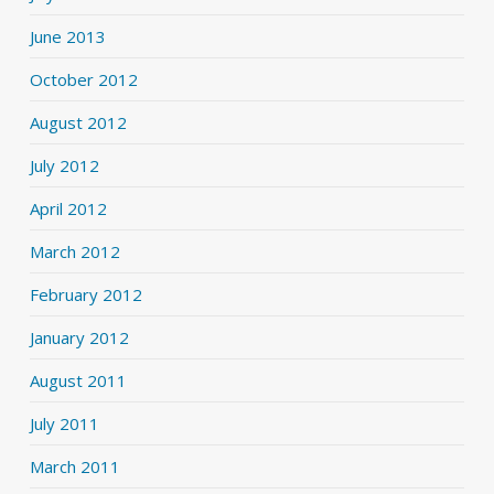
June 2013
October 2012
August 2012
July 2012
April 2012
March 2012
February 2012
January 2012
August 2011
July 2011
March 2011