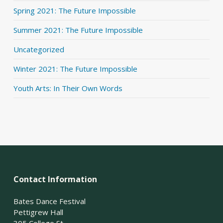
Spring 2021: The Future Impossible
Summer 2021: The Future Impossible
Uncategorized
Winter 2021: The Future Impossible
Youth Arts: In Their Own Words
Contact Information
Bates Dance Festival
Pettigrew Hall
305 College St.