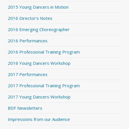
2015 Young Dancers in Motion
2016 Director's Notes
2016 Emerging Choreographer
2016 Performances
2016 Professional Training Program
2016 Young Dancers Workshop
2017 Performances
2017 Professional Training Program
2017 Young Dancers Workshop
BDF Newsletters
Impressions from our Audience