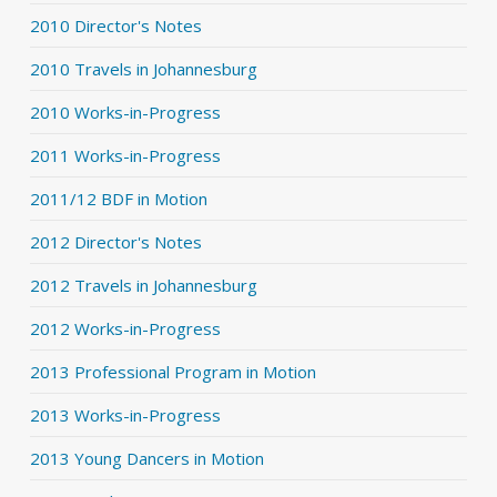
2010 Director's Notes
2010 Travels in Johannesburg
2010 Works-in-Progress
2011 Works-in-Progress
2011/12 BDF in Motion
2012 Director's Notes
2012 Travels in Johannesburg
2012 Works-in-Progress
2013 Professional Program in Motion
2013 Works-in-Progress
2013 Young Dancers in Motion