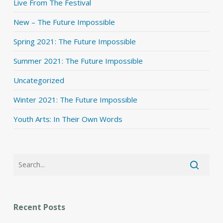
Live From The Festival
New – The Future Impossible
Spring 2021: The Future Impossible
Summer 2021: The Future Impossible
Uncategorized
Winter 2021: The Future Impossible
Youth Arts: In Their Own Words
Recent Posts