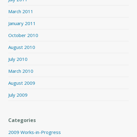
March 2011
January 2011
October 2010
August 2010
July 2010
March 2010
August 2009
July 2009
Categories
2009 Works-in-Progress