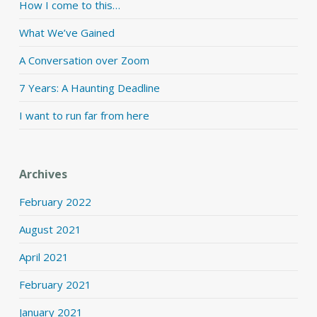
How I come to this…
What We’ve Gained
A Conversation over Zoom
7 Years: A Haunting Deadline
I want to run far from here
Archives
February 2022
August 2021
April 2021
February 2021
January 2021