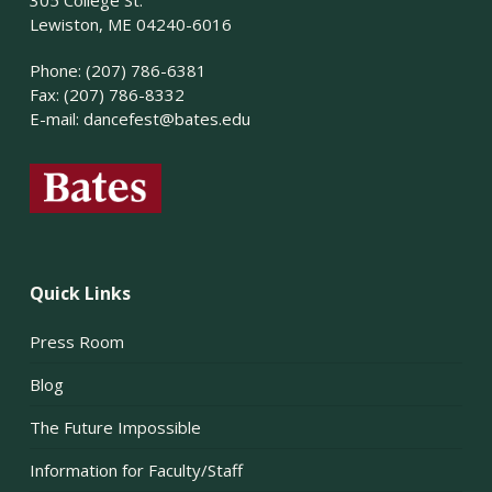
Lewiston, ME 04240-6016
Phone: (207) 786-6381
Fax: (207) 786-8332
E-mail:
dancefest@bates.edu
Quick Links
Press Room
Blog
The Future Impossible
Information for Faculty/Staff