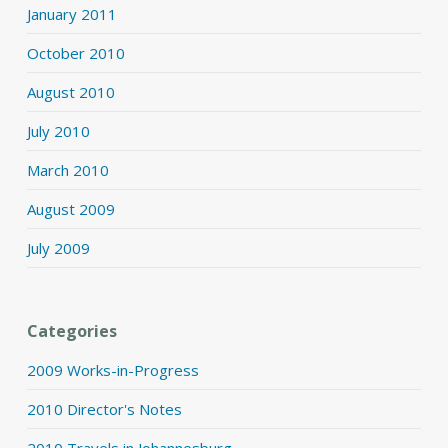
January 2011
October 2010
August 2010
July 2010
March 2010
August 2009
July 2009
Categories
2009 Works-in-Progress
2010 Director's Notes
2010 Travels in Johannesburg