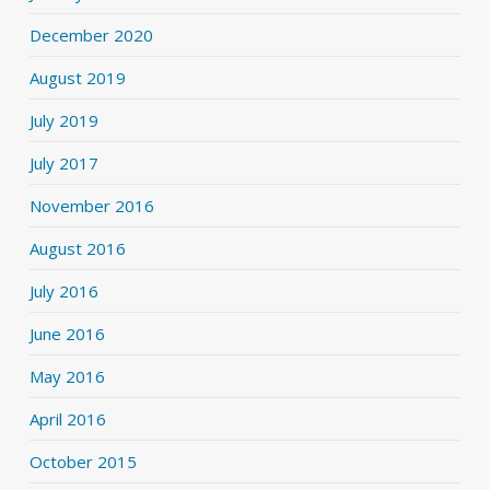
December 2020
August 2019
July 2019
July 2017
November 2016
August 2016
July 2016
June 2016
May 2016
April 2016
October 2015