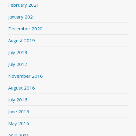
February 2021
January 2021
December 2020
August 2019
July 2019
July 2017
November 2016
August 2016
July 2016
June 2016
May 2016
April 2016