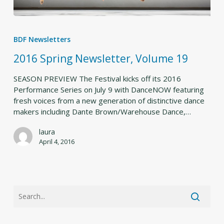
2016
Spring
BDF Newsletters
Newsletter,
Volume
2016 Spring Newsletter, Volume 19
19
SEASON PREVIEW The Festival kicks off its 2016
Performance Series on July 9 with DanceNOW featuring
fresh voices from a new generation of distinctive dance
makers including Dante Brown/Warehouse Dance,…
laura
April 4, 2016