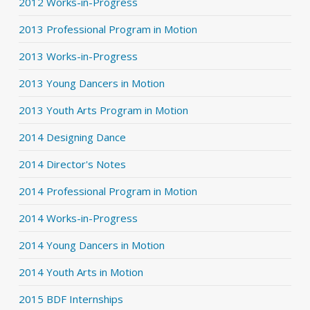
2012 Works-in-Progress
2013 Professional Program in Motion
2013 Works-in-Progress
2013 Young Dancers in Motion
2013 Youth Arts Program in Motion
2014 Designing Dance
2014 Director's Notes
2014 Professional Program in Motion
2014 Works-in-Progress
2014 Young Dancers in Motion
2014 Youth Arts in Motion
2015 BDF Internships