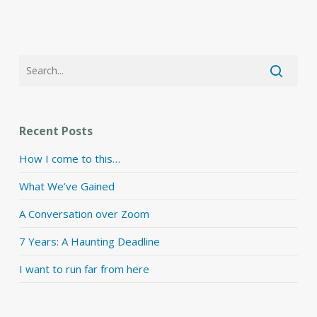
Recent Posts
How I come to this…
What We’ve Gained
A Conversation over Zoom
7 Years: A Haunting Deadline
I want to run far from here