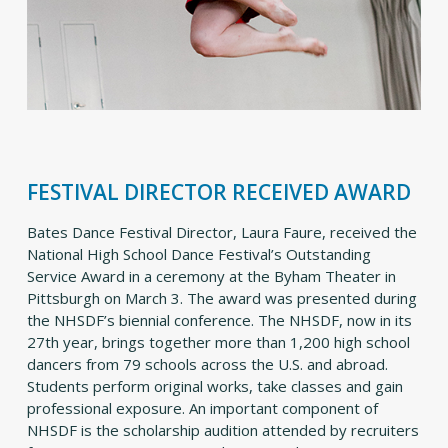
FESTIVAL DIRECTOR RECEIVED AWARD
Bates Dance Festival Director, Laura Faure, received the
National High School Dance Festival’s Outstanding
Service Award in a ceremony at the Byham Theater in
Pittsburgh on March 3. The award was presented during
the NHSDF’s biennial conference. The NHSDF, now in its
27th year, brings together more than 1,200 high school
dancers from 79 schools across the U.S. and abroad.
Students perform original works, take classes and gain
professional exposure. An important component of
NHSDF is the scholarship audition attended by recruiters