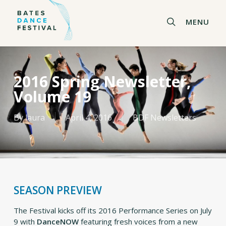
Skip
to
search
MENU
main
content
2016 Spring Newsletter,
Volume 19
By
laura
April 4, 2016
BDF Newsletters
SEASON PREVIEW
The Festival kicks off its 2016 Performance Series on July
9 with
DanceNOW
featuring fresh voices from a new