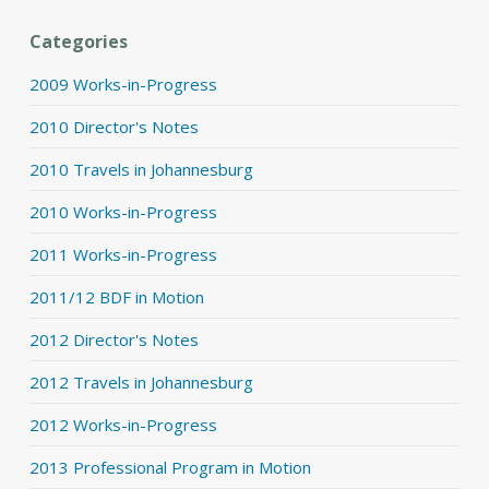
Categories
2009 Works-in-Progress
2010 Director's Notes
2010 Travels in Johannesburg
2010 Works-in-Progress
2011 Works-in-Progress
2011/12 BDF in Motion
2012 Director's Notes
2012 Travels in Johannesburg
2012 Works-in-Progress
2013 Professional Program in Motion