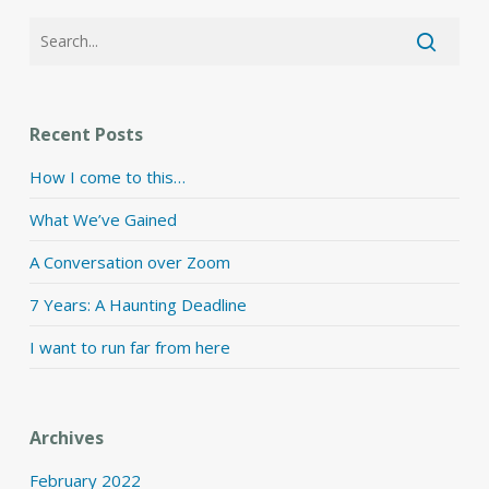
Recent Posts
How I come to this…
What We’ve Gained
A Conversation over Zoom
7 Years: A Haunting Deadline
I want to run far from here
Archives
February 2022