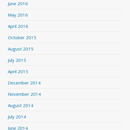
June 2016
May 2016
April 2016
October 2015
August 2015
July 2015
April 2015
December 2014
November 2014
August 2014
July 2014
June 2014