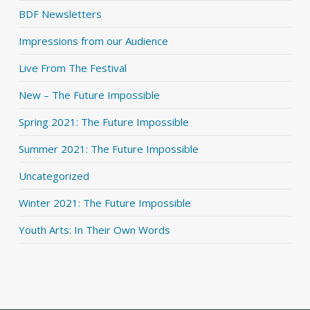
BDF Newsletters
Impressions from our Audience
Live From The Festival
New – The Future Impossible
Spring 2021: The Future Impossible
Summer 2021: The Future Impossible
Uncategorized
Winter 2021: The Future Impossible
Youth Arts: In Their Own Words