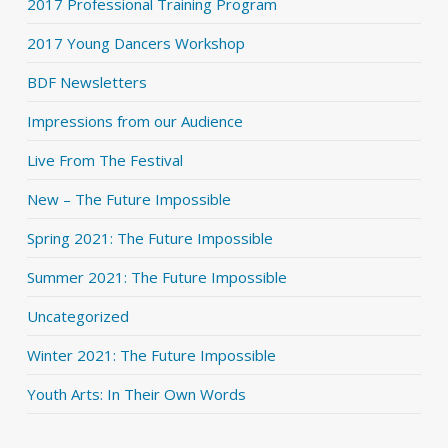
2017 Professional Training Program
2017 Young Dancers Workshop
BDF Newsletters
Impressions from our Audience
Live From The Festival
New – The Future Impossible
Spring 2021: The Future Impossible
Summer 2021: The Future Impossible
Uncategorized
Winter 2021: The Future Impossible
Youth Arts: In Their Own Words