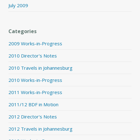
July 2009
Categories
2009 Works-in-Progress
2010 Director's Notes
2010 Travels in Johannesburg
2010 Works-in-Progress
2011 Works-in-Progress
2011/12 BDF in Motion
2012 Director's Notes
2012 Travels in Johannesburg