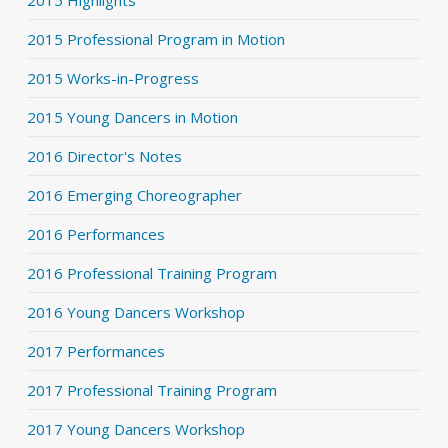
2015 Highlights
2015 Professional Program in Motion
2015 Works-in-Progress
2015 Young Dancers in Motion
2016 Director's Notes
2016 Emerging Choreographer
2016 Performances
2016 Professional Training Program
2016 Young Dancers Workshop
2017 Performances
2017 Professional Training Program
2017 Young Dancers Workshop