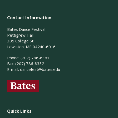
Contact Information
Bates Dance Festival
Pettigrew Hall
305 College St.
Lewiston, ME 04240-6016
Phone: (207) 786-6381
Fax: (207) 786-8332
E-mail:
dancefest@bates.edu
Quick Links