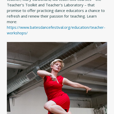
Teacher’s Toolkit and Teacher’s Laboratory – that
promise to offer practicing dance educators a chance to
refresh and renew their passion for teaching. Learn
more:
https://www.batesdancefestival.org/education/teacher-
workshops/