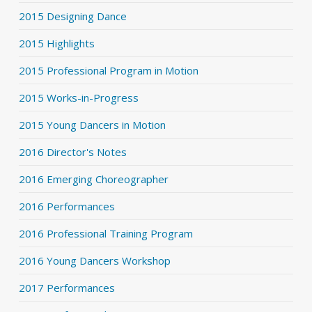
2015 Designing Dance
2015 Highlights
2015 Professional Program in Motion
2015 Works-in-Progress
2015 Young Dancers in Motion
2016 Director's Notes
2016 Emerging Choreographer
2016 Performances
2016 Professional Training Program
2016 Young Dancers Workshop
2017 Performances