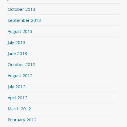
October 2013
September 2013
August 2013
July 2013
June 2013
October 2012
August 2012
July 2012
April 2012
March 2012
February 2012