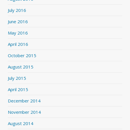
July 2016
June 2016
May 2016
April 2016
October 2015
August 2015
July 2015
April 2015
December 2014
November 2014
August 2014