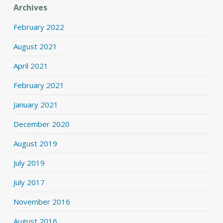
Archives
February 2022
August 2021
April 2021
February 2021
January 2021
December 2020
August 2019
July 2019
July 2017
November 2016
August 2016