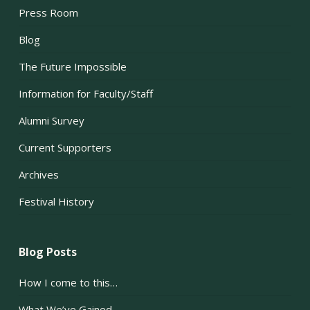
Press Room
Blog
The Future Impossible
Information for Faculty/Staff
Alumni Survey
Current Supporters
Archives
Festival History
Blog Posts
How I come to this…
What We’ve Gained