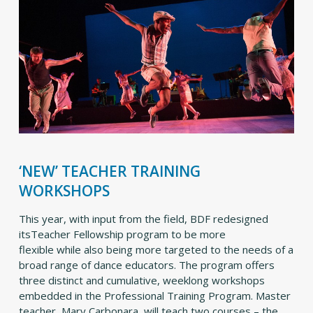
‘NEW’ TEACHER TRAINING
WORKSHOPS
This year, with input from the field, BDF redesigned
itsTeacher Fellowship program to be more
flexible while also being more targeted to the needs of a
broad range of dance educators. The program offers
three distinct and cumulative, weeklong workshops
embedded in the Professional Training Program. Master
teacher, Mary Carbonara, will teach two courses – the