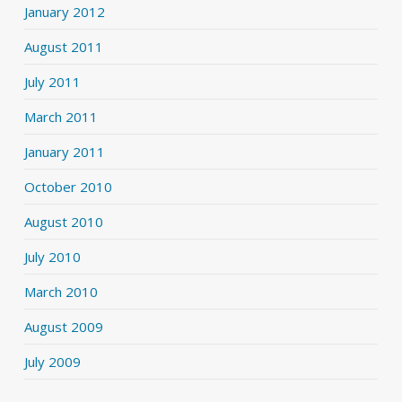
January 2012
August 2011
July 2011
March 2011
January 2011
October 2010
August 2010
July 2010
March 2010
August 2009
July 2009