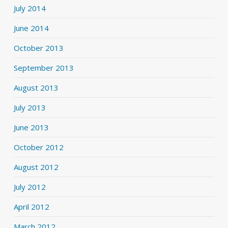
July 2014
June 2014
October 2013
September 2013
August 2013
July 2013
June 2013
October 2012
August 2012
July 2012
April 2012
March 2012