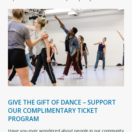
GIVE THE GIFT OF DANCE – SUPPORT
OUR COMPLIMENTARY TICKET
PROGRAM
Have you ever wondered about people in our community