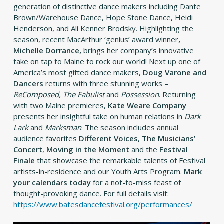
generation of distinctive dance makers including Dante
Brown/Warehouse Dance, Hope Stone Dance, Heidi
Henderson, and Ali Kenner Brodsky. Highlighting the
season, recent MacArthur ‘genius’ award winner
,
Michelle
Dorrance,
brings her company’s innovative
take on tap to Maine to rock our world! Next up one of
America’s most gifted dance makers,
Doug Varone and
Dancers
returns with three stunning works –
ReComposed, The Fabulist
and
Possession
.
Returning
with two Maine premieres,
Kate Weare Company
presents her insightful take on human relations in
Dark
Lark
and
Marksman
. The season includes annual
audience favorites
Different Voices
,
The Musicians’
Concert
,
Moving in the Moment
and the
Festival
Finale
that showcase the remarkable talents of Festival
artists-in-residence and our Youth Arts Program.
Mark
your calendars today
for a not-to-miss feast of
thought-provoking dance. For full details visit:
https://www.batesdancefestival.org/performances/