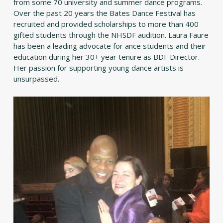
from some 70 university and summer dance programs.
Over the past 20 years the Bates Dance Festival has
recruited and provided scholarships to more than 400
gifted students through the NHSDF audition. Laura Faure
has been a leading advocate for ance students and their
education during her 30+ year tenure as BDF Director.
Her passion for supporting young dance artists is
unsurpassed.