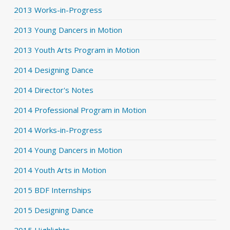
2013 Works-in-Progress
2013 Young Dancers in Motion
2013 Youth Arts Program in Motion
2014 Designing Dance
2014 Director's Notes
2014 Professional Program in Motion
2014 Works-in-Progress
2014 Young Dancers in Motion
2014 Youth Arts in Motion
2015 BDF Internships
2015 Designing Dance