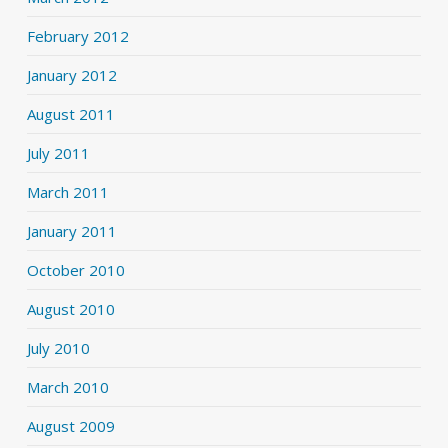
February 2012
January 2012
August 2011
July 2011
March 2011
January 2011
October 2010
August 2010
July 2010
March 2010
August 2009