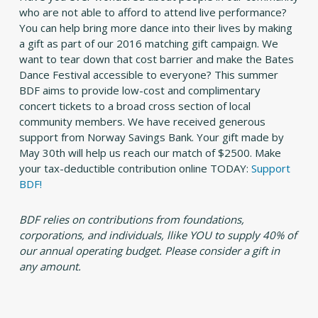
who are not able to afford to attend live performance?
You can help bring more dance into their lives by making
a gift as part of our 2016 matching gift campaign. We
want to tear down that cost barrier and make the Bates
Dance Festival accessible to everyone? This summer
BDF aims to provide low-cost and complimentary
concert tickets to a broad cross section of local
community members. We have received generous
support from Norway Savings Bank. Your gift made by
May 30th will help us reach our match of $2500. Make
your tax-deductible contribution online TODAY:
Support
BDF!
BDF relies on contributions from foundations,
corporations, and individuals, llike YOU to supply 40% of
our annual operating budget. Please consider a gift in
any amount.