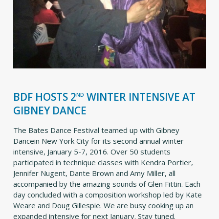
BDF HOSTS 2
WINTER INTENSIVE AT
ND
GIBNEY DANCE
The Bates Dance Festival teamed up with Gibney
Dancein New York City for its second annual winter
intensive, January 5-7, 2016. Over 50 students
participated in technique classes with Kendra Portier,
Jennifer Nugent, Dante Brown and Amy Miller, all
accompanied by the amazing sounds of Glen Fittin. Each
day concluded with a composition workshop led by Kate
Weare and Doug Gillespie. We are busy cooking up an
expanded intensive for next January. Stay tuned.