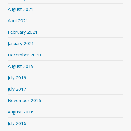
August 2021
April 2021
February 2021
January 2021
December 2020
August 2019
July 2019
July 2017
November 2016
August 2016
July 2016