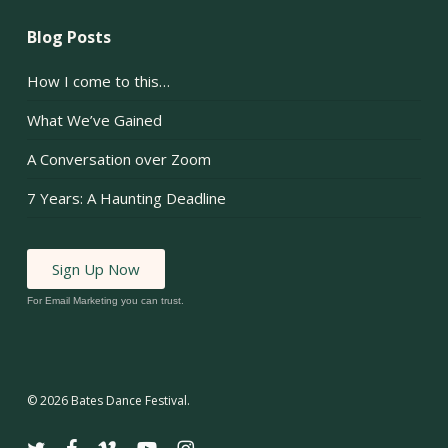
Blog Posts
How I come to this…
What We’ve Gained
A Conversation over Zoom
7 Years: A Haunting Deadline
Sign Up Now
For Email Marketing you can trust.
© 2026 Bates Dance Festival.
twitter
facebook
vimeo
youtube
instagram