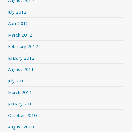
August 2012
July 2012
April 2012
March 2012
February 2012
January 2012
August 2011
July 2011
March 2011
January 2011
October 2010
August 2010