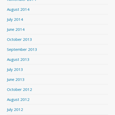
August 2014
July 2014
June 2014
October 2013
September 2013
August 2013
July 2013
June 2013
October 2012
August 2012
July 2012