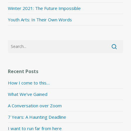
Winter 2021: The Future Impossible
Youth Arts: In Their Own Words
Recent Posts
How I come to this…
What We’ve Gained
A Conversation over Zoom
7 Years: A Haunting Deadline
I want to run far from here