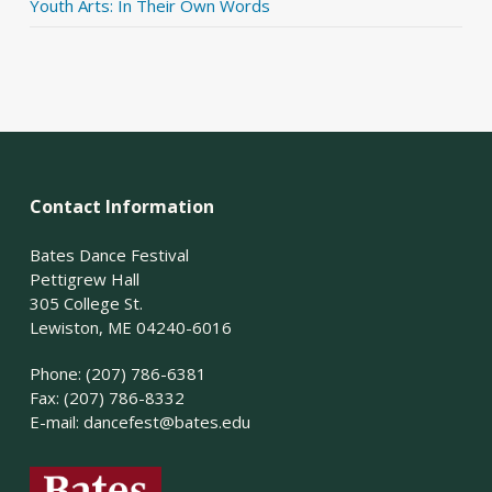
Youth Arts: In Their Own Words
Contact Information
Bates Dance Festival
Pettigrew Hall
305 College St.
Lewiston, ME 04240-6016
Phone: (207) 786-6381
Fax: (207) 786-8332
E-mail:
dancefest@bates.edu