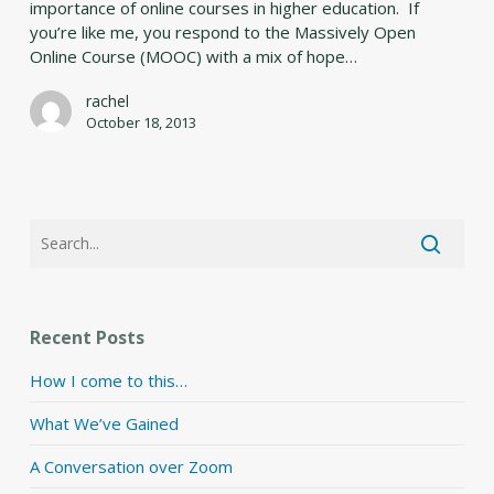
importance of online courses in higher education. If
Jam
you’re like me, you respond to the Massively Open
Online
Online Course (MOOC) with a mix of hope…
rachel
October 18, 2013
Recent Posts
How I come to this…
What We’ve Gained
A Conversation over Zoom