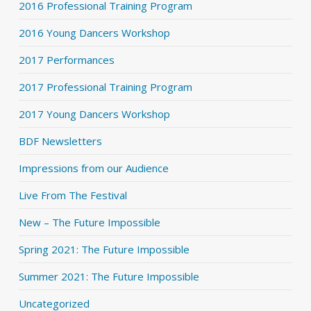
2016 Professional Training Program
2016 Young Dancers Workshop
2017 Performances
2017 Professional Training Program
2017 Young Dancers Workshop
BDF Newsletters
Impressions from our Audience
Live From The Festival
New – The Future Impossible
Spring 2021: The Future Impossible
Summer 2021: The Future Impossible
Uncategorized