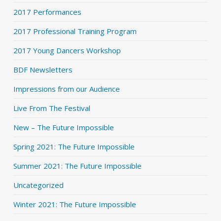
2017 Performances
2017 Professional Training Program
2017 Young Dancers Workshop
BDF Newsletters
Impressions from our Audience
Live From The Festival
New – The Future Impossible
Spring 2021: The Future Impossible
Summer 2021: The Future Impossible
Uncategorized
Winter 2021: The Future Impossible