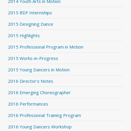
2014 Youth Arts in Motion
2015 BDF Internships
2015 Designing Dance
2015 Highlights
2015 Professional Program in Motion
2015 Works-in-Progress
2015 Young Dancers in Motion
2016 Director's Notes
2016 Emerging Choreographer
2016 Performances
2016 Professional Training Program
2016 Young Dancers Workshop