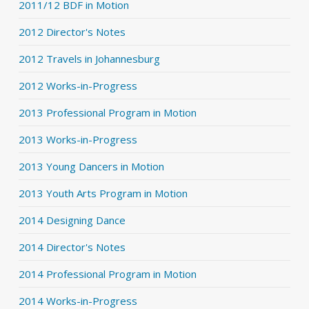
2011/12 BDF in Motion
2012 Director's Notes
2012 Travels in Johannesburg
2012 Works-in-Progress
2013 Professional Program in Motion
2013 Works-in-Progress
2013 Young Dancers in Motion
2013 Youth Arts Program in Motion
2014 Designing Dance
2014 Director's Notes
2014 Professional Program in Motion
2014 Works-in-Progress