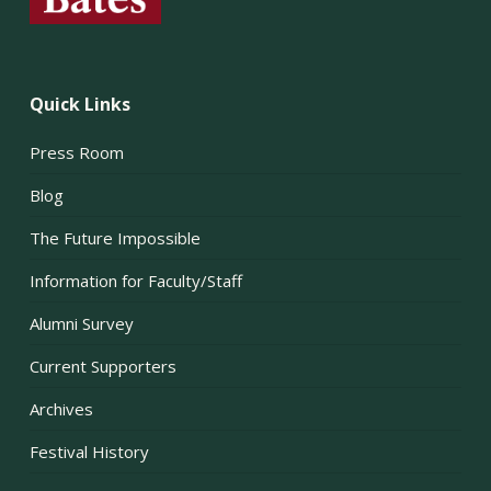
Quick Links
Press Room
Blog
The Future Impossible
Information for Faculty/Staff
Alumni Survey
Current Supporters
Archives
Festival History