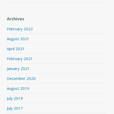
Archives
February 2022
August 2021
April 2021
February 2021
January 2021
December 2020
August 2019
July 2019
July 2017