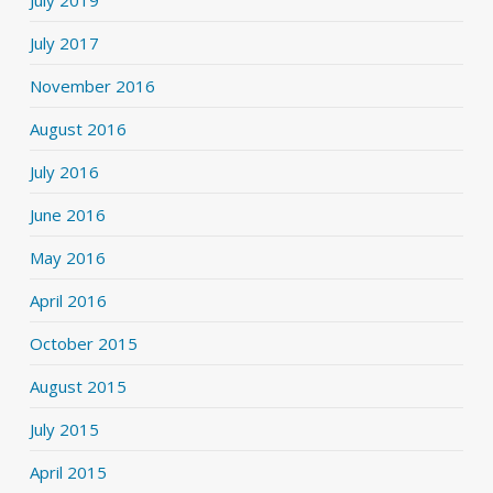
July 2017
November 2016
August 2016
July 2016
June 2016
May 2016
April 2016
October 2015
August 2015
July 2015
April 2015