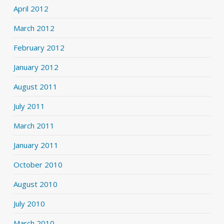
April 2012
March 2012
February 2012
January 2012
August 2011
July 2011
March 2011
January 2011
October 2010
August 2010
July 2010
March 2010