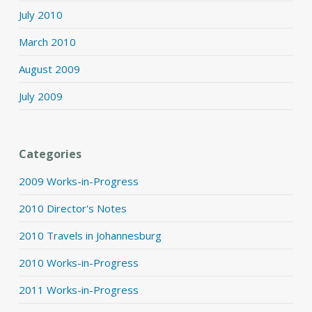
July 2010
March 2010
August 2009
July 2009
Categories
2009 Works-in-Progress
2010 Director's Notes
2010 Travels in Johannesburg
2010 Works-in-Progress
2011 Works-in-Progress