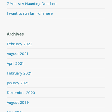
7 Years: A Haunting Deadline
I want to run far from here
Archives
February 2022
August 2021
April 2021
February 2021
January 2021
December 2020
August 2019
July 2019