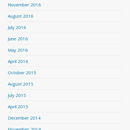
November 2016
August 2016
July 2016
June 2016
May 2016
April 2016
October 2015
August 2015
July 2015
April 2015
December 2014
November 2014