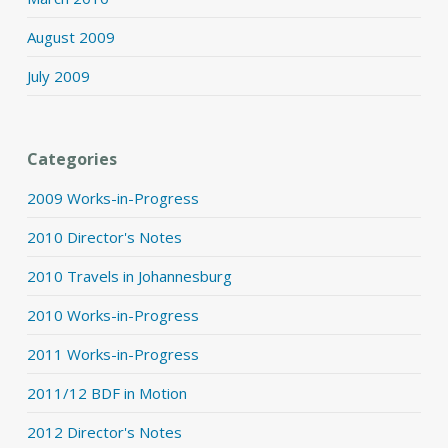
August 2009
July 2009
Categories
2009 Works-in-Progress
2010 Director's Notes
2010 Travels in Johannesburg
2010 Works-in-Progress
2011 Works-in-Progress
2011/12 BDF in Motion
2012 Director's Notes