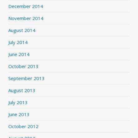
December 2014
November 2014
August 2014
July 2014
June 2014
October 2013
September 2013
August 2013
July 2013
June 2013
October 2012