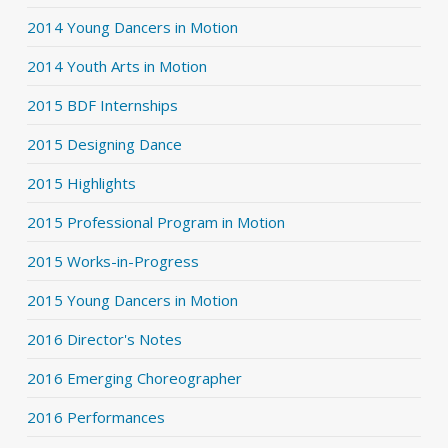
2014 Young Dancers in Motion
2014 Youth Arts in Motion
2015 BDF Internships
2015 Designing Dance
2015 Highlights
2015 Professional Program in Motion
2015 Works-in-Progress
2015 Young Dancers in Motion
2016 Director's Notes
2016 Emerging Choreographer
2016 Performances