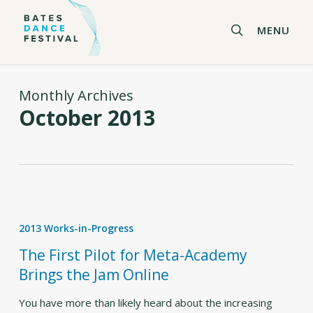
Skip
to
search
MENU
main
content
Monthly Archives
October 2013
The
First
2013 Works-in-Progress
Pilot
for
The First Pilot for Meta-Academy
Meta-
Brings the Jam Online
Academy
Brings
You have more than likely heard about the increasing
the