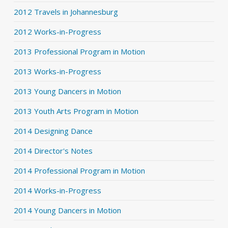
2012 Travels in Johannesburg
2012 Works-in-Progress
2013 Professional Program in Motion
2013 Works-in-Progress
2013 Young Dancers in Motion
2013 Youth Arts Program in Motion
2014 Designing Dance
2014 Director's Notes
2014 Professional Program in Motion
2014 Works-in-Progress
2014 Young Dancers in Motion