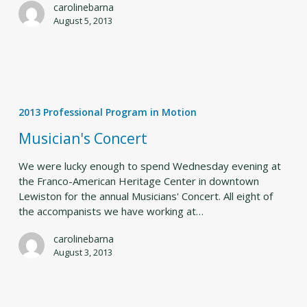
carolinebarna
August 5, 2013
Musician's
Concert
2013 Professional Program in Motion
Musician's Concert
We were lucky enough to spend Wednesday evening at
the Franco-American Heritage Center in downtown
Lewiston for the annual Musicians' Concert. All eight of
the accompanists we have working at…
carolinebarna
August 3, 2013