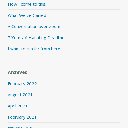
How I come to this…
What We’ve Gained
A Conversation over Zoom
7 Years: A Haunting Deadline
I want to run far from here
Archives
February 2022
August 2021
April 2021
February 2021
January 2021