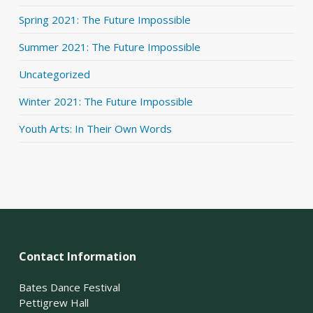
Spring 2021: The Future Impossible
Summer 2021: The Future Impossible
Uncategorized
Winter 2021: The Future Impossible
Youth Arts: In Their Own Words
Contact Information
Bates Dance Festival
Pettigrew Hall