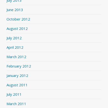
July 2013
June 2013
October 2012
August 2012
July 2012
April 2012
March 2012
February 2012
January 2012
August 2011
July 2011
March 2011