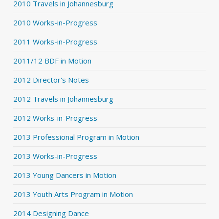
2010 Travels in Johannesburg
2010 Works-in-Progress
2011 Works-in-Progress
2011/12 BDF in Motion
2012 Director's Notes
2012 Travels in Johannesburg
2012 Works-in-Progress
2013 Professional Program in Motion
2013 Works-in-Progress
2013 Young Dancers in Motion
2013 Youth Arts Program in Motion
2014 Designing Dance