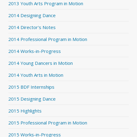
2013 Youth Arts Program in Motion
2014 Designing Dance
2014 Director's Notes
2014 Professional Program in Motion
2014 Works-in-Progress
2014 Young Dancers in Motion
2014 Youth Arts in Motion
2015 BDF Internships
2015 Designing Dance
2015 Highlights
2015 Professional Program in Motion
2015 Works-in-Progress