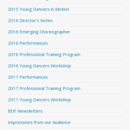
2015 Young Dancers in Motion
2016 Director's Notes
2016 Emerging Choreographer
2016 Performances
2016 Professional Training Program
2016 Young Dancers Workshop
2017 Performances
2017 Professional Training Program
2017 Young Dancers Workshop
BDF Newsletters
Impressions from our Audience