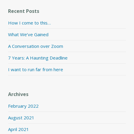
Recent Posts
How I come to this…
What We’ve Gained
A Conversation over Zoom
7 Years: A Haunting Deadline
I want to run far from here
Archives
February 2022
August 2021
April 2021