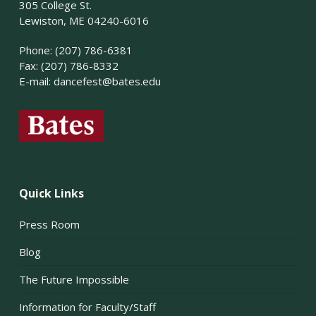
305 College St.
Lewiston, ME 04240-6016
Phone: (207) 786-6381
Fax: (207) 786-8332
E-mail:
dancefest@bates.edu
Quick Links
Press Room
Blog
The Future Impossible
Information for Faculty/Staff