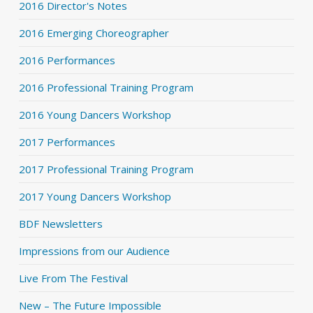
2016 Director's Notes
2016 Emerging Choreographer
2016 Performances
2016 Professional Training Program
2016 Young Dancers Workshop
2017 Performances
2017 Professional Training Program
2017 Young Dancers Workshop
BDF Newsletters
Impressions from our Audience
Live From The Festival
New – The Future Impossible