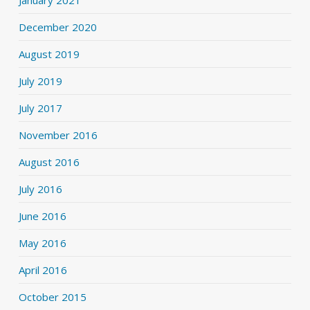
December 2020
August 2019
July 2019
July 2017
November 2016
August 2016
July 2016
June 2016
May 2016
April 2016
October 2015