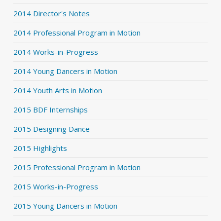
2014 Director's Notes
2014 Professional Program in Motion
2014 Works-in-Progress
2014 Young Dancers in Motion
2014 Youth Arts in Motion
2015 BDF Internships
2015 Designing Dance
2015 Highlights
2015 Professional Program in Motion
2015 Works-in-Progress
2015 Young Dancers in Motion