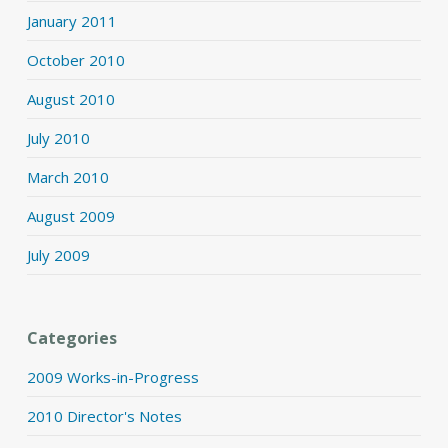
January 2011
October 2010
August 2010
July 2010
March 2010
August 2009
July 2009
Categories
2009 Works-in-Progress
2010 Director's Notes