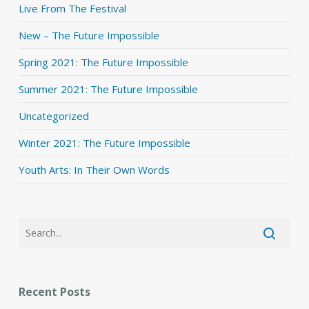
Live From The Festival
New – The Future Impossible
Spring 2021: The Future Impossible
Summer 2021: The Future Impossible
Uncategorized
Winter 2021: The Future Impossible
Youth Arts: In Their Own Words
Recent Posts