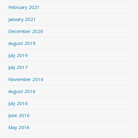
February 2021
January 2021
December 2020
August 2019
July 2019
July 2017
November 2016
August 2016
July 2016
June 2016
May 2016