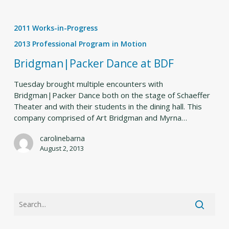
Bridgman|Packer
Dance
2011 Works-in-Progress
at
BDF
2013 Professional Program in Motion
Bridgman|Packer Dance at BDF
Tuesday brought multiple encounters with
Bridgman|Packer Dance both on the stage of Schaeffer
Theater and with their students in the dining hall. This
company comprised of Art Bridgman and Myrna…
carolinebarna
August 2, 2013