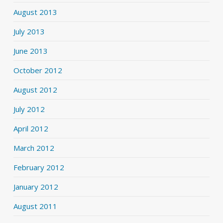
August 2013
July 2013
June 2013
October 2012
August 2012
July 2012
April 2012
March 2012
February 2012
January 2012
August 2011