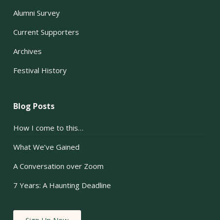
Alumni Survey
Current Supporters
Archives
Festival History
Blog Posts
How I come to this…
What We’ve Gained
A Conversation over Zoom
7 Years: A Haunting Deadline