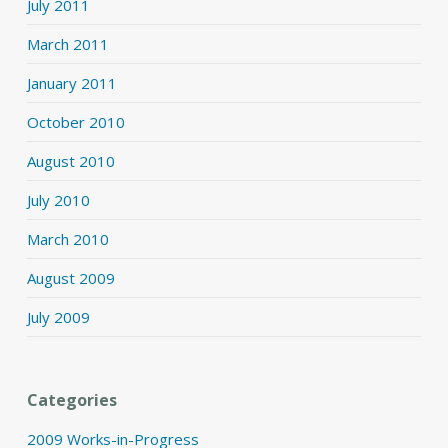
July 2011
March 2011
January 2011
October 2010
August 2010
July 2010
March 2010
August 2009
July 2009
Categories
2009 Works-in-Progress