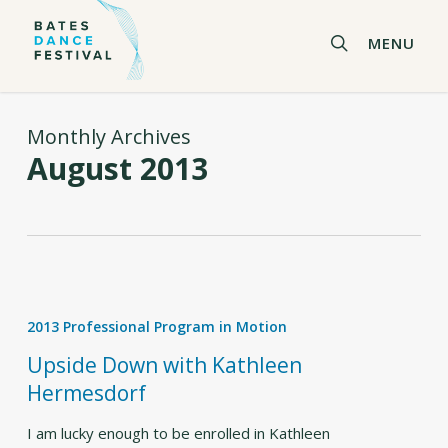
Skip
to
search
MENU
main
content
Monthly Archives
August 2013
Upside
Down
2013 Professional Program in Motion
with
Kathleen
Upside Down with Kathleen
Hermesdorf
Hermesdorf
I am lucky enough to be enrolled in Kathleen