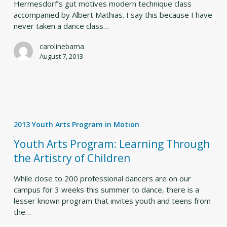
Hermesdorf’s gut motives modern technique class
accompanied by Albert Mathias. I say this because I have
never taken a dance class…
carolinebarna
August 7, 2013
Youth
Arts
2013 Youth Arts Program in Motion
Program:
Learning
Youth Arts Program: Learning Through
Through
the Artistry of Children
the
Artistry
While close to 200 professional dancers are on our
of
campus for 3 weeks this summer to dance, there is a
Children
lesser known program that invites youth and teens from
the…