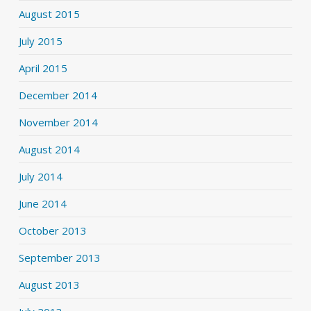
August 2015
July 2015
April 2015
December 2014
November 2014
August 2014
July 2014
June 2014
October 2013
September 2013
August 2013