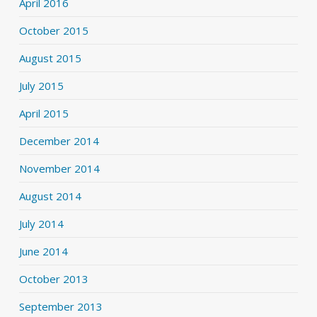
April 2016
October 2015
August 2015
July 2015
April 2015
December 2014
November 2014
August 2014
July 2014
June 2014
October 2013
September 2013