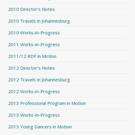
2010 Director's Notes
2010 Travels in Johannesburg
2010 Works-in-Progress
2011 Works-in-Progress
2011/12 BDF in Motion
2012 Director's Notes
2012 Travels in Johannesburg
2012 Works-in-Progress
2013 Professional Program in Motion
2013 Works-in-Progress
2013 Young Dancers in Motion