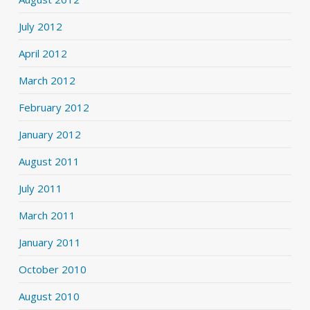
July 2012
April 2012
March 2012
February 2012
January 2012
August 2011
July 2011
March 2011
January 2011
October 2010
August 2010