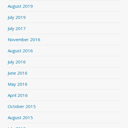
August 2019
July 2019
July 2017
November 2016
August 2016
July 2016
June 2016
May 2016
April 2016
October 2015
August 2015