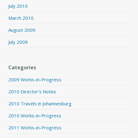
July 2010
March 2010
August 2009
July 2009
Categories
2009 Works-in-Progress
2010 Director's Notes
2010 Travels in Johannesburg
2010 Works-in-Progress
2011 Works-in-Progress