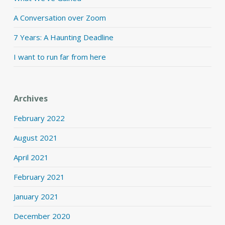
A Conversation over Zoom
7 Years: A Haunting Deadline
I want to run far from here
Archives
February 2022
August 2021
April 2021
February 2021
January 2021
December 2020