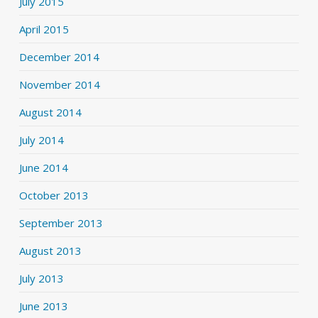
July 2015
April 2015
December 2014
November 2014
August 2014
July 2014
June 2014
October 2013
September 2013
August 2013
July 2013
June 2013