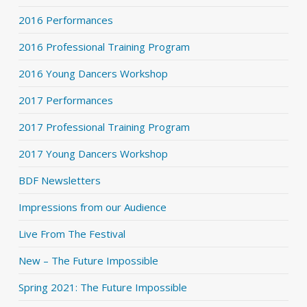
2016 Performances
2016 Professional Training Program
2016 Young Dancers Workshop
2017 Performances
2017 Professional Training Program
2017 Young Dancers Workshop
BDF Newsletters
Impressions from our Audience
Live From The Festival
New – The Future Impossible
Spring 2021: The Future Impossible