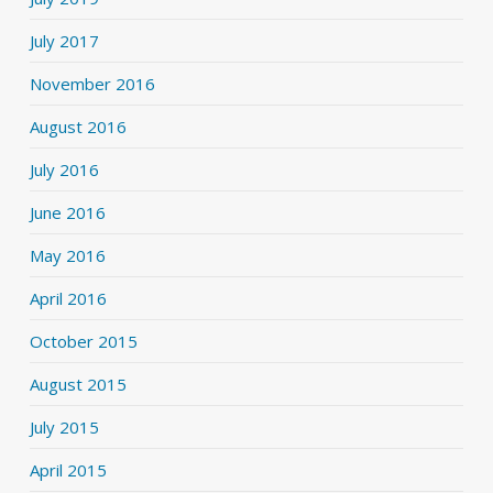
July 2017
November 2016
August 2016
July 2016
June 2016
May 2016
April 2016
October 2015
August 2015
July 2015
April 2015