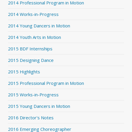
2014 Professional Program in Motion
2014 Works-in-Progress
2014 Young Dancers in Motion
2014 Youth Arts in Motion
2015 BDF Internships
2015 Designing Dance
2015 Highlights
2015 Professional Program in Motion
2015 Works-in-Progress
2015 Young Dancers in Motion
2016 Director's Notes
2016 Emerging Choreographer