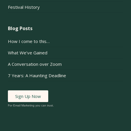
Festival History
Blog Posts
How I come to this…
What We’ve Gained
A Conversation over Zoom
7 Years: A Haunting Deadline
Sign Up Now
For Email Marketing you can trust.