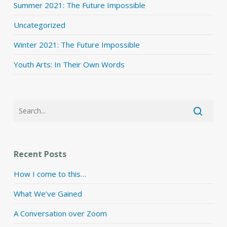
Summer 2021: The Future Impossible
Uncategorized
Winter 2021: The Future Impossible
Youth Arts: In Their Own Words
Recent Posts
How I come to this…
What We’ve Gained
A Conversation over Zoom