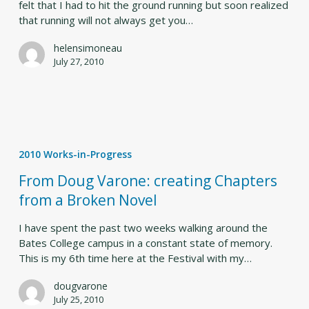
felt that I had to hit the ground running but soon realized
that running will not always get you…
helensimoneau
July 27, 2010
From
Doug
2010 Works-in-Progress
Varone:
creating
From Doug Varone: creating Chapters
Chapters
from a Broken Novel
from
a
I have spent the past two weeks walking around the
Broken
Bates College campus in a constant state of memory.
Novel
This is my 6th time here at the Festival with my…
dougvarone
July 25, 2010