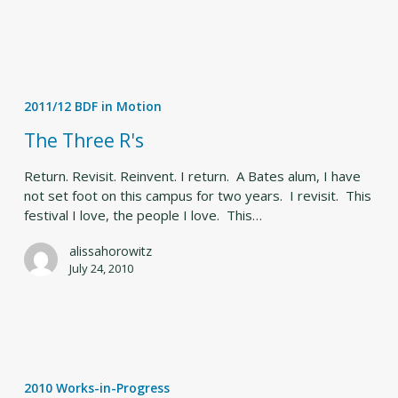
The
Three
2011/12 BDF in Motion
R's
The Three R's
Return. Revisit. Reinvent. I return. A Bates alum, I have
not set foot on this campus for two years. I revisit. This
festival I love, the people I love. This…
alissahorowitz
July 24, 2010
Less
alone
2010 Works-in-Progress
(Deborah