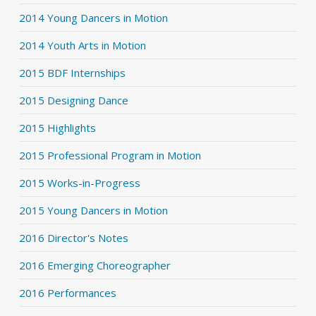
2014 Young Dancers in Motion
2014 Youth Arts in Motion
2015 BDF Internships
2015 Designing Dance
2015 Highlights
2015 Professional Program in Motion
2015 Works-in-Progress
2015 Young Dancers in Motion
2016 Director's Notes
2016 Emerging Choreographer
2016 Performances