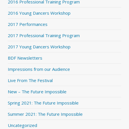
2016 Professional Training Program
2016 Young Dancers Workshop
2017 Performances
2017 Professional Training Program
2017 Young Dancers Workshop
BDF Newsletters
Impressions from our Audience
Live From The Festival
New – The Future Impossible
Spring 2021: The Future Impossible
Summer 2021: The Future Impossible
Uncategorized