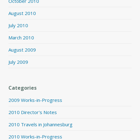
October 2010
August 2010
July 2010
March 2010
August 2009
July 2009
Categories
2009 Works-in-Progress
2010 Director's Notes
2010 Travels in Johannesburg
2010 Works-in-Progress