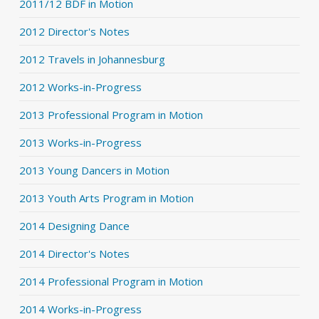
2011/12 BDF in Motion
2012 Director's Notes
2012 Travels in Johannesburg
2012 Works-in-Progress
2013 Professional Program in Motion
2013 Works-in-Progress
2013 Young Dancers in Motion
2013 Youth Arts Program in Motion
2014 Designing Dance
2014 Director's Notes
2014 Professional Program in Motion
2014 Works-in-Progress