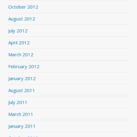
October 2012
August 2012
July 2012
April 2012
March 2012
February 2012
January 2012
August 2011
July 2011
March 2011
January 2011