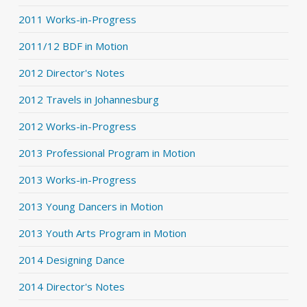
2011 Works-in-Progress
2011/12 BDF in Motion
2012 Director's Notes
2012 Travels in Johannesburg
2012 Works-in-Progress
2013 Professional Program in Motion
2013 Works-in-Progress
2013 Young Dancers in Motion
2013 Youth Arts Program in Motion
2014 Designing Dance
2014 Director's Notes