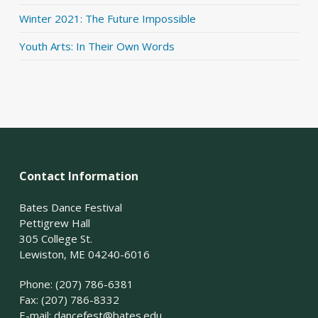
Winter 2021: The Future Impossible
Youth Arts: In Their Own Words
Contact Information
Bates Dance Festival
Pettigrew Hall
305 College St.
Lewiston, ME 04240-6016
Phone: (207) 786-6381
Fax: (207) 786-8332
E-mail:
dancefest@bates.edu