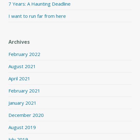
7 Years: A Haunting Deadline
I want to run far from here
Archives
February 2022
August 2021
April 2021
February 2021
January 2021
December 2020
August 2019
July 2019