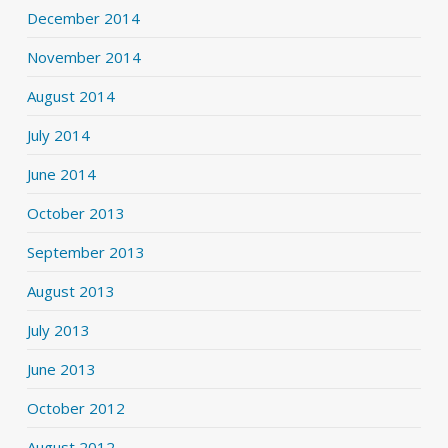
December 2014
November 2014
August 2014
July 2014
June 2014
October 2013
September 2013
August 2013
July 2013
June 2013
October 2012
August 2012