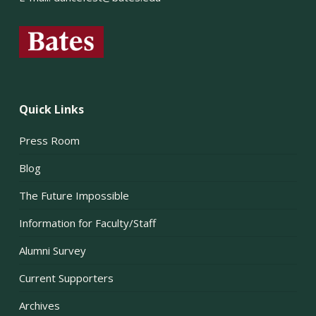
Quick Links
Press Room
Blog
The Future Impossible
Information for Faculty/Staff
Alumni Survey
Current Supporters
Archives