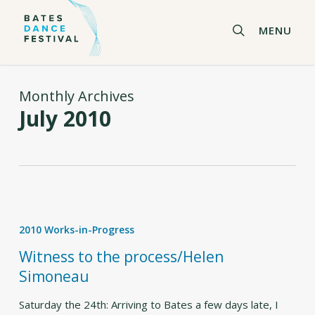
Skip
to
search
MENU
main
content
Monthly Archives
July 2010
Witness
to
2010 Works-in-Progress
the
process/Helen
Witness to the process/Helen
Simoneau
Simoneau
Saturday the 24th: Arriving to Bates a few days late, I