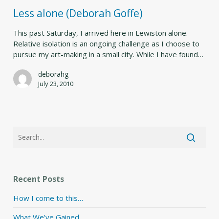
Goffe)
Less alone (Deborah Goffe)
This past Saturday, I arrived here in Lewiston alone.
Relative isolation is an ongoing challenge as I choose to
pursue my art-making in a small city. While I have found…
deborahg
July 23, 2010
Recent Posts
How I come to this…
What We’ve Gained