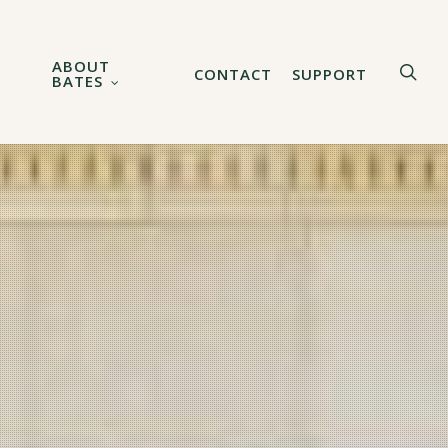
ABOUT
sea
CONTACT
SUPPORT
BATES