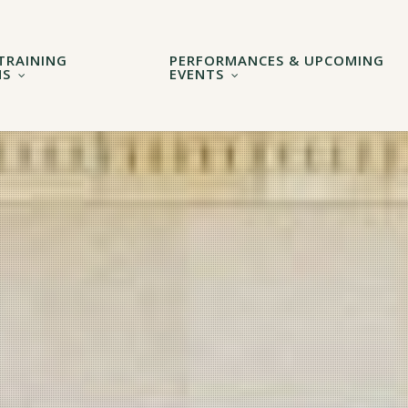
TRAINING
PERFORMANCES & UPCOMING
MS
EVENTS